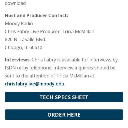
download
Host and Producer Contact:
Moody Radio
Chris Fabry Live Producer: Tricia McMillan
820 N. LaSalle Blvd.
Chicago, IL 60610
Interviews:
Chris Fabry is available for interviews by
ISDN or by telephone. Interview inquiries should be
sent to the attention of Tricia McMillan at
chrisfabrylive@moody.edu
.
TECH SPECS SHEET
ORDER HERE