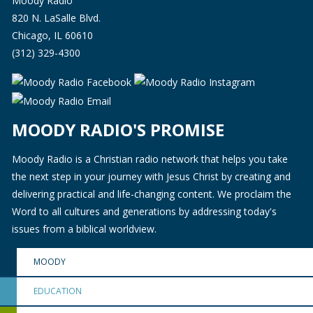
Moody Radio
820 N. LaSalle Blvd.
Chicago, IL 60610
(312) 329-4300
MOODY RADIO'S PROMISE
Moody Radio is a Christian radio network that helps you take
the next step in your journey with Jesus Christ by creating and
delivering practical and life-changing content. We proclaim the
Word to all cultures and generations by addressing today's
issues from a biblical worldview.
MOODY
EDUCATION