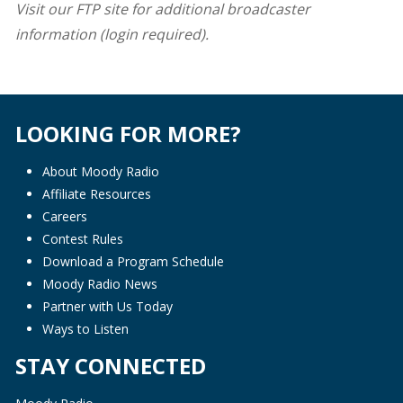
Visit our FTP site for additional broadcaster
information (login required).
LOOKING FOR MORE?
About Moody Radio
Affiliate Resources
Careers
Contest Rules
Download a Program Schedule
Moody Radio News
Partner with Us Today
Ways to Listen
STAY CONNECTED