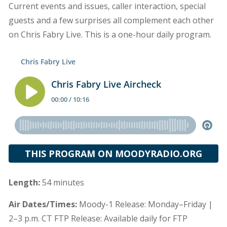
Current events and issues, caller interaction, special
guests and a few surprises all complement each other
on Chris Fabry Live. This is a one-hour daily program.
THIS PROGRAM ON MOODYRADIO.ORG
Length:
54 minutes
Air Dates/Times:
Moody-1 Release: Monday–Friday |
2–3 p.m. CT FTP Release: Available daily for FTP