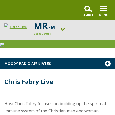
MR
FM
Listen Live
Set as Default
Change station
MOODY RADIO AFFILIATES
Chris Fabry Live
Host Chris Fabry focuses on building up the spiritual
immune system of the Christian man and woman.