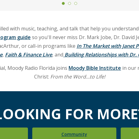
illed with music, teaching, and talk that help you understand
rogram guide
so you'll never miss Dr. Mark Jobe, Dr. David J
rthur, or call-in programs like
In The Market
with Janet P
ve
,
Faith & Finance Live
,
and
Building Relationships with Dr
l, Moody Radio Florida joins
Moody Bible Institute
in our 
Christ:
From the Word…to Life!
LOOKING FOR MORE
Community