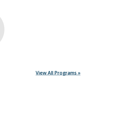
View All Programs »