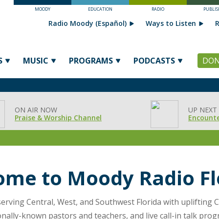
MOODY
EDUCATION
RADIO
PUBLIS
Radio Moody (Español)
Ways to Listen
R
S
MUSIC
PROGRAMS
PODCASTS
DON
ON AIR NOW
UP NEXT
Praise & Worship Channel
Encounte
come
to Moody Radio Fl
erving Central, West, and Southwest Florida with uplifting C
onally-known pastors and teachers, and live call-in talk prog