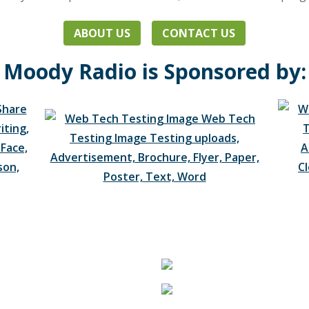
ABOUT US
CONTACT US
Moody Radio is Sponsored by: