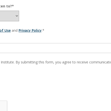
ten to?*
of Use
and
Privacy Policy
.*
 Institute. By submitting this form, you agree to receive communic