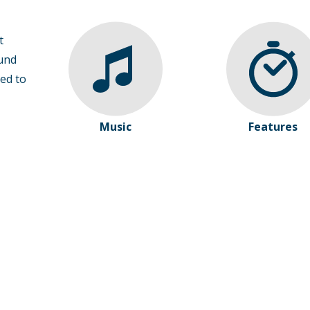
t
und
ed to
Music
Features