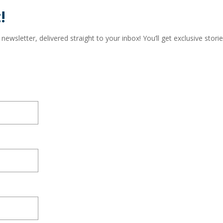
!
wsletter, delivered straight to your inbox! You’ll get exclusive storie