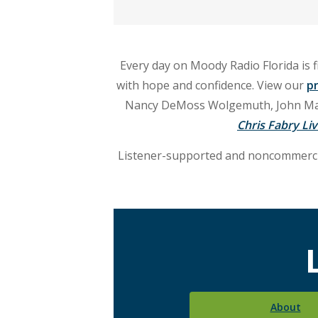
and
live
Every day on Moody Radio Florida is f
call-
with hope and confidence. View our
p
in
Nancy DeMoss Wolgemuth, John MacA
Chris Fabry Li
talk
Listener-supported and noncommercia
programs.
Listen
in
Lakeland
and
About