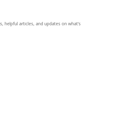
s, helpful articles, and updates on what’s