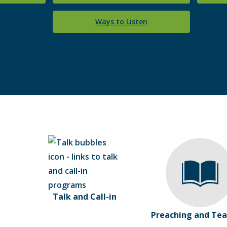
Ways to Listen
Talk and Call-in
Preaching and Tea