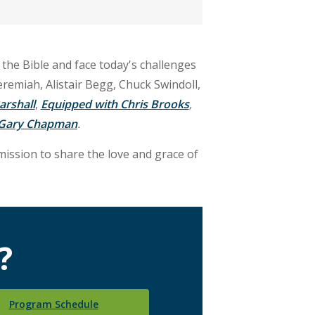
 the Bible and face today's challenges
eremiah, Alistair Begg, Chuck Swindoll,
arshall
,
Equipped with Chris Brooks
,
. Gary Chapman
.
mission to share the love and grace of
?
Program Schedule