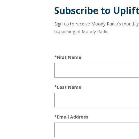
and
Subscribe to Uplift
in
Sign up to receive Moody Radio’s monthly ne
Sarasota
happening at Moody Radio.
and
*First Name
Bradenton
at
104.3
*Last Name
FM!
*Email Address