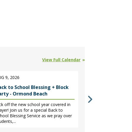
View Full Calendar
G 9, 2026
AUG 18 - NOV 10,
ack to School Blessing + Block
GriefShare - Sp
arty - Ormond Beach
A 13-week faith-b
help move through 
ck off the new school year covered in
one. The session 
ayer! Join us for a special Back to
leading to relief,...
hool Blessing Service as we pray over
udents,...