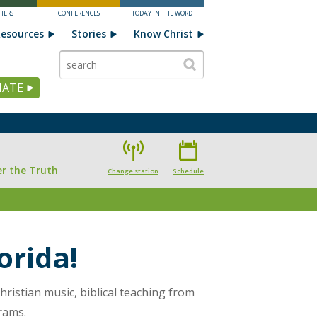
HERS
CONFERENCES
TODAY IN THE WORD
esources
Stories
Know Christ
ATE
r the Truth
Change station
Schedule
orida!
hristian music, biblical teaching from
rams.