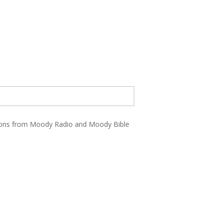
ations from Moody Radio and Moody Bible