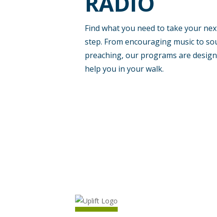
RADIO
at
90.1
Find what you need to take your nex
step. From encouraging music to so
FM,
preaching, our programs are design
help you in your walk.
Crystal
River
and
Ocala
at
91.9
FM,