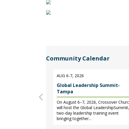
Christian
music,
biblical
teaching
from
Community Calendar
nationally-
AUG 6-7, 2026
known
Global Leadership Summit-
pastors
Tampa
On August 6–7, 2026, Crossover Chur
and
will host the Global LeadershipSummit,
two-day leadership training event
teachers,
bringing together...