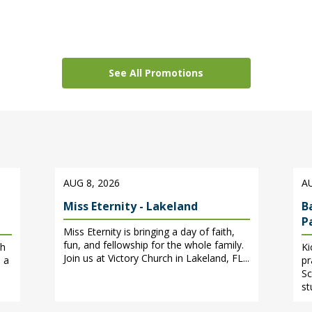
See All Promotions
AUG 8, 2026
AU
Miss Eternity - Lakeland
B
P
Miss Eternity is bringing a day of faith,
fun, and fellowship for the whole family.
ch
Ki
Join us at Victory Church in Lakeland, FL...
 a
pr
Sc
st