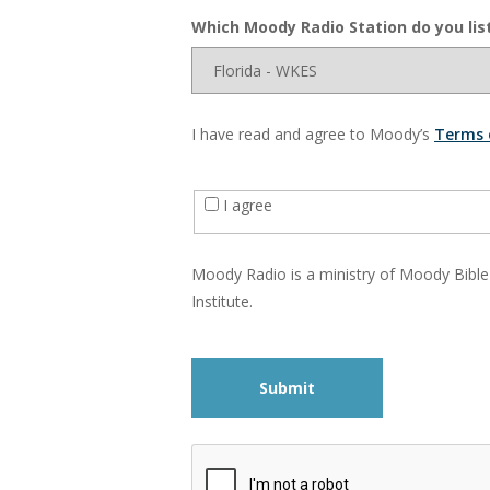
Which Moody Radio Station do you lis
I have read and agree to Moody’s
Terms 
I agree
Moody Radio is a ministry of Moody Bible
Institute.
Submit