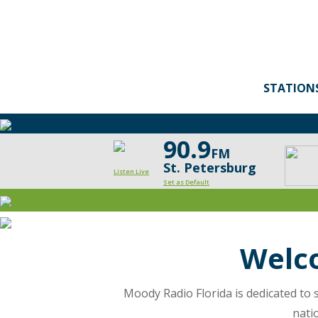
STATION
90.9
FM
St. Petersburg
Listen Live
Set as Default
Moody
Radio
Wel
Florida
is
Moody Radio Florida is dedicated to s
nati