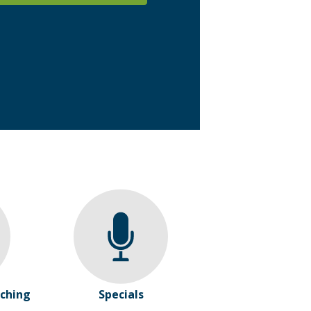
ching
Specials