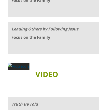
Focus on the Family
Leading Others by Following Jesus
Focus on the Family
VIDEO
Truth Be Told