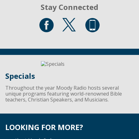
Stay Connected
Specials
Throughout the year Moody Radio hosts several
unique programs featuring world-renowned Bible
teachers, Christian Speakers, and Musicians.
LOOKING FOR MORE?