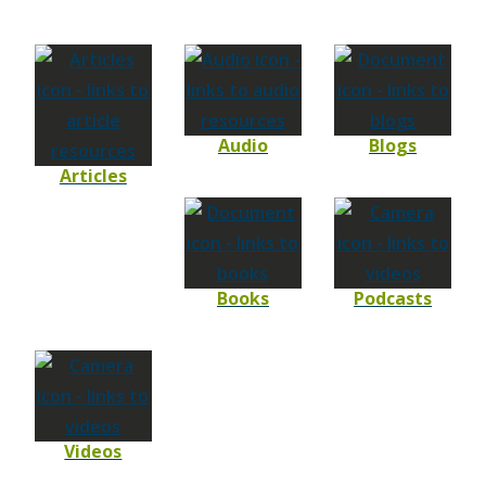
Audio
Blogs
Articles
Books
Podcasts
Videos