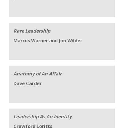
Rare Leadership
Marcus Warner and Jim Wilder
Anatomy of An Affair
Dave Carder
Leadership As An Identity
Crawford Loritts