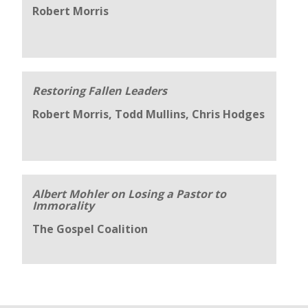
Robert Morris
Restoring Fallen Leaders
Robert Morris, Todd Mullins, Chris Hodges
Albert Mohler on Losing a Pastor to
Immorality
The Gospel Coalition