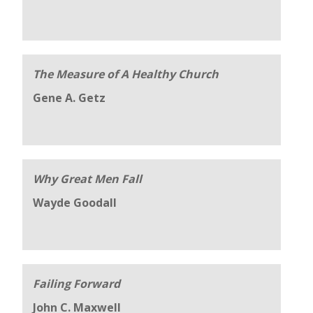
The Measure of A Healthy Church
Gene A. Getz
Why Great Men Fall
Wayde Goodall
Failing Forward
John C. Maxwell