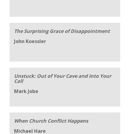
The Surprising Grace of Disappointment
John Koessler
Unstuck: Out of Your Cave and Into Your
Call
Mark Jobe
When Church Conflict Happens
Michael Hare