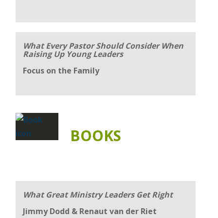
What Every Pastor Should Consider When
Raising Up Young Leaders
Focus on the Family
BOOKS
What Great Ministry Leaders Get Right
Jimmy Dodd & Renaut van der Riet