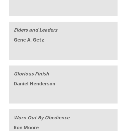
Elders and Leaders
Gene A. Getz
Glorious Finish
Daniel Henderson
Worn Out By Obedience
Ron Moore