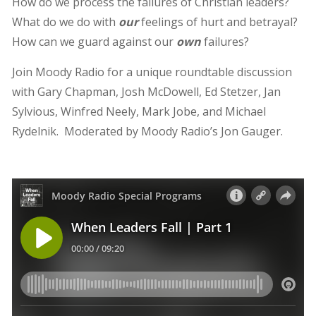
How do we process the failures of Christian leaders?
What do we do with
our
feelings of hurt and betrayal?
How can we guard against our
own
failures?
Join Moody Radio for a unique roundtable discussion
with Gary Chapman, Josh McDowell, Ed Stetzer, Jan
Sylvious, Winfred Neely, Mark Jobe, and Michael
Rydelnik. Moderated by Moody Radio’s Jon Gauger.