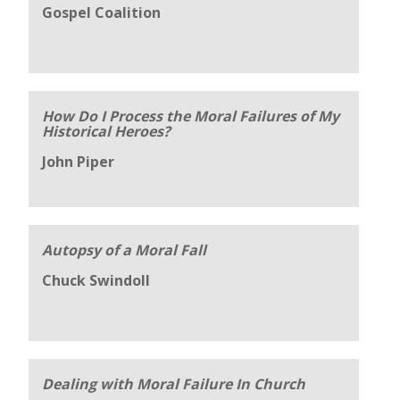
Gospel Coalition
How Do I Process the Moral Failures of My
Historical Heroes?
John Piper
Autopsy of a Moral Fall
Chuck Swindoll
Dealing with Moral Failure In Church