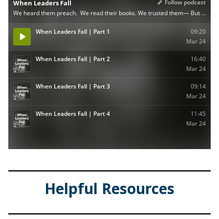
Helpful Resources