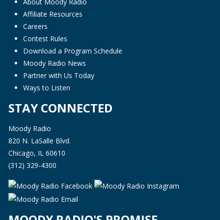
About Moody Radio
Affiliate Resources
Careers
Contest Rules
Download a Program Schedule
Moody Radio News
Partner with Us Today
Ways to Listen
STAY CONNECTED
Moody Radio
820 N. LaSalle Blvd.
Chicago, IL 60610
(312) 329-4300
MOODY RADIO'S PROMISE