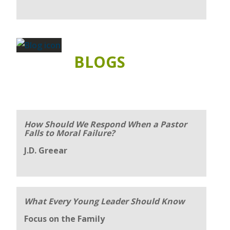
BLOGS
How Should We Respond When a Pastor
Falls to Moral Failure?
J.D. Greear
What Every Young Leader Should Know
Focus on the Family