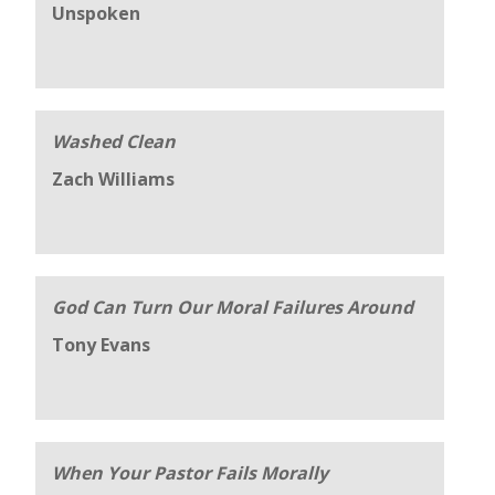
Unspoken
Washed Clean
Zach Williams
God Can Turn Our Moral Failures Around
Tony Evans
When Your Pastor Fails Morally