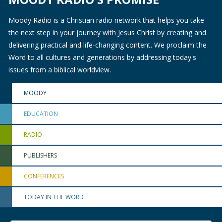
Moody Radio is a Christian radio network that helps you take
the next step in your journey with Jesus Christ by creating and
delivering practical and life-changing content. We proclaim the
Word to all cultures and generations by addressing today's
issues from a biblical worldview.
MOODY
EDUCATION
RADIO
PUBLISHERS
CONFERENCES
TODAY IN THE WORD