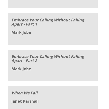
Embrace Your Calling Without Falling
Apart - Part 1
Mark Jobe
Embrace Your Calling Without Falling
Apart - Part 2
Mark Jobe
When We Fall
Janet Parshall