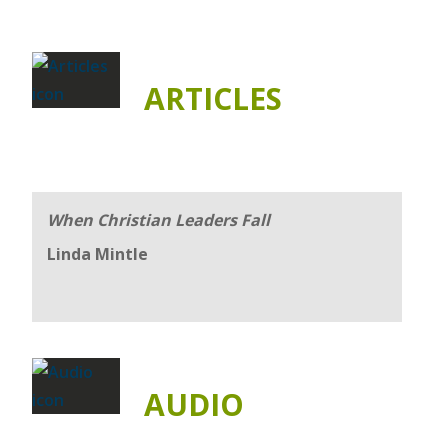
ARTICLES
When Christian Leaders Fall
Linda Mintle
AUDIO