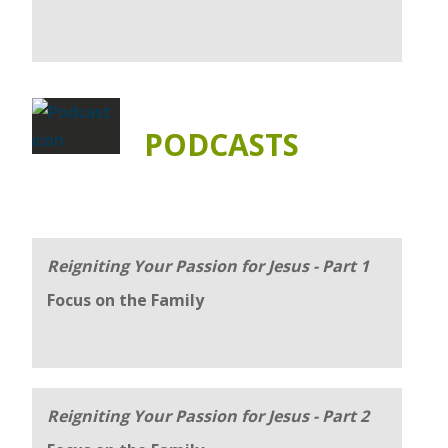
PODCASTS
Reigniting Your Passion for Jesus - Part 1
Focus on the Family
Reigniting Your Passion for Jesus - Part 2