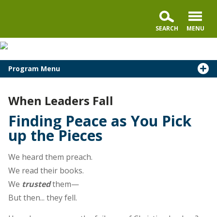
Program Menu
When Leaders Fall
Finding Peace as You Pick
up the Pieces
We heard them preach.
We read their books.
We
trusted
them—
But then... they fell.