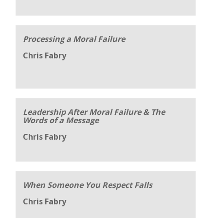
Processing a Moral Failure
Chris Fabry
Leadership After Moral Failure & The
Words of a Message
Chris Fabry
When Someone You Respect Falls
Chris Fabry