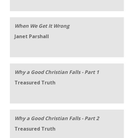
When We Get It Wrong
Janet Parshall
Why a Good Christian Falls - Part 1
Treasured Truth
Why a Good Christian Falls - Part 2
Treasured Truth