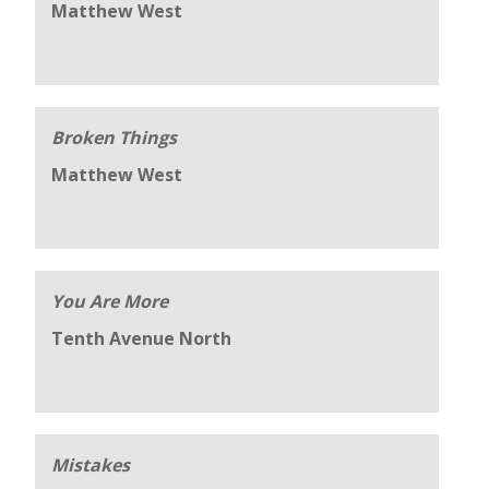
Matthew West
Broken Things
Matthew West
You Are More
Tenth Avenue North
Mistakes