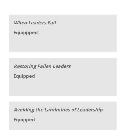
When Leaders Fail
Equippped
Restoring Fallen Leaders
Equipped
Avoiding the Landmines of Leadership
Equipped