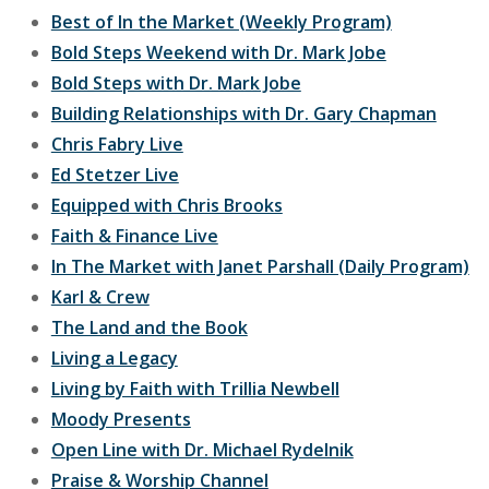
Best of In the Market (Weekly Program)
Bold Steps Weekend with Dr. Mark Jobe
Bold Steps with Dr. Mark Jobe
Building Relationships with Dr. Gary Chapman
Chris Fabry Live
Ed Stetzer Live
Equipped with Chris Brooks
Faith & Finance Live
In The Market with Janet Parshall (Daily Program)
Karl & Crew
The Land and the Book
Living a Legacy
Living by Faith with Trillia Newbell
Moody Presents
Open Line with Dr. Michael Rydelnik
Praise & Worship Channel