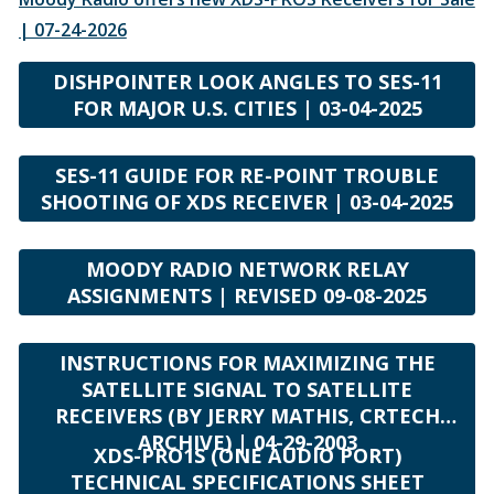
| 07-24-2026
DISHPOINTER LOOK ANGLES TO SES-11
FOR MAJOR U.S. CITIES | 03-04-2025
SES-11 GUIDE FOR RE-POINT TROUBLE
SHOOTING OF XDS RECEIVER | 03-04-2025
MOODY RADIO NETWORK RELAY
ASSIGNMENTS | REVISED 09-08-2025
INSTRUCTIONS FOR MAXIMIZING THE
SATELLITE SIGNAL TO SATELLITE
RECEIVERS (BY JERRY MATHIS, CRTECH
ARCHIVE) | 04-29-2003
XDS-PRO1S (ONE AUDIO PORT)
TECHNICAL SPECIFICATIONS SHEET