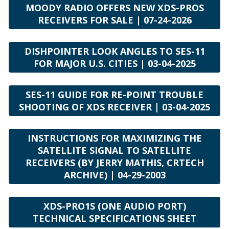
MOODY RADIO OFFERS NEW XDS-PROS
RECEIVERS FOR SALE | 07-24-2026
DISHPOINTER LOOK ANGLES TO SES-11
FOR MAJOR U.S. CITIES | 03-04-2025
SES-11 GUIDE FOR RE-POINT TROUBLE
SHOOTING OF XDS RECEIVER | 03-04-2025
INSTRUCTIONS FOR MAXIMIZING THE
SATELLITE SIGNAL TO SATELLITE
RECEIVERS (BY JERRY MATHIS, CRTECH
ARCHIVE) | 04-29-2003
XDS-PRO1S (ONE AUDIO PORT)
TECHNICAL SPECIFICATIONS SHEET