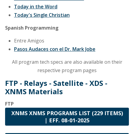
Today in the Word
Today's Single Christian
Spanish Programming
Entre Amigos
Pasos Audaces con el Dr. Mark Jobe
All program tech specs are also available on their
respective program pages
FTP - Relays - Satellite - XDS -
XNMS Materials
FTP
XNMS XNMS PROGRAMS LIST (229 ITEMS)
| EFF. 08-01-2025