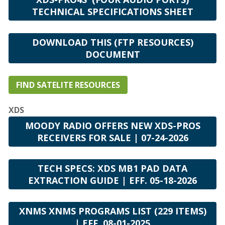
TECHNICAL SPECIFICATIONS SHEET
DOWNLOAD THIS (FTP RESOURCES)
DOCUMENT
FIND SATELITE RESOURCES
XDS
MOODY RADIO OFFERS NEW XDS-PROS
RECEIVERS FOR SALE | 07-24-2026
TECH SPECS: XDS MB1 PAD DATA
EXTRACTION GUIDE | EFF. 05-18-2026
XNMS XNMS PROGRAMS LIST (229 ITEMS)
| EFF. 08-01-2025