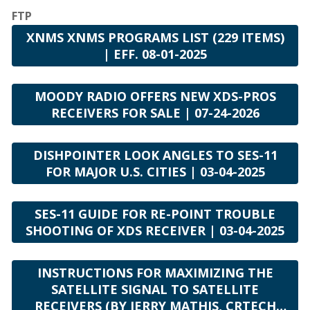
Equipped with Chris Brooks
FTP
Faith & Finance Live
XNMS XNMS PROGRAMS LIST (229 ITEMS)
In The Market with Janet Parshall (Daily Program)
| EFF. 08-01-2025
Karl & Crew
The Land and the Book
MOODY RADIO OFFERS NEW XDS-PROS
Living a Legacy
RECEIVERS FOR SALE | 07-24-2026
Living by Faith with Trillia Newbell
Moody Presents
DISHPOINTER LOOK ANGLES TO SES-11
Open Line with Dr. Michael Rydelnik
FOR MAJOR U.S. CITIES | 03-04-2025
Praise & Worship Channel
Sunday Praise
SES-11 GUIDE FOR RE-POINT TROUBLE
SHOOTING OF XDS RECEIVER | 03-04-2025
Short Features
All God's Women
INSTRUCTIONS FOR MAXIMIZING THE
All Over Again
SATELLITE SIGNAL TO SATELLITE
Ankerberg Minute
RECEIVERS (BY JERRY MATHIS, CRTECH