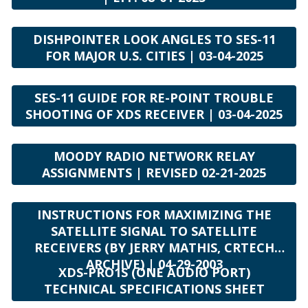
DISHPOINTER LOOK ANGLES TO SES-11
FOR MAJOR U.S. CITIES | 03-04-2025
SES-11 GUIDE FOR RE-POINT TROUBLE
SHOOTING OF XDS RECEIVER | 03-04-2025
MOODY RADIO NETWORK RELAY
ASSIGNMENTS | REVISED 02-21-2025
INSTRUCTIONS FOR MAXIMIZING THE
SATELLITE SIGNAL TO SATELLITE
RECEIVERS (BY JERRY MATHIS, CRTECH
ARCHIVE) | 04-29-2003
XDS-PRO1S (ONE AUDIO PORT)
TECHNICAL SPECIFICATIONS SHEET