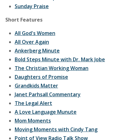
Sunday Praise
Short Features
All God's Women
All Over Again
Ankerberg Minute
Bold Steps Minute with Dr. Mark Jobe
The Christian Working Woman
Daughters of Promise
Grandkids Matter
Janet Parhsall Commentary
The Legal Alert
A Love Language Munute
Mom Moments
Moving Moments with Cindy Tang
Point of View Radio Talk Show