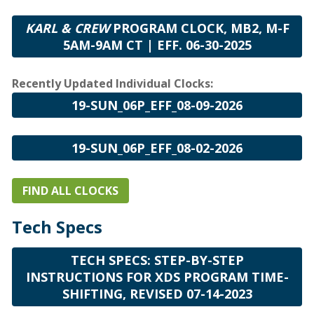
KARL & CREW
PROGRAM CLOCK, MB2, M-F
5AM-9AM CT | EFF. 06-30-2025
Recently Updated Individual Clocks:
19-SUN_06P_EFF_08-09-2026
19-SUN_06P_EFF_08-02-2026
FIND ALL CLOCKS
Tech Specs
TECH SPECS: STEP-BY-STEP
INSTRUCTIONS FOR XDS PROGRAM TIME-
SHIFTING, REVISED 07-14-2023