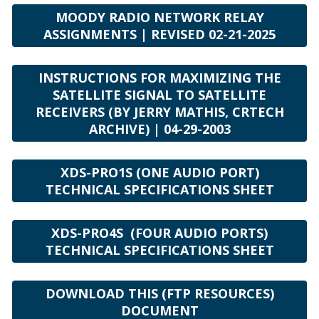
MOODY RADIO NETWORK RELAY
ASSIGNMENTS | REVISED 02-21-2025
INSTRUCTIONS FOR MAXIMIZING THE
SATELLITE SIGNAL TO SATELLITE
RECEIVERS (BY JERRY MATHIS, CRTECH
ARCHIVE) | 04-29-2003
XDS-PRO1S (ONE AUDIO PORT)
TECHNICAL SPECIFICATIONS SHEET
XDS-PRO4S (FOUR AUDIO PORTS)
TECHNICAL SPECIFICATIONS SHEET
DOWNLOAD THIS (FTP RESOURCES)
DOCUMENT