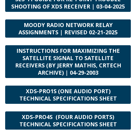
SHOOTING OF XDS RECEIVER | 03-04-2025
MOODY RADIO NETWORK RELAY
ASSIGNMENTS | REVISED 02-21-2025
INSTRUCTIONS FOR MAXIMIZING THE
SATELLITE SIGNAL TO SATELLITE
RECEIVERS (BY JERRY MATHIS, CRTECH
ARCHIVE) | 04-29-2003
XDS-PRO1S (ONE AUDIO PORT)
TECHNICAL SPECIFICATIONS SHEET
XDS-PRO4S (FOUR AUDIO PORTS)
TECHNICAL SPECIFICATIONS SHEET