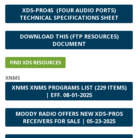
XDS-PRO4S (FOUR AUDIO PORTS)
TECHNICAL SPECIFICATIONS SHEET
DOWNLOAD THIS (FTP RESOURCES)
DOCUMENT
FIND XDS RESOURCES
XNMS
XNMS XNMS PROGRAMS LIST (229 ITEMS)
| EFF. 08-01-2025
MOODY RADIO OFFERS NEW XDS-PROS
RECEIVERS FOR SALE | 05-23-2025