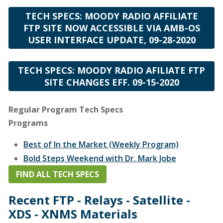
TECH SPECS: MOODY RADIO AFFILIATE
FTP SITE NOW ACCESSIBLE VIA AMB-OS
USER INTERFACE UPDATE, 09-28-2020
TECH SPECS: MOODY RADIO AFILIATE FTP
SITE CHANGES EFF. 09-15-2020
Regular Program Tech Specs
Programs
Best of In the Market (Weekly Program)
Bold Steps Weekend with Dr. Mark Jobe
Bold Steps with Dr. Mark Jobe
FIND ALL TECH SPECS
Building Relationships with Dr. Gary Chapman
Recent FTP - Relays - Satellite -
Chris Fabry Live
XDS - XNMS Materials
Ed Stetzer Live