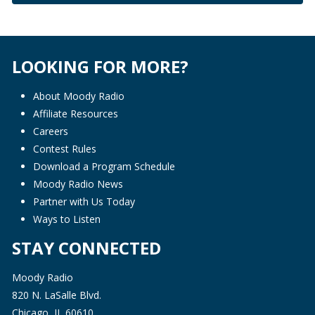
LOOKING FOR MORE?
About Moody Radio
Affiliate Resources
Careers
Contest Rules
Download a Program Schedule
Moody Radio News
Partner with Us Today
Ways to Listen
STAY CONNECTED
Moody Radio
820 N. LaSalle Blvd.
Chicago, IL 60610