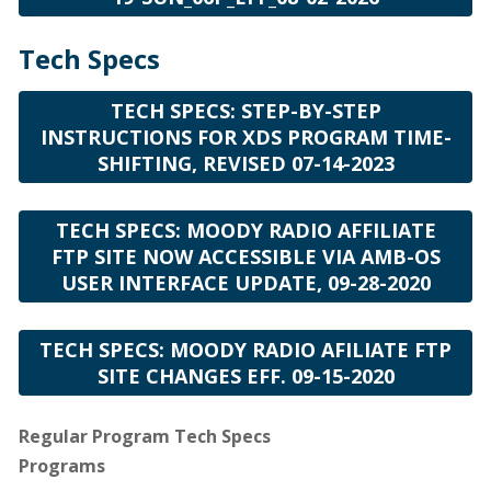
Tech Specs
TECH SPECS: STEP-BY-STEP
INSTRUCTIONS FOR XDS PROGRAM TIME-
SHIFTING, REVISED 07-14-2023
TECH SPECS: MOODY RADIO AFFILIATE
FTP SITE NOW ACCESSIBLE VIA AMB-OS
USER INTERFACE UPDATE, 09-28-2020
TECH SPECS: MOODY RADIO AFILIATE FTP
SITE CHANGES EFF. 09-15-2020
Regular Program Tech Specs
Programs