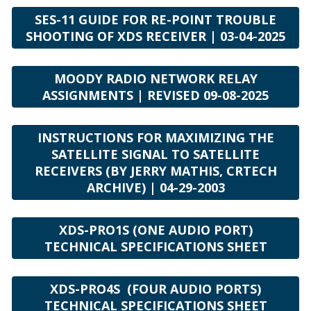
SES-11 GUIDE FOR RE-POINT TROUBLE
SHOOTING OF XDS RECEIVER | 03-04-2025
MOODY RADIO NETWORK RELAY
ASSIGNMENTS | REVISED 09-08-2025
INSTRUCTIONS FOR MAXIMIZING THE
SATELLITE SIGNAL TO SATELLITE
RECEIVERS (BY JERRY MATHIS, CRTECH
ARCHIVE) | 04-29-2003
XDS-PRO1S (ONE AUDIO PORT)
TECHNICAL SPECIFICATIONS SHEET
XDS-PRO4S (FOUR AUDIO PORTS)
TECHNICAL SPECIFICATIONS SHEET