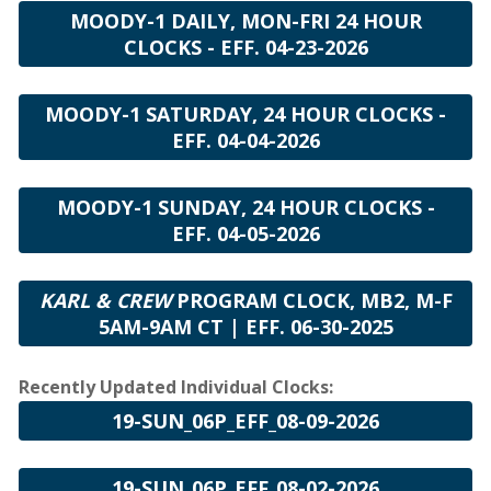
MOODY-1 DAILY, MON-FRI 24 HOUR
CLOCKS - EFF. 04-23-2026
MOODY-1 SATURDAY, 24 HOUR CLOCKS -
EFF. 04-04-2026
MOODY-1 SUNDAY, 24 HOUR CLOCKS -
EFF. 04-05-2026
KARL & CREW
PROGRAM CLOCK, MB2, M-F
5AM-9AM CT | EFF. 06-30-2025
Recently Updated Individual Clocks:
19-SUN_06P_EFF_08-09-2026
19-SUN_06P_EFF_08-02-2026