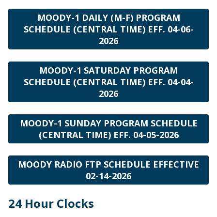
MOODY-1 DAILY (M-F) PROGRAM
SCHEDULE (CENTRAL TIME) EFF. 04-06-
2026
MOODY-1 SATURDAY PROGRAM
SCHEDULE (CENTRAL TIME) EFF. 04-04-
2026
MOODY-1 SUNDAY PROGRAM SCHEDULE
(CENTRAL TIME) EFF. 04-05-2026
MOODY RADIO FTP SCHEDULE EFFECTIVE
02-14-2026
24 Hour Clocks