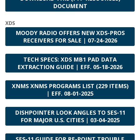
DOCUMENT
XDS
MOODY RADIO OFFERS NEW XDS-PROS
RECEIVERS FOR SALE | 07-24-2026
TECH SPECS: XDS MB1 PAD DATA
EXTRACTION GUIDE | EFF. 05-18-2026
XNMS XNMS PROGRAMS LIST (229 ITEMS)
| EFF. 08-01-2025
DISHPOINTER LOOK ANGLES TO SES-11
FOR MAJOR U.S. CITIES | 03-04-2025
SES-11 GUIDE FOR RE-POINT TROUBLE