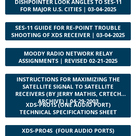
DISHPOINTER LOOK ANGLES TO SES-11
FOR MAJOR U.S. CITIES | 03-04-2025
SES-11 GUIDE FOR RE-POINT TROUBLE
SHOOTING OF XDS RECEIVER | 03-04-2025
MOODY RADIO NETWORK RELAY
ASSIGNMENTS | REVISED 02-21-2025
INSTRUCTIONS FOR MAXIMIZING THE
SATELLITE SIGNAL TO SATELLITE
RECEIVERS (BY JERRY MATHIS, CRTECH
ARCHIVE) | 04-29-2003
XDS-PRO1S (ONE AUDIO PORT)
TECHNICAL SPECIFICATIONS SHEET
XDS-PRO4S (FOUR AUDIO PORTS)