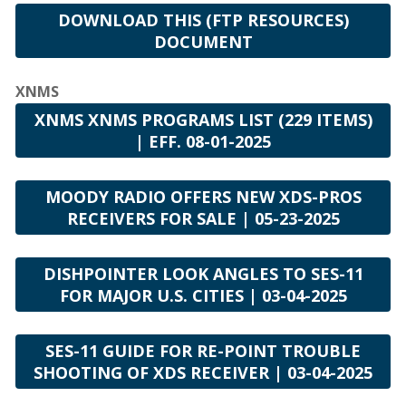
DOWNLOAD THIS (FTP RESOURCES)
DOCUMENT
XNMS
XNMS XNMS PROGRAMS LIST (229 ITEMS)
| EFF. 08-01-2025
MOODY RADIO OFFERS NEW XDS-PROS
RECEIVERS FOR SALE | 05-23-2025
DISHPOINTER LOOK ANGLES TO SES-11
FOR MAJOR U.S. CITIES | 03-04-2025
SES-11 GUIDE FOR RE-POINT TROUBLE
SHOOTING OF XDS RECEIVER | 03-04-2025