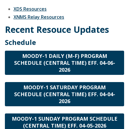
XDS Resources
XNMS Relay Resources
Recent Resouce Updates
Schedule
MOODY-1 DAILY (M-F) PROGRAM
SCHEDULE (CENTRAL TIME) EFF. 04-06-
2026
MOODY-1 SATURDAY PROGRAM
SCHEDULE (CENTRAL TIME) EFF. 04-04-
2026
MOODY-1 SUNDAY PROGRAM SCHEDULE
(CENTRAL TIME) EFF. 04-05-2026