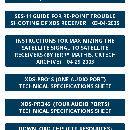
SES-11 GUIDE FOR RE-POINT TROUBLE
SHOOTING OF XDS RECEIVER | 03-04-2025
INSTRUCTIONS FOR MAXIMIZING THE
SATELLITE SIGNAL TO SATELLITE
RECEIVERS (BY JERRY MATHIS, CRTECH
ARCHIVE) | 04-29-2003
XDS-PRO1S (ONE AUDIO PORT)
TECHNICAL SPECIFICATIONS SHEET
XDS-PRO4S (FOUR AUDIO PORTS)
TECHNICAL SPECIFICATIONS SHEET
DOWNLOAD THIS (FTP RESOURCES)