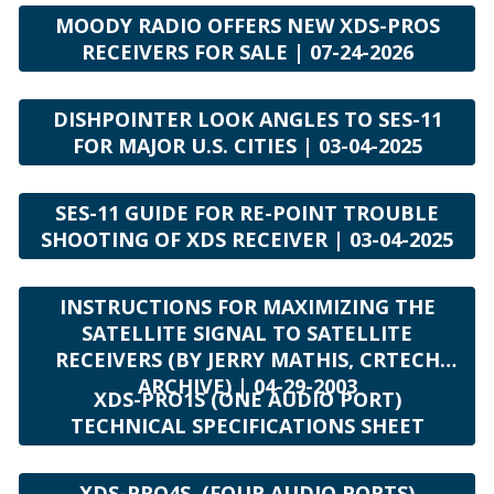
MOODY RADIO OFFERS NEW XDS-PROS
RECEIVERS FOR SALE | 07-24-2026
DISHPOINTER LOOK ANGLES TO SES-11
FOR MAJOR U.S. CITIES | 03-04-2025
SES-11 GUIDE FOR RE-POINT TROUBLE
SHOOTING OF XDS RECEIVER | 03-04-2025
INSTRUCTIONS FOR MAXIMIZING THE
SATELLITE SIGNAL TO SATELLITE
RECEIVERS (BY JERRY MATHIS, CRTECH
ARCHIVE) | 04-29-2003
XDS-PRO1S (ONE AUDIO PORT)
TECHNICAL SPECIFICATIONS SHEET
XDS-PRO4S (FOUR AUDIO PORTS)