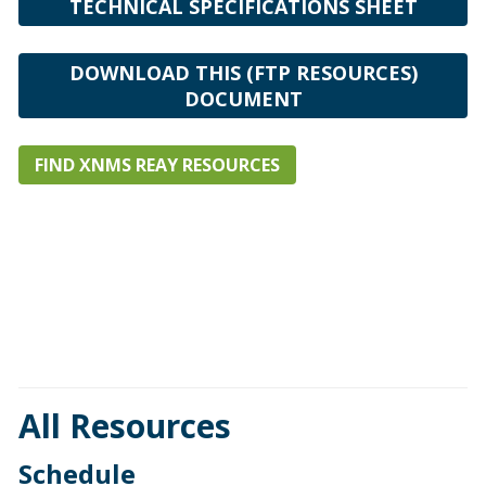
TECHNICAL SPECIFICATIONS SHEET
DOWNLOAD THIS (FTP RESOURCES)
DOCUMENT
FIND XNMS REAY RESOURCES
All Resources
Schedule