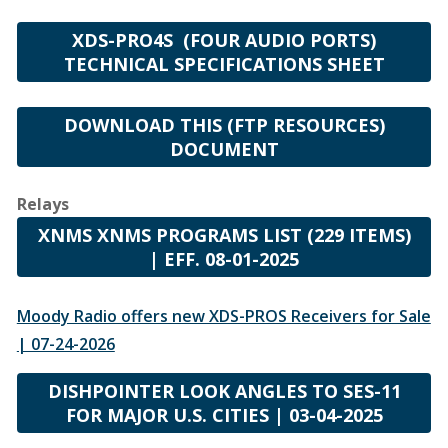
XDS-PRO4S (FOUR AUDIO PORTS)
TECHNICAL SPECIFICATIONS SHEET
DOWNLOAD THIS (FTP RESOURCES)
DOCUMENT
Relays
XNMS XNMS PROGRAMS LIST (229 ITEMS)
| EFF. 08-01-2025
Moody Radio offers new XDS-PROS Receivers for Sale
| 07-24-2026
DISHPOINTER LOOK ANGLES TO SES-11
FOR MAJOR U.S. CITIES | 03-04-2025