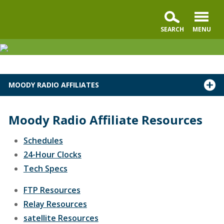
MOODY RADIO AFFILIATES
Moody Radio Affiliate Resources
Schedules
24-Hour Clocks
Tech Specs
FTP Resources
Relay Resources
satellite Resources