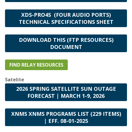
XDS-PRO4S (FOUR AUDIO PORTS)
TECHNICAL SPECIFICATIONS SHEET
DOWNLOAD THIS (FTP RESOURCES)
DOCUMENT
FIND RELAY RESOURCES
Satelite
2026 SPRING SATELLITE SUN OUTAGE
FORECAST | MARCH 1-9, 2026
XNMS XNMS PROGRAMS LIST (229 ITEMS)
| EFF. 08-01-2025