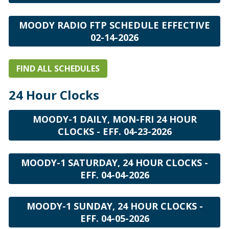
MOODY RADIO FTP SCHEDULE EFFECTIVE
02-14-2026
FIND ALL SCHEDULES
24 Hour Clocks
MOODY-1 DAILY, MON-FRI 24 HOUR
CLOCKS - EFF. 04-23-2026
MOODY-1 SATURDAY, 24 HOUR CLOCKS -
EFF. 04-04-2026
MOODY-1 SUNDAY, 24 HOUR CLOCKS -
EFF. 04-05-2026