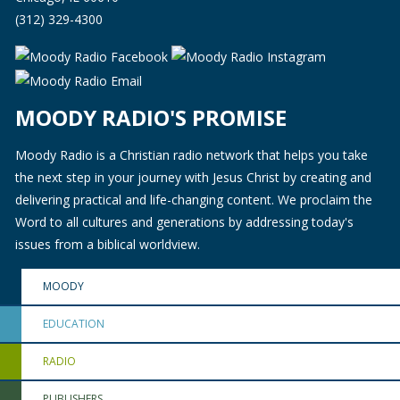
(312) 329-4300
MOODY RADIO'S PROMISE
Moody Radio is a Christian radio network that helps you take
the next step in your journey with Jesus Christ by creating and
delivering practical and life-changing content. We proclaim the
Word to all cultures and generations by addressing today's
issues from a biblical worldview.
MOODY
EDUCATION
RADIO
PUBLISHERS