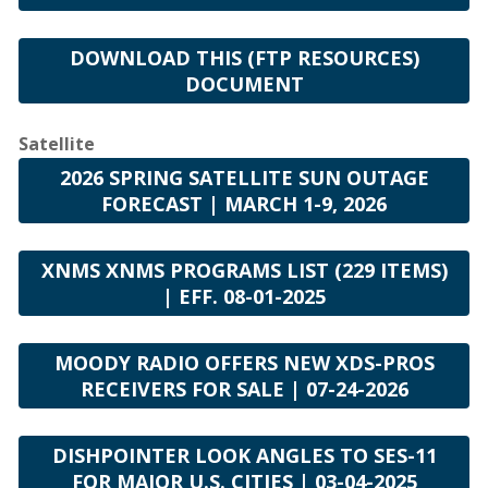
DOWNLOAD THIS (FTP RESOURCES)
DOCUMENT
Satellite
2026 SPRING SATELLITE SUN OUTAGE
FORECAST | MARCH 1-9, 2026
XNMS XNMS PROGRAMS LIST (229 ITEMS)
| EFF. 08-01-2025
MOODY RADIO OFFERS NEW XDS-PROS
RECEIVERS FOR SALE | 07-24-2026
DISHPOINTER LOOK ANGLES TO SES-11
FOR MAJOR U.S. CITIES | 03-04-2025