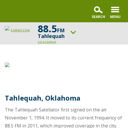
88.5
FM
Listen Live
Tahlequah
Set as Default
ON AIR NOW
Karl and Crew
UP NEXT
Open the Bible
Change station
Schedule
Tahlequah, Oklahoma
The Tahlequah Satellator first signed on the air
November 1, 1994. It moved to its current frequency of
88.5 FM in 2011, which improved coverage in the city.