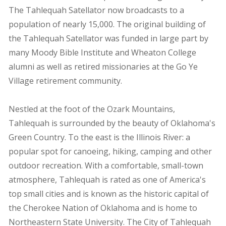
The Tahlequah Satellator now broadcasts to a
population of nearly 15,000. The original building of
the Tahlequah Satellator was funded in large part by
many Moody Bible Institute and Wheaton College
alumni as well as retired missionaries at the Go Ye
Village retirement community.
Nestled at the foot of the Ozark Mountains,
Tahlequah is surrounded by the beauty of Oklahoma's
Green Country. To the east is the Illinois River: a
popular spot for canoeing, hiking, camping and other
outdoor recreation. With a comfortable, small-town
atmosphere, Tahlequah is rated as one of America's
top small cities and is known as the historic capital of
the Cherokee Nation of Oklahoma and is home to
Northeastern State University. The City of Tahlequah