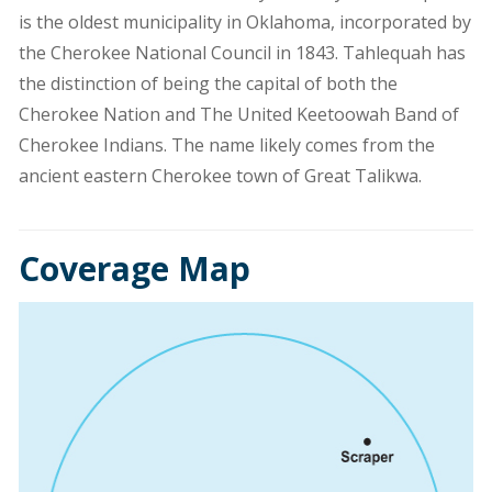
is the oldest municipality in Oklahoma, incorporated by
the Cherokee National Council in 1843. Tahlequah has
the distinction of being the capital of both the
Cherokee Nation and The United Keetoowah Band of
Cherokee Indians. The name likely comes from the
ancient eastern Cherokee town of Great Talikwa.
Coverage Map