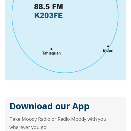
Download our App
Take Moody Radio or Radio Moody with you
wherever you go!