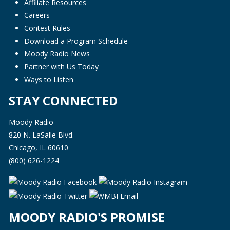
Affiliate Resources
Careers
Contest Rules
Download a Program Schedule
Moody Radio News
Partner with Us Today
Ways to Listen
STAY CONNECTED
Moody Radio
820 N. LaSalle Blvd.
Chicago, IL 60610
(800) 626-1224
MOODY RADIO'S PROMISE