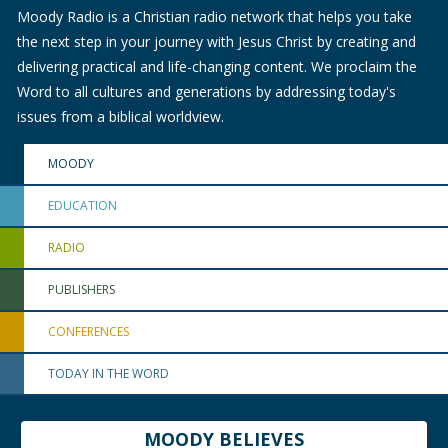
Moody Radio is a Christian radio network that helps you take
the next step in your journey with Jesus Christ by creating and
delivering practical and life-changing content. We proclaim the
Word to all cultures and generations by addressing today's
issues from a biblical worldview.
MOODY
EDUCATION
RADIO
PUBLISHERS
CONFERENCES
TODAY IN THE WORD
MOODY BELIEVES