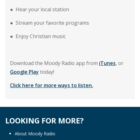
● Hear your local station
● Stream your favorite programs
● Enjoy Christian music
Download the Moody Radio app from
iTunes
, or
Google Play
today!
Click here for more ways to listen.
LOOKING FOR MORE?
About Moody Radio