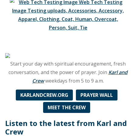
Cleveland
along
with
89.5
FM
in
Sandusky,
OH,
90.1
Start your day with spiritual encouragement, fresh
FM
conversation, and the power of prayer. Join
Karl and
in
Crew
weekdays from 5 to 9 a.m.
New
Castle,
KARLANDCREW.ORG
PRAYER WALL
PA,
90.5
MEET THE CREW
Fm
in
Listen to the latest from Karl and
Millersburg,
Crew