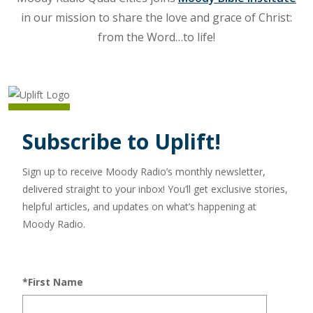
in our mission to share the love and grace of Christ:
from the Word…to life!
Subscribe to Uplift!
Sign up to receive Moody Radio’s monthly newsletter,
delivered straight to your inbox! You’ll get exclusive stories,
helpful articles, and updates on what’s happening at
Moody Radio.
*First Name