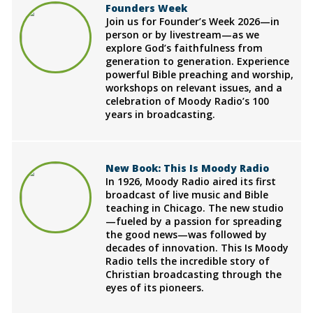
Founders Week
Join us for Founder’s Week 2026—in
person or by livestream—as we
explore God’s faithfulness from
generation to generation. Experience
powerful Bible preaching and worship,
workshops on relevant issues, and a
celebration of Moody Radio’s 100
years in broadcasting.
New Book: This Is Moody Radio
In 1926, Moody Radio aired its first
broadcast of live music and Bible
teaching in Chicago. The new studio
—fueled by a passion for spreading
the good news—was followed by
decades of innovation. This Is Moody
Radio tells the incredible story of
Christian broadcasting through the
eyes of its pioneers.