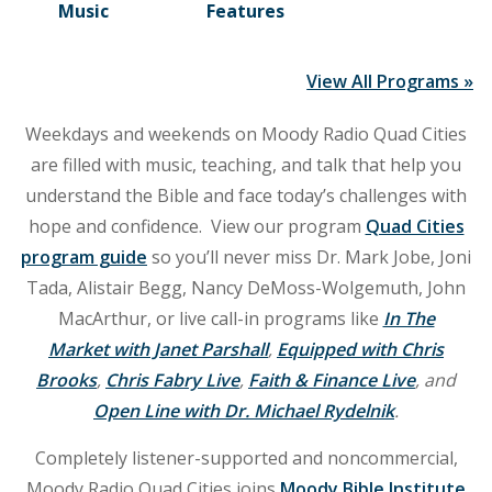
Music
Features
View All Programs »
Weekdays and weekends on Moody Radio Quad Cities
are filled with music, teaching, and talk that help you
understand the Bible and face today’s challenges with
hope and confidence. View our program
Quad Cities
program guide
so you’ll never miss Dr. Mark Jobe, Joni
Tada, Alistair Begg, Nancy DeMoss-Wolgemuth, John
MacArthur, or live call-in programs like
In The
Market with Janet Parshall
,
Equipped with Chris
Brooks
,
Chris Fabry Live
,
Faith & Finance Live
, and
Open Line with Dr. Michael Rydelnik
.
Completely listener-supported and noncommercial,
Moody Radio Quad Cities joins
Moody Bible Institute