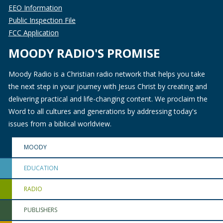
EEO Information
Public Inspection File
FCC Application
MOODY RADIO'S PROMISE
Moody Radio is a Christian radio network that helps you take
the next step in your journey with Jesus Christ by creating and
delivering practical and life-changing content. We proclaim the
Word to all cultures and generations by addressing today's
issues from a biblical worldview.
MOODY
EDUCATION
RADIO
PUBLISHERS