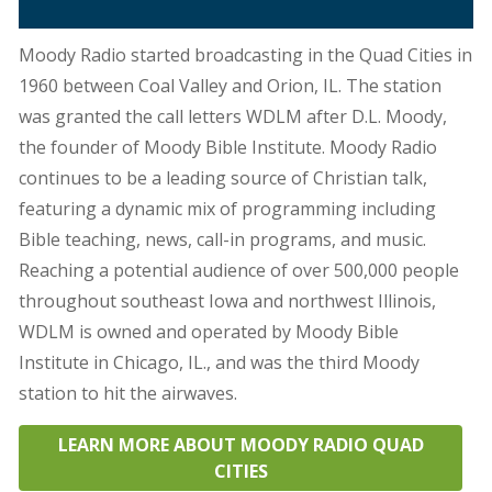
Moody Radio started broadcasting in the Quad Cities in
1960 between Coal Valley and Orion, IL. The station
was granted the call letters WDLM after D.L. Moody,
the founder of Moody Bible Institute. Moody Radio
continues to be a leading source of Christian talk,
featuring a dynamic mix of programming including
Bible teaching, news, call-in programs, and music.
Reaching a potential audience of over 500,000 people
throughout southeast Iowa and northwest Illinois,
WDLM is owned and operated by Moody Bible
Institute in Chicago, IL., and was the third Moody
station to hit the airwaves.
LEARN MORE ABOUT MOODY RADIO QUAD
CITIES