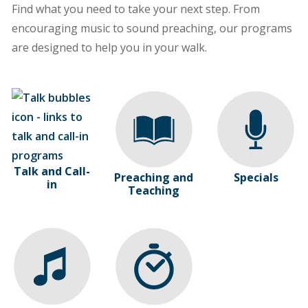
Find what you need to take your next step. From
encouraging music to sound preaching, our programs
are designed to help you in your walk.
Talk and Call-
Preaching and
Specials
in
Teaching