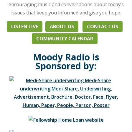
daily
encouraging music and conversations about today’s
life
issues that keep you informed and give you hope.
from
a
LISTEN LIVE
ABOUT US
CONTACT US
Biblical
perspective.
COMMUNITY CALENDAR
Heard
throughout
Moody Radio is
Northeast
Sponsored by:
Ohio,
Western
Pennsylvania,
and
beyond,
listen
at
103.3
FM
in