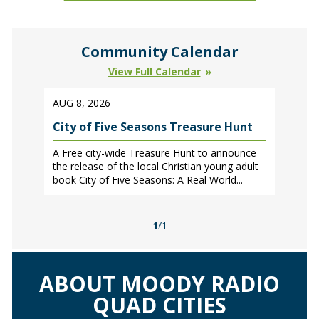
Community Calendar
View Full Calendar
AUG 8, 2026
City of Five Seasons Treasure Hunt
A Free city-wide Treasure Hunt to announce
the release of the local Christian young adult
book City of Five Seasons: A Real World...
1
/1
ABOUT MOODY RADIO
QUAD CITIES