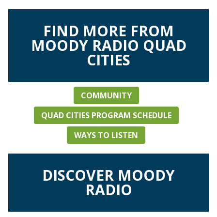
FIND MORE FROM
MOODY RADIO QUAD
CITIES
COMMUNITY
QUAD CITIES PROGRAM SCHEDULE
WAYS TO LISTEN
DISCOVER MOODY
RADIO