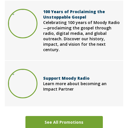
100 Years of Proclaiming the
Unstoppable Gospel
Celebrating 100 years of Moody Radio
—proclaiming the gospel through
radio, digital media, and global
outreach. Discover our history,
impact, and vision for the next
century.
Support Moody Radio
Learn more about becoming an
Impact Partner
See All Promotions