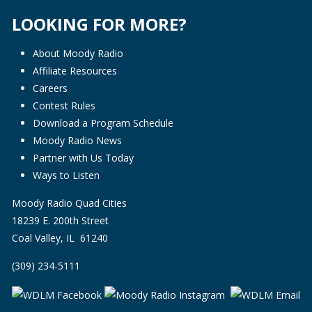
LOOKING FOR MORE?
About Moody Radio
Affiliate Resources
Careers
Contest Rules
Download a Program Schedule
Moody Radio News
Partner with Us Today
Ways to Listen
Moody Radio Quad Cities
18239 E. 200th Street
Coal Valley, IL 61240
(309) 234-5111