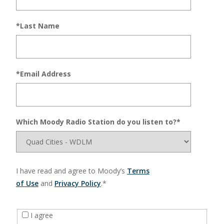
*Last Name
*Email Address
Which Moody Radio Station do you listen to?*
I have read and agree to Moody’s
Terms
of Use
and
Privacy Policy
.*
I agree