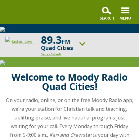
89.3
FM
Listen Live
Quad Cities
Set as Default
Moody
Radio
ON AIR NOW
Running to Win
Cleveland
Welcome to Moody Radio
helps
Quad Cities!
UP NEXT
you
Revive Our Hearts
navigate
On your radio, online, or on the free Moody Radio app,
the
Change station
Schedule
we’re your station for Christian talk and teaching,
twists
uplifting praise, and live national programs just
and
turns
waiting for your call. Every Monday through Friday
of
from 5-9:00 a.m.,
Karl and Crew
starts your day with