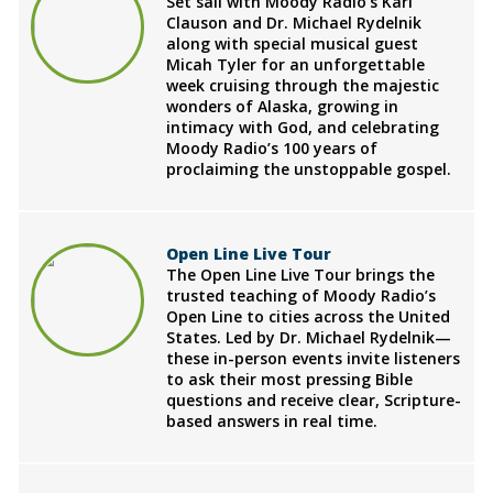
Set sail with Moody Radio's Karl
Clauson and Dr. Michael Rydelnik
along with special musical guest
Micah Tyler for an unforgettable
week cruising through the majestic
wonders of Alaska, growing in
intimacy with God, and celebrating
Moody Radio’s 100 years of
proclaiming the unstoppable gospel.
Open Line Live Tour
The Open Line Live Tour brings the
trusted teaching of Moody Radio’s
Open Line to cities across the United
States. Led by Dr. Michael Rydelnik—
these in-person events invite listeners
to ask their most pressing Bible
questions and receive clear, Scripture-
based answers in real time.