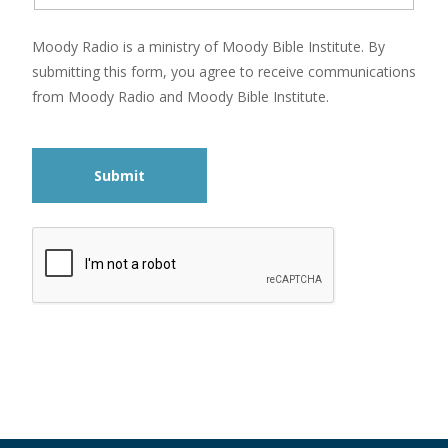
Moody Radio is a ministry of Moody Bible Institute. By
submitting this form, you agree to receive communications
from Moody Radio and Moody Bible Institute.
Submit