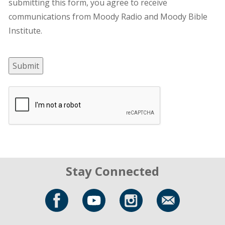
submitting this form, you agree to receive
communications from Moody Radio and Moody Bible
Institute.
Submit
Stay Connected