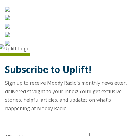
Subscribe to Uplift!
Sign up to receive Moody Radio’s monthly newsletter,
delivered straight to your inbox! You’ll get exclusive
stories, helpful articles, and updates on what’s
happening at Moody Radio.