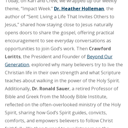
the
Today, on Karl and Crew, we wrapped up our weekly
power
theme, “Impact Week.”
Dr. Heather Holleman
, the
of
author of “Sent: Living a Life That Invites Others to
prayer
Jesus,” shared how staying close to Jesus naturally
opens doors to share the gospel, offering practical
encouragement to see everyday conversations as
opportunities to join God’s work. Then
Crawford
Loritts
, the President and Founder of
Beyond Our
Generation
, explored why many believers try to live the
Christian life in their own strength and what Scripture
teaches about walking in the power of the Holy Spirit.
Additionally,
Dr. Ronald Sauer
, a retired Professor of
Bible and Greek from the Moody Bible Institute,
reflected on the often-overlooked ministry of the Holy
Spirit, sharing how God’s Spirit guides, convicts,
comforts, and empowers believers to follow Christ