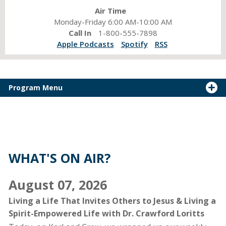
Air Time
Monday-Friday 6:00 AM-10:00 AM
Call In
1-800-555-7898
Apple Podcasts
Spotify
RSS
Program Menu
Karl
and
Crew:
sharing
WHAT'S ON AIR?
spiritual
encouragement,
August 07, 2026
fresh
conversation,
Living a Life That Invites Others to Jesus & Living a
and
Spirit-Empowered Life with Dr. Crawford Loritts