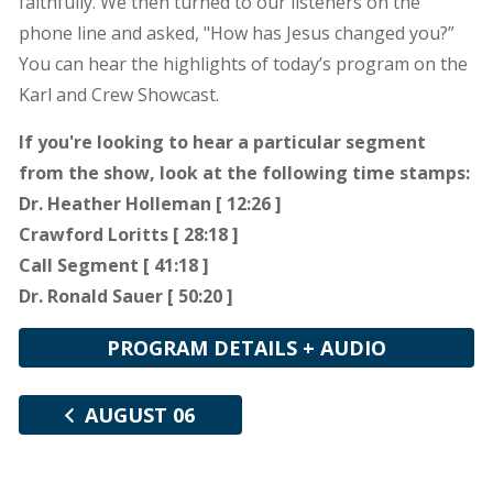
faithfully. We then turned to our listeners on the
phone line and asked, "How has Jesus changed you?”
You can hear the highlights of today’s program on the
Karl and Crew Showcast.
If you're looking to hear a particular segment
from the show, look at the following time stamps:
Dr. Heather Holleman [ 12:26 ]
Crawford Loritts [ 28:18 ]
Call Segment [ 41:18 ]
Dr. Ronald Sauer [ 50:20 ]
PROGRAM DETAILS + AUDIO
AUGUST 06