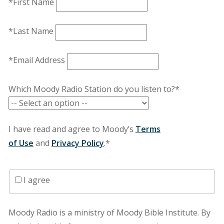
*First Name
*Last Name
*Email Address
Which Moody Radio Station do you listen to?*
I have read and agree to Moody’s
Terms
of Use
and
Privacy Policy
.*
I agree
Moody Radio is a ministry of Moody Bible Institute. By