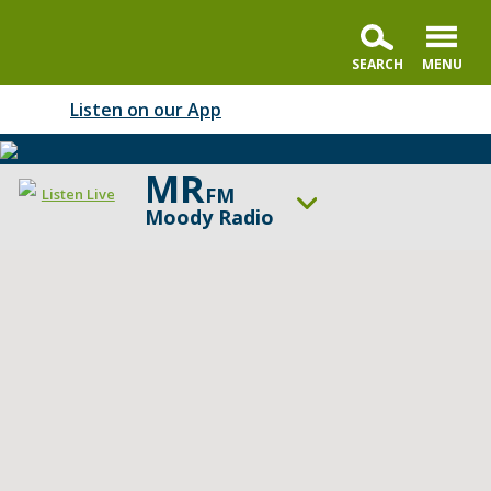
Listen on our App
MR
FM
Listen Live
Moody Radio
ON AIR NOW
In the Market with Janet Parshall
UP NEXT
Summit Life
Change station
Schedule