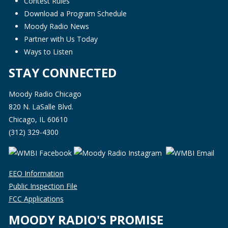
Contest Rules
Download a Program Schedule
Moody Radio News
Partner with Us Today
Ways to Listen
STAY CONNECTED
Moody Radio Chicago
820 N. LaSalle Blvd.
Chicago, IL 60610
(312) 329-4300
EEO Information
Public Inspection File
FCC Applications
MOODY RADIO'S PROMISE