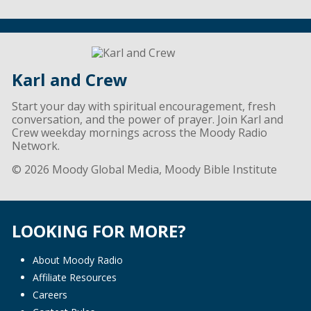
Karl and Crew
Start your day with spiritual encouragement, fresh
conversation, and the power of prayer. Join Karl and
Crew weekday mornings across the Moody Radio
Network.
© 2026 Moody Global Media, Moody Bible Institute
LOOKING FOR MORE?
About Moody Radio
Affiliate Resources
Careers