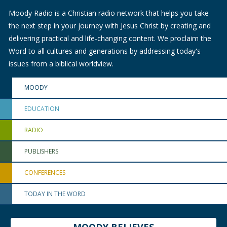
Moody Radio is a Christian radio network that helps you take
the next step in your journey with Jesus Christ by creating and
delivering practical and life-changing content. We proclaim the
Word to all cultures and generations by addressing today's
issues from a biblical worldview.
MOODY
EDUCATION
RADIO
PUBLISHERS
CONFERENCES
TODAY IN THE WORD