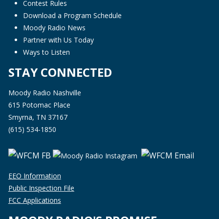
Contest Rules
Download a Program Schedule
Moody Radio News
Partner with Us Today
Ways to Listen
STAY CONNECTED
Moody Radio Nashville
615 Potomac Place
Smyrna, TN 37167
(615) 534-1850
EEO Information
Public Inspection File
FCC Applications