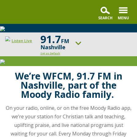
91.7
FM
Listen Live
Nashville
Set as Default
Moody
Radio
ON AIR NOW
Praise & Worship Channel
Nashville
We’re WFCM, 91.7 FM in
is
Nashville, part of the
UP NEXT
your
Faith & Finance
Moody Radio family.
station
for
Change station
Schedule
On your radio, online, or on the free Moody Radio app,
Christian
talk
we’re your station for Christian talk and teaching,
and
uplifting praise, and live national programs just
teaching,
waiting for your call. Every Monday through Friday