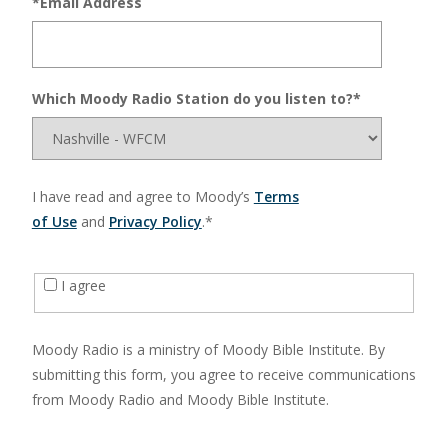
*Email Address
Which Moody Radio Station do you listen to?*
I have read and agree to Moody’s
Terms
of Use
and
Privacy Policy
.*
I agree
Moody Radio is a ministry of Moody Bible Institute. By
submitting this form, you agree to receive communications
from Moody Radio and Moody Bible Institute.