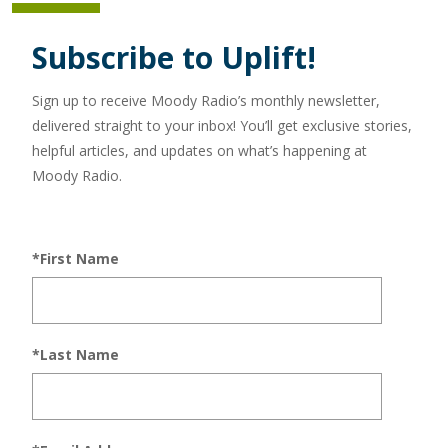
Subscribe to Uplift!
Sign up to receive Moody Radio’s monthly newsletter,
delivered straight to your inbox! You’ll get exclusive stories,
helpful articles, and updates on what’s happening at
Moody Radio.
*First Name
*Last Name