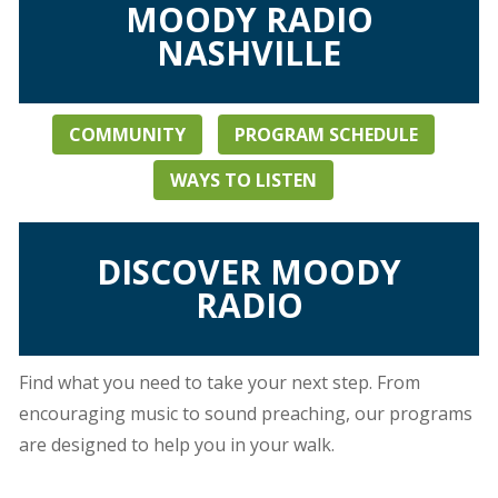
MOODY RADIO
NASHVILLE
COMMUNITY
PROGRAM SCHEDULE
WAYS TO LISTEN
DISCOVER MOODY
RADIO
Find what you need to take your next step. From
encouraging music to sound preaching, our programs
are designed to help you in your walk.