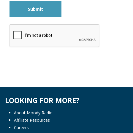
Submit
LOOKING FOR MORE?
About Moody Radio
Affiliate Resources
Careers