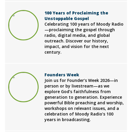
100 Years of Proclaiming the
Unstoppable Gospel
Celebrating 100 years of Moody Radio
—proclaiming the gospel through
radio, digital media, and global
outreach. Discover our history,
impact, and vision for the next
century.
Founders Week
Join us for Founder’s Week 2026—in
person or by livestream—as we
explore God’s faithfulness from
generation to generation. Experience
powerful Bible preaching and worship,
workshops on relevant issues, and a
celebration of Moody Radio’s 100
years in broadcasting.