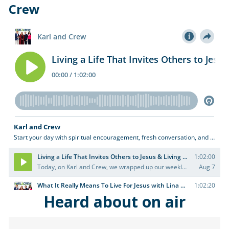
Crew
Heard about on air