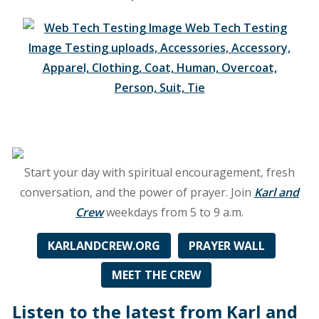
on
91.7
FM
WFCM,
along
with
Nashville
signals
on
98.7
Start your day with spiritual encouragement, fresh
FM
conversation, and the power of prayer. Join
Karl and
and
Crew
weekdays from 5 to 9 a.m.
AM
1200!
KARLANDCREW.ORG
PRAYER WALL
MEET THE CREW
Listen to the latest from Karl and