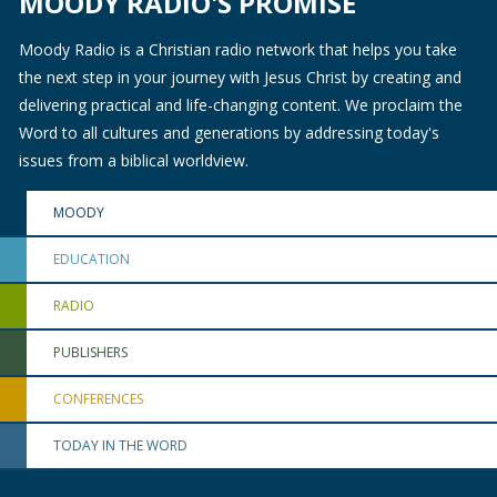
MOODY RADIO'S PROMISE
Moody Radio is a Christian radio network that helps you take
the next step in your journey with Jesus Christ by creating and
delivering practical and life-changing content. We proclaim the
Word to all cultures and generations by addressing today's
issues from a biblical worldview.
MOODY
EDUCATION
RADIO
PUBLISHERS
CONFERENCES
TODAY IN THE WORD