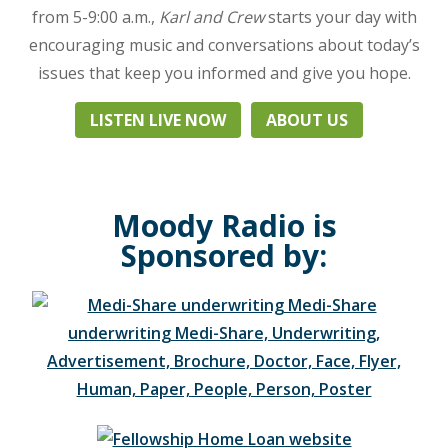
uplifting
from 5-9:00 a.m.,
Karl and Crew
starts your day with
praise,
encouraging music and conversations about today’s
and
issues that keep you informed and give you hope.
live
national
LISTEN LIVE NOW
ABOUT US
programs.
Leading
the
Moody
Moody Radio is
Radio
Network,
Sponsored by:
it
can
be
heard
in
Nashville
and
Murfreesboro