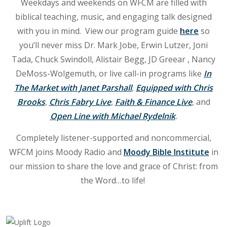
Weekdays and weekends on WFCM are filled with
biblical teaching, music, and engaging talk designed
with you in mind. View our program guide
here
so
you’ll never miss Dr. Mark Jobe, Erwin Lutzer, Joni
Tada, Chuck Swindoll, Alistair Begg, JD Greear , Nancy
DeMoss-Wolgemuth, or live call-in programs like
In
The Market
with Janet Parshall
,
Equipped with Chris
Brooks
,
Chris Fabry Live
,
Faith & Finance Live
,
and
Open Line with Michael Rydelnik
.
Completely listener-supported and noncommercial,
WFCM joins Moody Radio and
Moody Bible Institute
in
our mission to share the love and grace of Christ: from
the Word…to life!