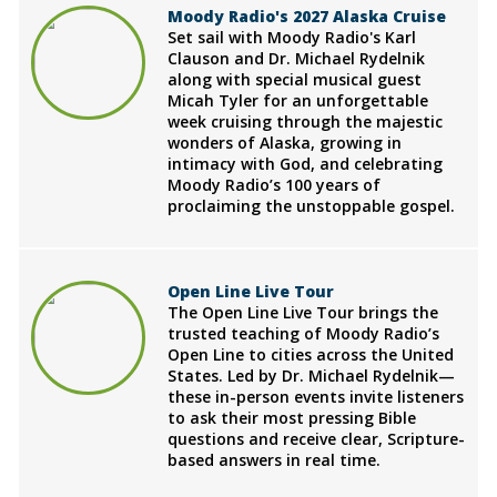
Moody Radio's 2027 Alaska Cruise
Set sail with Moody Radio's Karl
Clauson and Dr. Michael Rydelnik
along with special musical guest
Micah Tyler for an unforgettable
week cruising through the majestic
wonders of Alaska, growing in
intimacy with God, and celebrating
Moody Radio’s 100 years of
proclaiming the unstoppable gospel.
Open Line Live Tour
The Open Line Live Tour brings the
trusted teaching of Moody Radio’s
Open Line to cities across the United
States. Led by Dr. Michael Rydelnik—
these in-person events invite listeners
to ask their most pressing Bible
questions and receive clear, Scripture-
based answers in real time.