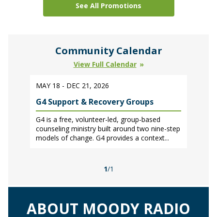
See All Promotions
Community Calendar
View Full Calendar
MAY 18 - DEC 21, 2026
G4 Support & Recovery Groups
G4 is a free, volunteer-led, group-based
counseling ministry built around two nine-step
models of change. G4 provides a context...
1
/1
ABOUT MOODY RADIO