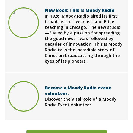
New Book: This Is Moody Radio
In 1926, Moody Radio aired its first
broadcast of live music and Bible
teaching in Chicago. The new studio
—fueled by a passion for spreading
the good news—was followed by
decades of innovation. This Is Moody
Radio tells the incredible story of
Christian broadcasting through the
eyes of its pioneers.
Become a Moody Radio event
volunteer.
Discover the Vital Role of a Moody
Radio Event Volunteer