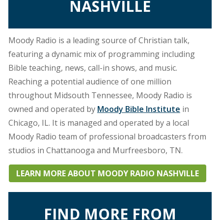
NASHVILLE
Moody Radio is a leading source of Christian talk,
featuring a dynamic mix of programming including
Bible teaching, news, call-in shows, and music.
Reaching a potential audience of one million
throughout Midsouth Tennessee, Moody Radio is
owned and operated by
Moody Bible Institute
in
Chicago, IL. It is managed and operated by a local
Moody Radio team of professional broadcasters from
studios in Chattanooga and Murfreesboro, TN.
LEARN MORE ABOUT MOODY RADIO NASHVILLE
FIND MORE FROM