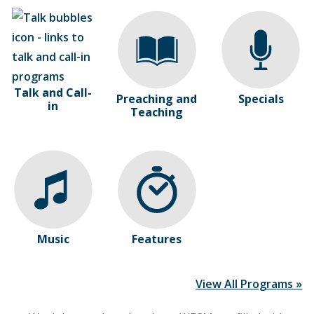
Talk and Call-
Preaching and
Specials
in
Teaching
Music
Features
View All Programs »