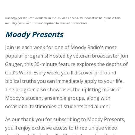
One copy per request. Available in the U.S. and Canada. Your donation helps make this
ministry possible but is not required to receive this resource.
Moody Presents
Join us each week for one of Moody Radio's most
popular programs! Hosted by veteran broadcaster Jon
Gauger, this 30-minute feature explores the depths of
God's Word. Every week, you'll discover profound
biblical truths you can immediately apply to your life.
The program also showcases the uplifting music of
Moody's student ensemble groups, along with
occasional testimonies of students and alumni.
As our thank you for subscribing to Moody Presents,
you’ll enjoy exclusive access to three unique video