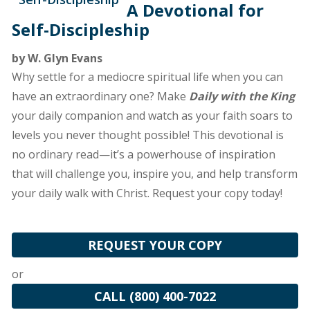
A Devotional for
Self-Discipleship
by W. Glyn Evans
Why settle for a mediocre spiritual life when you can
have an extraordinary one? Make
Daily with the King
your daily companion and watch as your faith soars to
levels you never thought possible! This devotional is
no ordinary read—it’s a powerhouse of inspiration
that will challenge you, inspire you, and help transform
your daily walk with Christ. Request your copy today!
REQUEST YOUR COPY
or
CALL (800) 400-7022