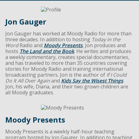
Jon Gauger
Jon Gauger has worked at Moody Radio for more than
three decades. In addition to hosting
Today in the
Word
Radio and
Moody Presents
, Jon produces and
hosts
The Land and the Book
. He writes and produces
a weekly commentary, creates special documentaries,
and has traveled to more than 35 countries covering
stories for Moody Radio and training international
broadcasting partners. Jon is the author of
If I Could
Do It All Over Again
and
Kids Say the Wisest Things
.
Jon, his wife, Diana, and their two grown children are
all Moody graduates.
Moody Presents
Moody Presents is a weekly half-hour teaching
program hosted by Jon Gauger. In addition to teaching