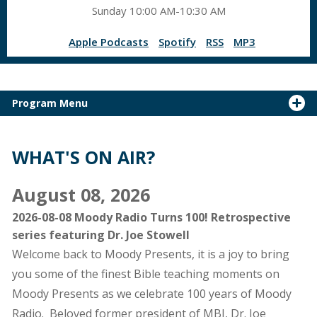
Sunday 10:00 AM-10:30 AM
Apple Podcasts
Spotify
RSS
MP3
Program Menu
WHAT'S ON AIR?
August 08, 2026
2026-08-08 Moody Radio Turns 100! Retrospective
series featuring Dr. Joe Stowell
Welcome back to Moody Presents, it is a joy to bring
you some of the finest Bible teaching moments on
Moody Presents as we celebrate 100 years of Moody
Radio. Beloved former president of MBI, Dr. Joe