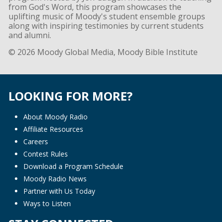
from God's Word, this program showcases the
uplifting music of Moody's student ensemble groups
along with inspiring testimonies by current students
and alumni.
© 2026 Moody Global Media, Moody Bible Institute
LOOKING FOR MORE?
About Moody Radio
Affiliate Resources
Careers
Contest Rules
Download a Program Schedule
Moody Radio News
Partner with Us Today
Ways to Listen