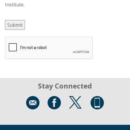
Institute.
Submit
Stay Connected