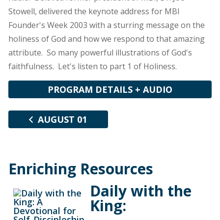
Stowell, delivered the keynote address for MBI
Founder's Week 2003 with a sturring message on the
holiness of God and how we respond to that amazing
attribute. So many powerful illustrations of God's
faithfulness. Let's listen to part 1 of Holiness.
PROGRAM DETAILS + AUDIO
AUGUST 01
Enriching Resources
Daily with the
King: