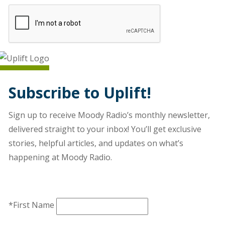
Subscribe to Uplift!
Sign up to receive Moody Radio’s monthly newsletter,
delivered straight to your inbox! You’ll get exclusive
stories, helpful articles, and updates on what’s
happening at Moody Radio.
*First Name