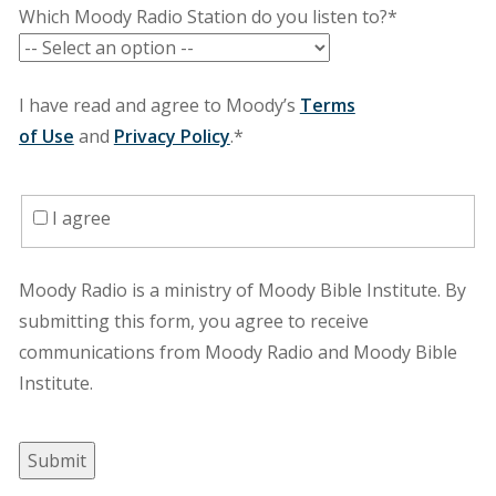
Which Moody Radio Station do you listen to?*
I have read and agree to Moody’s
Terms
of Use
and
Privacy Policy
.*
I agree
Moody Radio is a ministry of Moody Bible Institute. By
submitting this form, you agree to receive
communications from Moody Radio and Moody Bible
Institute.
Submit