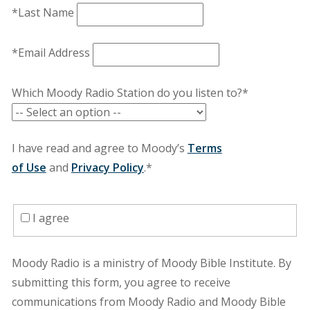
*Last Name
*Email Address
Which Moody Radio Station do you listen to?*
I have read and agree to Moody’s
Terms
of Use
and
Privacy Policy
.*
I agree
Moody Radio is a ministry of Moody Bible Institute. By
submitting this form, you agree to receive
communications from Moody Radio and Moody Bible