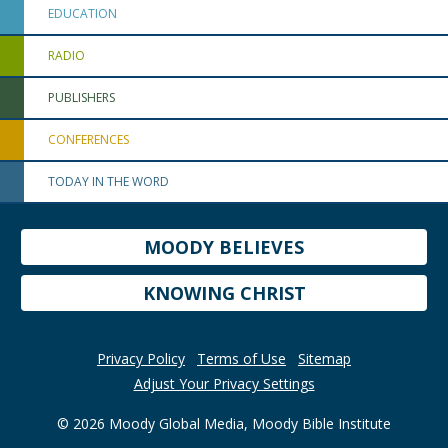
EDUCATION
RADIO
PUBLISHERS
CONFERENCES
TODAY IN THE WORD
MOODY BELIEVES
KNOWING CHRIST
Privacy Policy
Terms of Use
Sitemap
Adjust Your Privacy Settings
© 2026 Moody Global Media, Moody Bible Institute