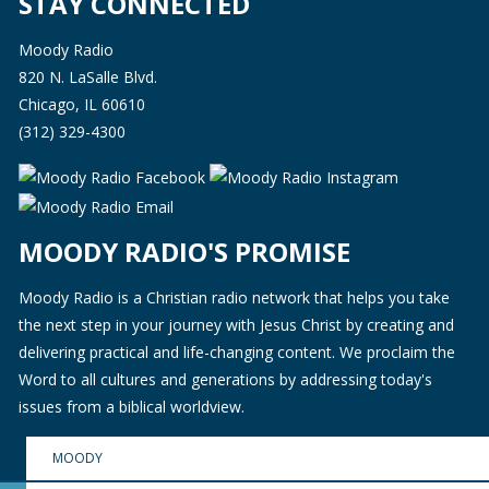
STAY CONNECTED
Moody Radio
820 N. LaSalle Blvd.
Chicago, IL 60610
(312) 329-4300
MOODY RADIO'S PROMISE
Moody Radio is a Christian radio network that helps you take
the next step in your journey with Jesus Christ by creating and
delivering practical and life-changing content. We proclaim the
Word to all cultures and generations by addressing today's
issues from a biblical worldview.
MOODY