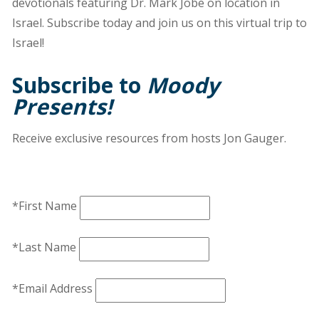
devotionals featuring Dr. Mark Jobe on location in
Israel. Subscribe today and join us on this virtual trip to
Israel!
Subscribe to
Moody
Presents!
Receive exclusive resources from hosts Jon Gauger.
*First Name
*Last Name
*Email Address