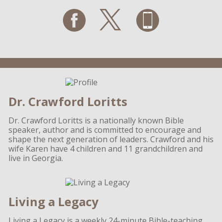
Dr. Crawford Loritts
Dr. Crawford Loritts is a nationally known Bible
speaker, author and is committed to encourage and
shape the next generation of leaders. Crawford and his
wife Karen have 4 children and 11 grandchildren and
live in Georgia.
Living a Legacy
Living a Legacy is a weekly 24-minute Bible-teaching