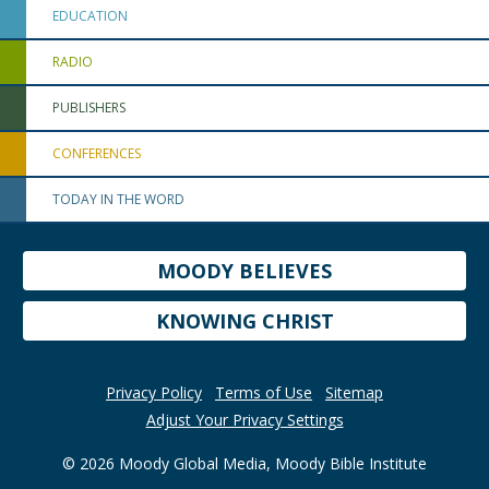
EDUCATION
RADIO
PUBLISHERS
CONFERENCES
TODAY IN THE WORD
MOODY BELIEVES
KNOWING CHRIST
Privacy Policy
Terms of Use
Sitemap
Adjust Your Privacy Settings
© 2026 Moody Global Media, Moody Bible Institute