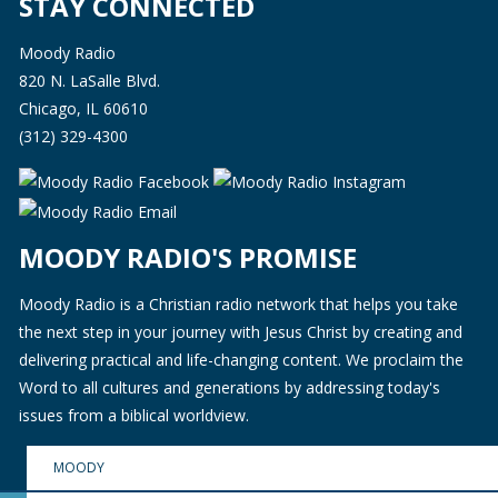
STAY CONNECTED
Moody Radio
820 N. LaSalle Blvd.
Chicago, IL 60610
(312) 329-4300
MOODY RADIO'S PROMISE
Moody Radio is a Christian radio network that helps you take
the next step in your journey with Jesus Christ by creating and
delivering practical and life-changing content. We proclaim the
Word to all cultures and generations by addressing today's
issues from a biblical worldview.
MOODY