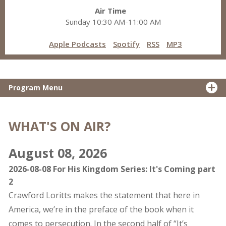
Air Time
Sunday 10:30 AM-11:00 AM
Apple Podcasts
Spotify
RSS
MP3
Program Menu
WHAT'S ON AIR?
August 08, 2026
2026-08-08 For His Kingdom Series: It's Coming part
2
Crawford Loritts makes the statement that here in
America, we’re in the preface of the book when it
comes to persecution. In the second half of “It’s