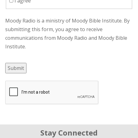
I agree
Moody Radio is a ministry of Moody Bible Institute. By
submitting this form, you agree to receive
communications from Moody Radio and Moody Bible
Institute.
Submit
Stay Connected