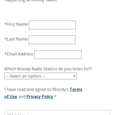
*First Name
*Last Name
*Email Address
Which Moody Radio Station do you listen to?*
I have read and agree to Moody’s
Terms
of Use
and
Privacy Policy
.*