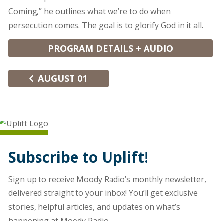
Coming,” he outlines what we’re to do when
persecution comes. The goal is to glorify God in it all.
PROGRAM DETAILS + AUDIO
AUGUST 01
Subscribe to Uplift!
Sign up to receive Moody Radio’s monthly newsletter,
delivered straight to your inbox! You’ll get exclusive
stories, helpful articles, and updates on what’s
happening at Moody Radio.