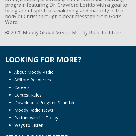
program featuring Dr. Crawford Loritts with a goal to
bring about spiritual awakening and maturity in the
body of Christ through a clear message from God’s
Word.
© 2026 Moody Global Media, Moody Bible Institute
LOOKING FOR MORE?
About Moody Radio
Affiliate Resources
Careers
Contest Rules
Download a Program Schedule
Moody Radio News
Partner with Us Today
Ways to Listen