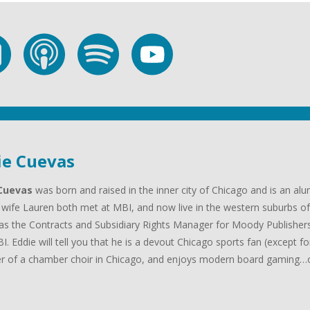
ie Cuevas
Cuevas
was born and raised in the inner city of Chicago and is an al
 wife Lauren both met at MBI, and now live in the western suburbs of 
as the Contracts and Subsidiary Rights Manager for Moody Publishers
I. Eddie will tell you that he is a devout Chicago sports fan (except f
 of a chamber choir in Chicago, and enjoys modern board gaming…oh
.