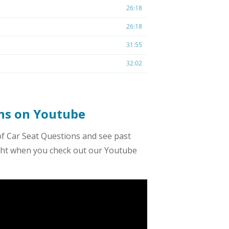
ons on Youtube
of Car Seat Questions and see past
ight when you check out our Youtube