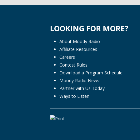
LOOKING FOR MORE?
About Moody Radio
Affiliate Resources
Careers
Contest Rules
Download a Program Schedule
Moody Radio News
Partner with Us Today
Ways to Listen