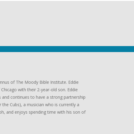
umnus of The Moody Bible Institute. Eddie
Chicago with their 2-year-old son. Eddie
 and continues to have a strong partnership
or the Cubs), a musician who is currently a
, and enjoys spending time with his son of