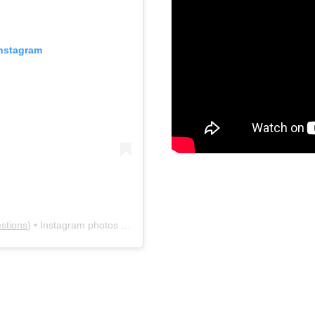
Instagram
stions
) • Instagram photos and videos