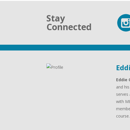
Stay
Connected
Edd
Eddie 
and his
serves 
with MB
member
course