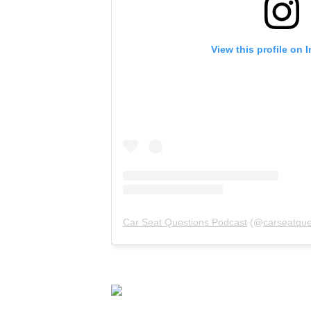
View this profile on 
Car Seat Questions Podcast
(@
carseatque