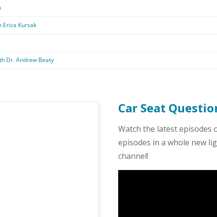
Car Seat Questi
Watch the latest episodes 
episodes in a whole new l
channel!