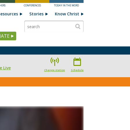
HERS
CONFERENCES
TODAY IN THE WORD
esources
Stories
Know Christ
ATE
e Live
Change station
Schedule