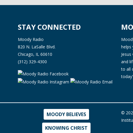
STAY CONNECTED
MO
Moody Radio
Moody 
820 N. LaSalle Blvd.
helps 
Chicago, IL 60610
Jesus 
(312) 329-4300
and l
to all
today'
© 202
MOODY BELIEVES
Instit
KNOWING CHRIST