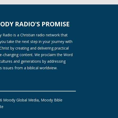
ODY RADIO'S PROMISE
Radio is a Christian radio network that
you take the next step in your journey with
Christ by creating and delivering practical
ife-changing content. We proclaim the Word
 cultures and generations by addressing
s issues from a biblical worldview.
6 Moody Global Media, Moody Bible
ute