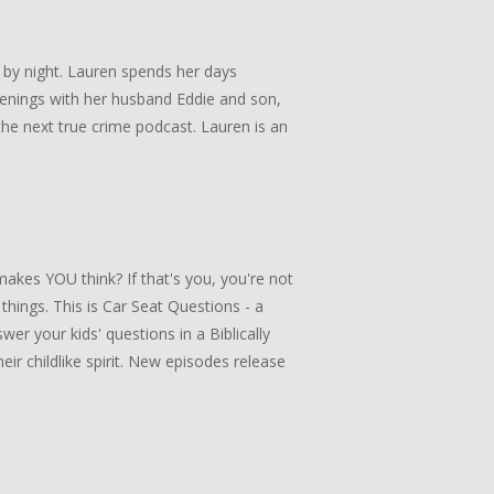
 by night. Lauren spends her days
enings with her husband Eddie and son,
he next true crime podcast. Lauren is an
akes YOU think? If that's you, you're not
 things. This is Car Seat Questions - a
er your kids' questions in a Biblically
ir childlike spirit. New episodes release