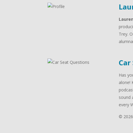
Lau
Laure
produci
Trey. O
alumna 
Car
Has you
alone! 
podcast
sound a
every 
© 2026