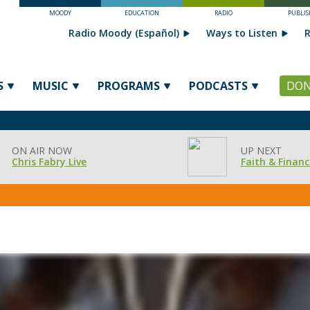
MOODY
EDUCATION
RADIO
PUBLIS
Radio Moody (Español)
Ways to Listen
R
S
MUSIC
PROGRAMS
PODCASTS
DON
ON AIR NOW
UP NEXT
Chris Fabry Live
Faith & Financ