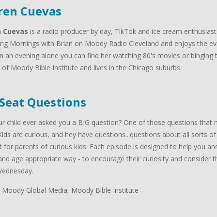
ren Cuevas
n Cuevas
is a radio producer by day, TikTok and ice cream enthusiast
ng Mornings with Brian on Moody Radio Cleveland and enjoys the ev
n an evening alone you can find her watching 80's movies or binging t
of Moody Bible Institute and lives in the Chicago suburbs.
 Seat Questions
r child ever asked you a BIG question? One of those questions that m
Kids are curious, and hey have questions...questions about all sorts of
 for parents of curious kids. Each episode is designed to help you answ
nd age appropriate way - to encourage their curiosity and consider the
Wednesday.
 Moody Global Media, Moody Bible Institute