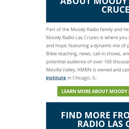
ABOUT MOODY 
Network,
CRUCE
it
can
Part of the Moody Radio family and h
Moody Radio Las Cruces is where you ca
be
and hope; featuring a dynamic mix of
heard
Bible teaching, news, call-in shows, a
potential audience of over 100 thous
on
Mesilla Valley, KMBN is owned and op
Institute
in Chicago, IL.
89.7
LEARN MORE ABOUT MOODY R
FM
KMBN!
FIND MORE F
RADIO LAS 