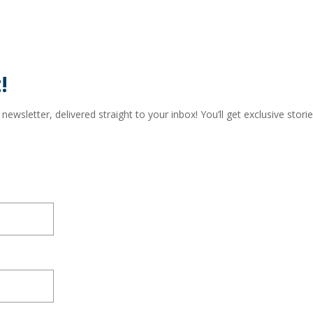
!
wsletter, delivered straight to your inbox! You’ll get exclusive storie