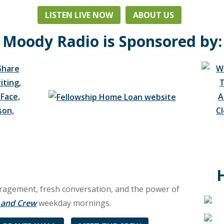
LISTEN LIVE NOW
ABOUT US
Moody Radio is Sponsored by:
ouragement, fresh conversation, and the power of
l and Crew
weekday mornings.