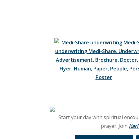
brings
you
the
best
in
uplifting
Christian
music,
biblical
Start your day with spiritual enc
teaching,
prayer. Join
Kar