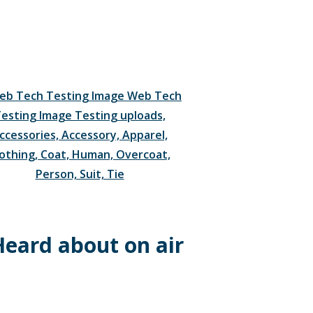
Heard about on air