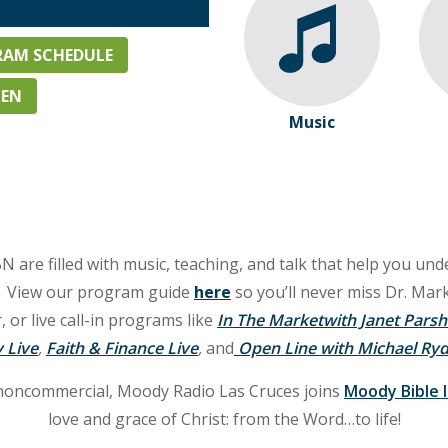
AM SCHEDULE
TEN
Music
e filled with music, teaching, and talk that help you unde
e. View our program guide
here
so you’ll never miss Dr. Mark
r live call-in programs like
In The Marketwith Janet Parsh
 Live
,
Faith & Finance Live
,
and
Open Line with Michael Ryd
noncommercial, Moody Radio Las Cruces joins
Moody Bible 
love and grace of Christ: from the Word…to life!