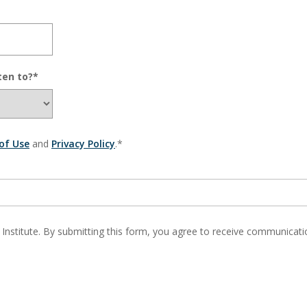
ten to?*
of Use
and
Privacy Policy
.*
 Institute. By submitting this form, you agree to receive communic