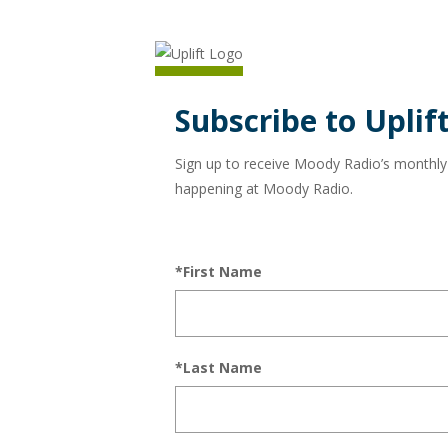
Subscribe to Uplift
Sign up to receive Moody Radio’s monthly ne
happening at Moody Radio.
*First Name
*Last Name