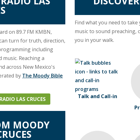
RADIO LAS
DISCOVE
S
Find what you need to take
music to sound preaching, 
eard on 89.7 FM KMBN,
you in your walk.
n turn for truth, direction,
 programming including
nd music. Reaching a
and across New Mexico's
erated by
The Moody Bible
Talk and Call-in
ADIO LAS CRUCES
Pr
ROM MOODY
CRUCES