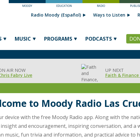
MOODY
EDUCATION
RADIO
PUBLIS
Radio Moody (Español)
Ways to Listen
R
S
MUSIC
PROGRAMS
PODCASTS
DON
ON AIR NOW
UP NEXT
Chris Fabry Live
Faith & Finance 
come to Moody Radio Las Cru
our device with the free Moody Radio app. Along with the nat
l insight and encouragement, inspiring conversation, and a wi
 music, fun trivia and information, and practical advice to h