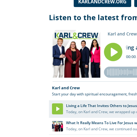
and
KARLANDCREW.ORG
live
Listen to the latest fro
talk
to
Las
Cruces
and
the
Mesilla
Valley.