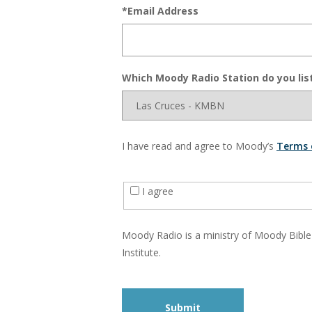
*Email Address
Which Moody Radio Station do you lis
I have read and agree to Moody’s
Terms 
I agree
Moody Radio is a ministry of Moody Bible
Institute.
Submit