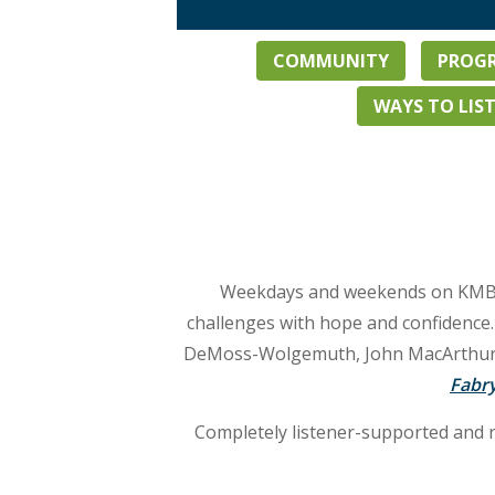
COMMUNITY
PROGR
WAYS TO LIS
Weekdays and weekends on KMBN ar
challenges with hope and confidenc
DeMoss-Wolgemuth, John MacArthur, o
Fabry
Completely listener-supported and 