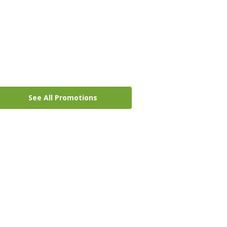
See All Promotions