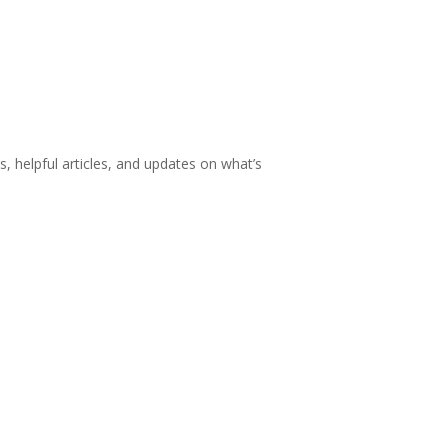
s, helpful articles, and updates on what’s