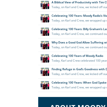
Serving
New
Mexico
as
a
part
of
the
Moody
Radio