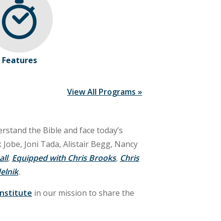
Features
View All Programs »
rstand the Bible and face today’s
 Jobe, Joni Tada, Alistair Begg, Nancy
all
,
Equipped with Chris Brooks
,
Chris
elnik
.
Institute
in our mission to share the