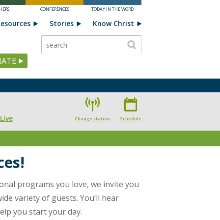
HERS
CONFERENCES
TODAY IN THE WORD
esources
Stories
Know Christ
ATE
Live
Change station
Schedule
ces!
ional programs you love, we invite you
de variety of guests. You’ll hear
elp you start your day.