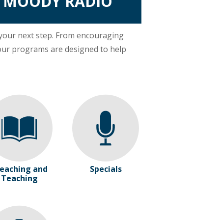
R MOODY RADIO
 your next step. From encouraging
our programs are designed to help
eaching and
Specials
Teaching