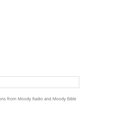
ations from Moody Radio and Moody Bible