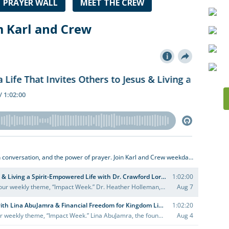
PRAYER WALL
MEET THE CREW
m Karl and Crew