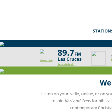
STATION
89.7
FM
Las Cruces
Listen Live
Set as Default
Moody
Radio
Wel
Las
Listen on your radio, online, or on y
Cruces
to join
Karl and Crew
for biblica
contemporary Christian