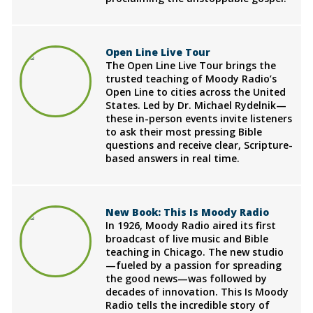
Open Line Live Tour
The Open Line Live Tour brings the
trusted teaching of Moody Radio’s
Open Line to cities across the United
States. Led by Dr. Michael Rydelnik—
these in-person events invite listeners
to ask their most pressing Bible
questions and receive clear, Scripture-
based answers in real time.
New Book: This Is Moody Radio
In 1926, Moody Radio aired its first
broadcast of live music and Bible
teaching in Chicago. The new studio
—fueled by a passion for spreading
the good news—was followed by
decades of innovation. This Is Moody
Radio tells the incredible story of