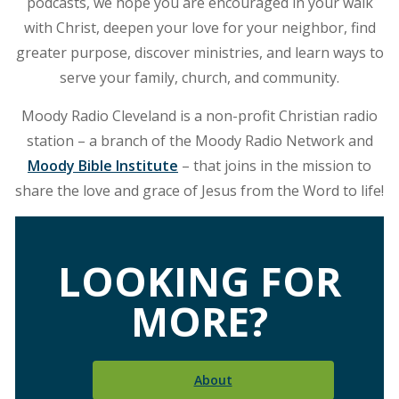
podcasts, we hope you are encouraged in your walk
with Christ, deepen your love for your neighbor, find
greater purpose, discover ministries, and learn ways to
serve your family, church, and community.
Moody Radio Cleveland is a non-profit Christian radio
station – a branch of the Moody Radio Network and
Moody Bible Institute
– that joins in the mission to
share the love and grace of Jesus from the Word to life!
LOOKING FOR
MORE?
About