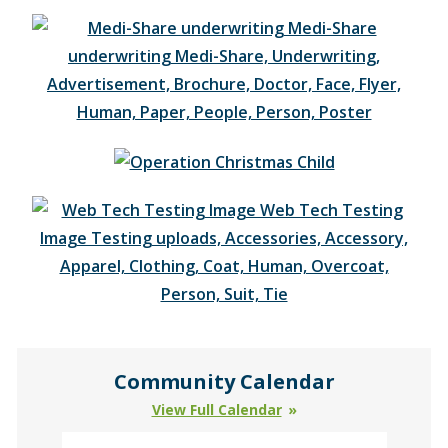
Community Calendar
View Full Calendar