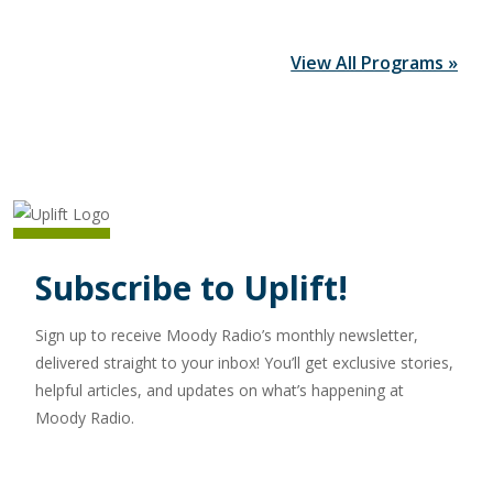
View All Programs »
Subscribe to Uplift!
Sign up to receive Moody Radio’s monthly newsletter,
delivered straight to your inbox! You’ll get exclusive stories,
helpful articles, and updates on what’s happening at
Moody Radio.