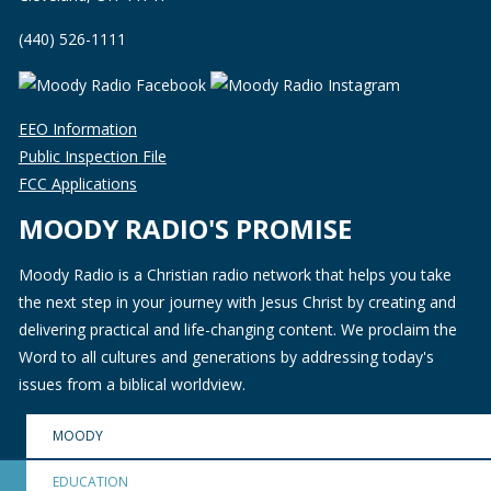
(440) 526-1111
EEO Information
Public Inspection File
FCC Applications
MOODY RADIO'S PROMISE
Moody Radio is a Christian radio network that helps you take
the next step in your journey with Jesus Christ by creating and
delivering practical and life-changing content. We proclaim the
Word to all cultures and generations by addressing today's
issues from a biblical worldview.
MOODY
EDUCATION