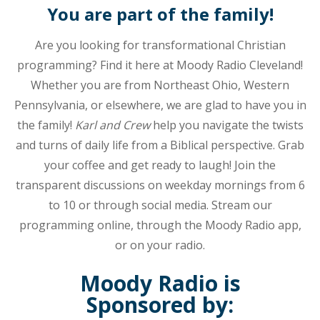
and
You are part of the family!
music.
The
Are you looking for transformational Christian
station
programming? Find it here at Moody Radio Cleveland!
can
Whether you are from Northeast Ohio, Western
be
Pennsylvania, or elsewhere, we are glad to have you in
heard
on
the family!
Karl and Crew
help you navigate the twists
the
and turns of daily life from a Biblical perspective. Grab
radio
your coffee and get ready to laugh! Join the
in
transparent discussions on weekday mornings from 6
northeast
to 10 or through social media. Stream our
Ohio,
programming online, through the Moody Radio app,
northwest
Pennsylvania,
or on your radio.
and
Moody Radio is
southern
Ontario.
Sponsored by: