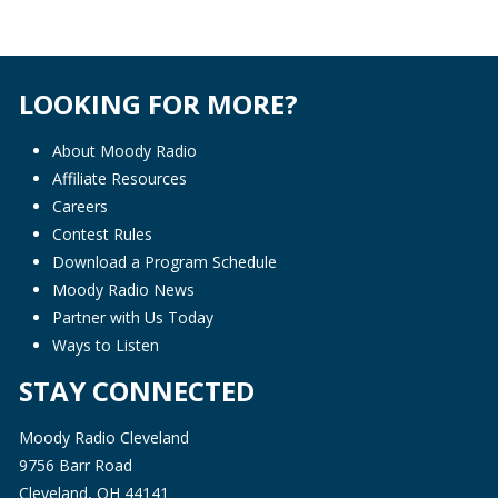
LOOKING FOR MORE?
About Moody Radio
Affiliate Resources
Careers
Contest Rules
Download a Program Schedule
Moody Radio News
Partner with Us Today
Ways to Listen
STAY CONNECTED
Moody Radio Cleveland
9756 Barr Road
Cleveland, OH 44141