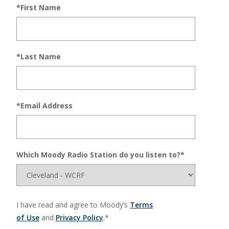
*First Name
*Last Name
*Email Address
Which Moody Radio Station do you listen to?*
I have read and agree to Moody’s
Terms
of Use
and
Privacy Policy
.*