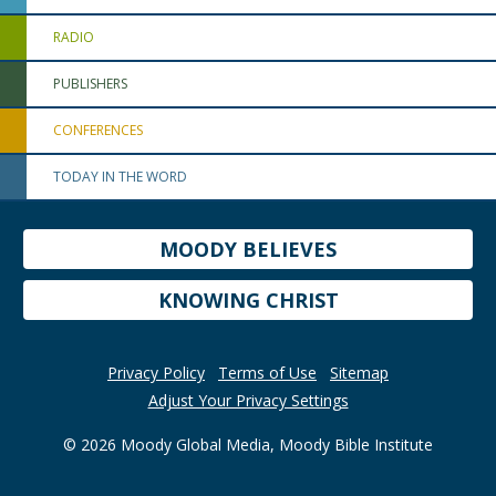
RADIO
PUBLISHERS
CONFERENCES
TODAY IN THE WORD
MOODY BELIEVES
KNOWING CHRIST
Privacy Policy
Terms of Use
Sitemap
Adjust Your Privacy Settings
© 2026 Moody Global Media, Moody Bible Institute