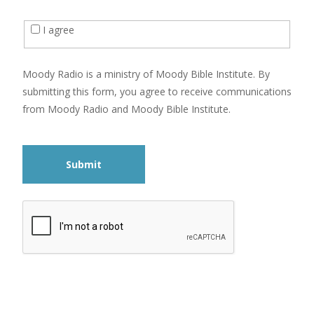
I agree
Moody Radio is a ministry of Moody Bible Institute. By
submitting this form, you agree to receive communications
from Moody Radio and Moody Bible Institute.
Submit