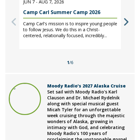
JUN 7 - AUG 7, 2026
Camp Carl Summer Camp 2026
Camp Carl's mission is to inspire young people
to follow Jesus. We do this in a Christ-
centered, relationally focused, incredibly...
1
/6
Moody Radio's 2027 Alaska Cruise
Set sail with Moody Radio's Karl
Clauson and Dr. Michael Rydelnik
along with special musical guest
Micah Tyler for an unforgettable
week cruising through the majestic
wonders of Alaska, growing in
intimacy with God, and celebrating
Moody Radio’s 100 years of
proclaiming the unstoppable gospel.