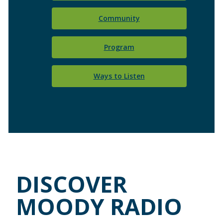
Community
Program
Ways to Listen
DISCOVER
MOODY RADIO