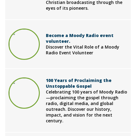
Christian broadcasting through the
eyes of its pioneers.
Become a Moody Radio event
volunteer.
Discover the Vital Role of a Moody
Radio Event Volunteer
100 Years of Proclaiming the
Unstoppable Gospel
Celebrating 100 years of Moody Radio
—proclaiming the gospel through
radio, digital media, and global
outreach. Discover our history,
impact, and vision for the next
century.