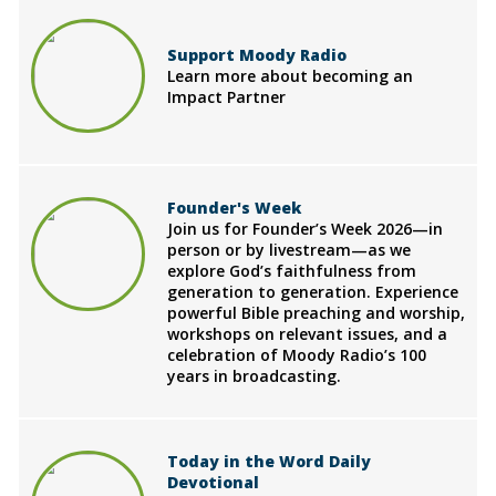
Support Moody Radio
Learn more about becoming an
Impact Partner
Founder's Week
Join us for Founder’s Week 2026—in
person or by livestream—as we
explore God’s faithfulness from
generation to generation. Experience
powerful Bible preaching and worship,
workshops on relevant issues, and a
celebration of Moody Radio’s 100
years in broadcasting.
Today in the Word Daily
Devotional