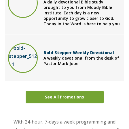
A daily devotional Bible study
brought to you from Moody Bible
Institute. Each day is a new
opportunity to grow closer to God.
Today in the Word is here to help you.
Bold Stepper Weekly Devotional
A weekly devotional from the desk of
Pastor Mark Jobe
See All Promotions
With 24-hour, 7-days a week programming and