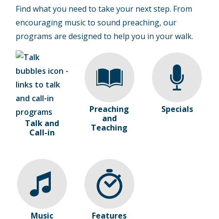
Find what you need to take your next step. From
encouraging music to sound preaching, our
programs are designed to help you in your walk.
Preaching
Specials
and
Talk and
Teaching
Call-in
Music
Features