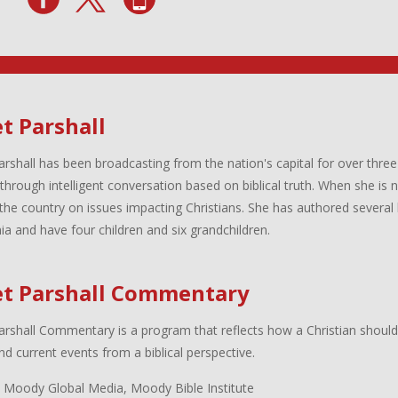
t Parshall
arshall has been broadcasting from the nation's capital for over three
 through intelligent conversation based on biblical truth. When she is
the country on issues impacting Christians. She has authored several 
inia and have four children and six grandchildren.
et Parshall Commentary
arshall Commentary is a program that reflects how a Christian shoul
d current events from a biblical perspective.
 Moody Global Media, Moody Bible Institute