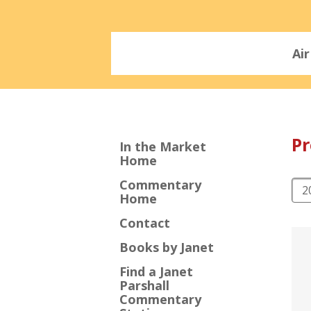
Ai
P
In the Market
Home
Commentary
Home
Contact
Books by Janet
Find a Janet
Parshall
Commentary