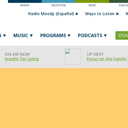
MOODY
EDUCATION
RADIO
PUBLIS
Radio Moody (Español)
Ways to Listen
R
S
MUSIC
PROGRAMS
PODCASTS
DON
ON AIR NOW
UP NEXT
Insight for Living
Focus on the Family 