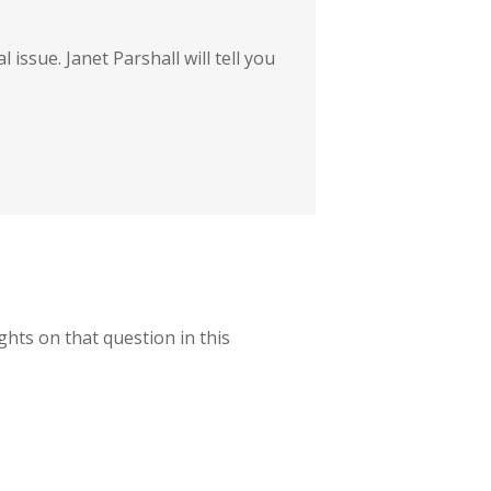
 issue. Janet Parshall will tell you
ughts on that question in this