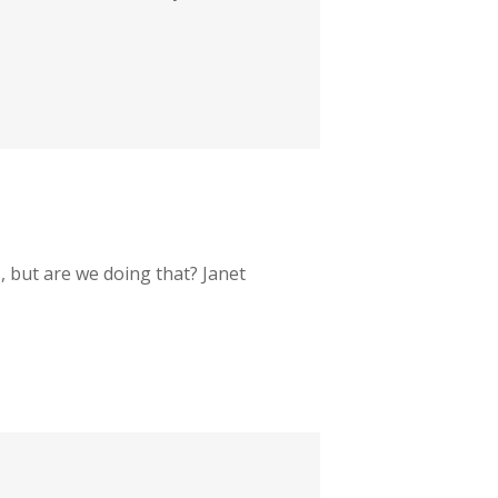
s, but are we doing that? Janet