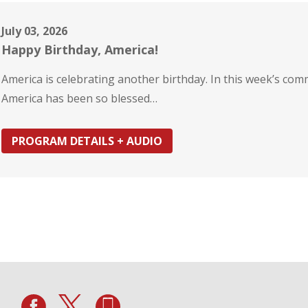
July 03, 2026
Happy Birthday, America!
America is celebrating another birthday. In this week’s co
America has been so blessed…
PROGRAM DETAILS + AUDIO