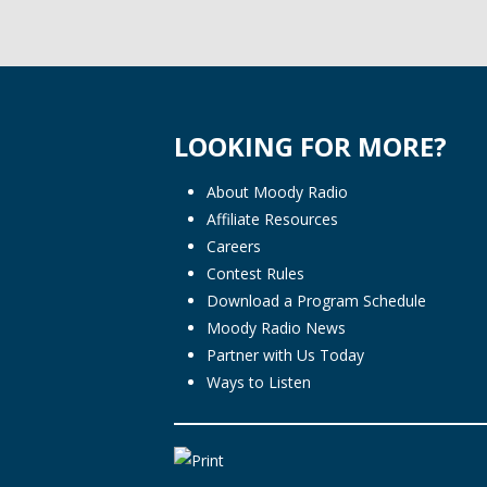
LOOKING FOR MORE?
About Moody Radio
Affiliate Resources
Careers
Contest Rules
Download a Program Schedule
Moody Radio News
Partner with Us Today
Ways to Listen