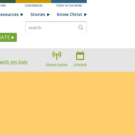
HERS
CONFERENCES
TODAY IN THE WORD
esources
Stories
Know Christ
ATE
with Jim Daly
Change station
Schedule