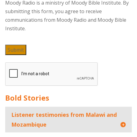
Moody Radio is a ministry of Moody Bible Institute. By
submitting this form, you agree to receive
communications from Moody Radio and Moody Bible
Institute.
Submit
Bold Stories
Listener testimonies from Malawi and
Mozambique