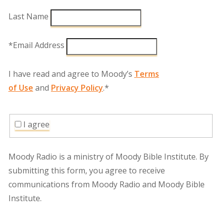
Last Name
*Email Address
I have read and agree to Moody’s
Terms
of Use
and
Privacy Policy
.*
I agree
Moody Radio is a ministry of Moody Bible Institute. By
submitting this form, you agree to receive
communications from Moody Radio and Moody Bible
Institute.