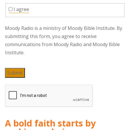
I agree
Moody Radio is a ministry of Moody Bible Institute. By
submitting this form, you agree to receive
communications from Moody Radio and Moody Bible
Institute.
Submit
A bold faith starts by