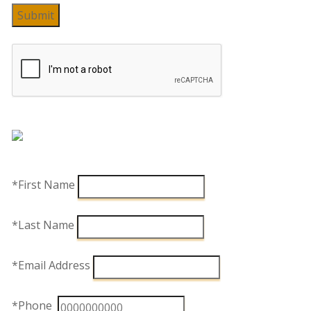
Submit
*First Name
*Last Name
*Email Address
*Phone