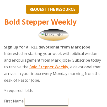
REQUEST THE RESOURCE
Bold Stepper Weekly
Sign up for a FREE devotional from Mark Jobe
Interested in starting your week with biblical wisdom
and encouragement from Mark Jobe? Subscribe today
to receive the
Bold Stepper Weekly
, a devotional that
arrives in your inbox every Monday morning from the
desk of Pastor Jobe.
* required fields.
First Name