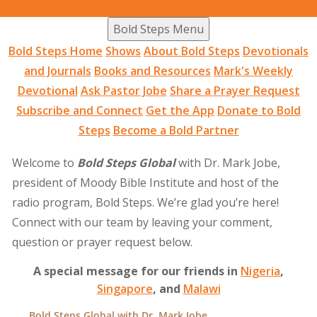
Partner
Bold Steps Menu
Bold Steps Home
Shows
About Bold Steps
Devotionals
and Journals
Books and Resources
Mark's Weekly
Devotional
Ask Pastor Jobe
Share a Prayer Request
Subscribe and Connect
Get the App
Donate to Bold
Steps
Become a Bold Partner
Welcome to
Bold Steps Global
with Dr. Mark Jobe,
president of Moody Bible Institute and host of the
radio program, Bold Steps. We’re glad you’re here!
Connect with our team by leaving your comment,
question or prayer request below.
A special message for our friends in
Nigeria
,
Singapore
, and
Malawi