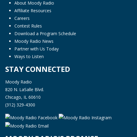
About Moody Radio
Affiliate Resources
Careers
Contest Rules
Download a Program Schedule
Moody Radio News
Partner with Us Today
Ways to Listen
STAY CONNECTED
Moody Radio
820 N. LaSalle Blvd.
Chicago, IL 60610
(312) 329-4300