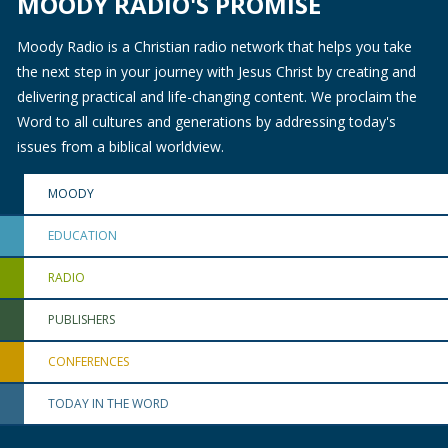
MOODY RADIO'S PROMISE
Moody Radio is a Christian radio network that helps you take
the next step in your journey with Jesus Christ by creating and
delivering practical and life-changing content. We proclaim the
Word to all cultures and generations by addressing today's
issues from a biblical worldview.
MOODY
EDUCATION
RADIO
PUBLISHERS
CONFERENCES
TODAY IN THE WORD