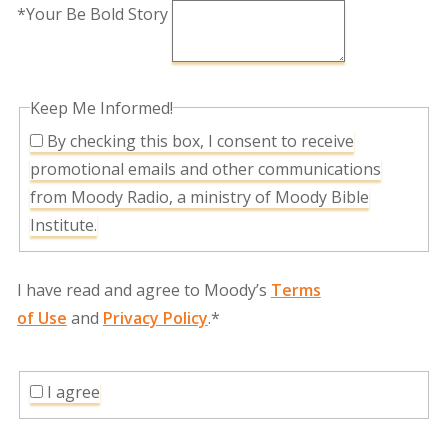
*Your Be Bold Story
Keep Me Informed!
By checking this box, I consent to receive
promotional emails and other communications
from Moody Radio, a ministry of Moody Bible
Institute.
I have read and agree to Moody’s
Terms
of Use
and
Privacy Policy
.*
I agree