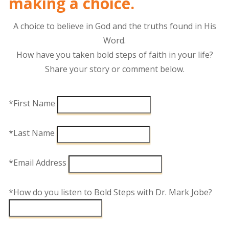
making a choice.
A choice to believe in God and the truths found in His
Word.
How have you taken bold steps of faith in your life?
Share your story or comment below.
*First Name
*Last Name
*Email Address
*How do you listen to Bold Steps with Dr. Mark Jobe?