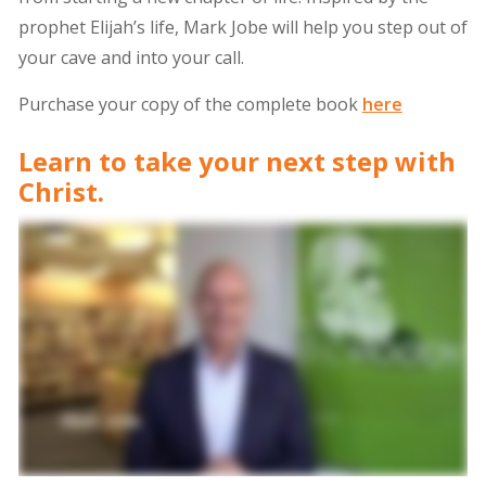
prophet Elijah’s life, Mark Jobe will help you step out of
your cave and into your call.
Purchase your copy of the complete book
here
Learn to take your next step with
Christ.