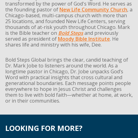
transformed by the power of God's Word. He serves as
the founding pastor of
New Life Community Church
, a
Chicago-based, multi-campus church with more than
25 locations, and founded New Life Centers, serving
thousands of at-risk youth throughout Chicago. Mark
is the Bible teacher on
Bold Steps
and previously
served as president of
Moody Bible Institute
. He
shares life and ministry with his wife, Dee.
Bold Steps Global brings the clear, candid teaching of
Dr. Mark Jobe to listeners around the world. As a
longtime pastor in Chicago, Dr. Jobe unpacks God’s
Word with practical insights that cross cultural and
generational boundaries. Each message points people
everywhere to hope in Jesus Christ and challenges
them to live with bold faith—whether at home, at work,
or in their communities.
LOOKING FOR MORE?