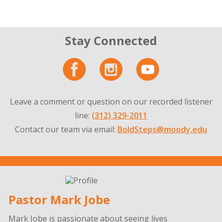
Stay Connected
Leave a comment or question on our recorded listener
line:
(312) 329-2011
Contact our team via email:
BoldSteps@moody.edu
Pastor Mark Jobe
Mark Jobe is passionate about seeing lives