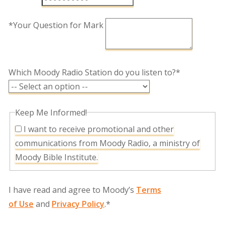
*Your Question for Mark
Which Moody Radio Station do you listen to?*
Keep Me Informed!
I want to receive promotional and other
communications from Moody Radio, a ministry of
Moody Bible Institute.
I have read and agree to Moody’s
Terms
of Use
and
Privacy Policy
.*