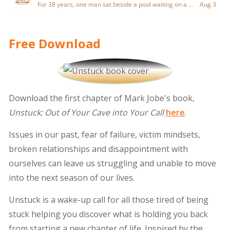
Free Download
Download the first chapter of Mark Jobe's book,
Unstuck: Out of Your Cave into Your Call
here
.
Issues in our past, fear of failure, victim mindsets,
broken relationships and disappointment with
ourselves can leave us struggling and unable to move
into the next season of our lives.
Unstuck is a wake-up call for all those tired of being
stuck helping you discover what is holding you back
from starting a new chapter of life. Inspired by the