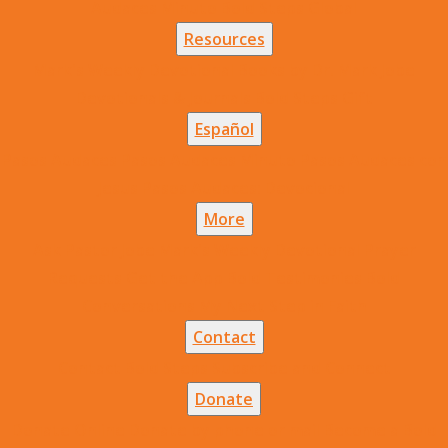
Audaces Minuto
Bold Steps Global
Resources
Mark's Weekly Devotional
Books by Dr. Mark Jobe
Devotionals & Journals
Bold Steps Gift
Español
Pasos Audaces
Pasos Audaces Minuto
Pasos Audaces con
Jesus
Pasos Audaces: Devocional
More
Ask Pastor Jobe
Mark's Weekly Devotional
Prayer
Requests
Get the App
Bold Testimonies
Bold
Conversations
My Next Step in Faith
Contact
Contact Bold Steps
Subscribe and Connect
Donate
Donate Online
Donate by phone or mail
Become a Bold