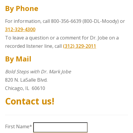
By Phone
For information, call 800-356-6639 (800-DL-Moody) or
312-329-4300
To leave a
question or a comment for Dr. Jobe on a
recorded listener line, call
(312) 329-2011
By Mail
Bold Steps with Dr. Mark Jobe
820 N. LaSalle Blvd.
Chicago, IL 60610
Contact us!
First Name*