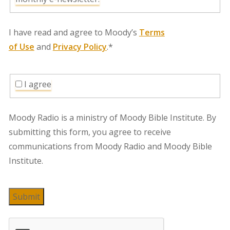
I have read and agree to Moody’s
Terms
of Use
and
Privacy Policy
.*
I agree
Moody Radio is a ministry of Moody Bible Institute. By
submitting this form, you agree to receive
communications from Moody Radio and Moody Bible
Institute.
Submit