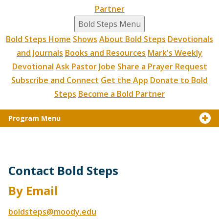
Partner
Bold Steps Menu
Bold Steps Home
Shows
About Bold Steps
Devotionals
and Journals
Books and Resources
Mark's Weekly
Devotional
Ask Pastor Jobe
Share a Prayer Request
Subscribe and Connect
Get the App
Donate to Bold
Steps
Become a Bold Partner
Program Menu
Contact Bold Steps
By Email
boldsteps@moody.edu