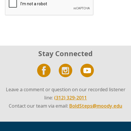
Stay Connected
Leave a comment or question on our recorded listener
line:
(312) 329-2011
Contact our team via email:
BoldSteps@moody.edu