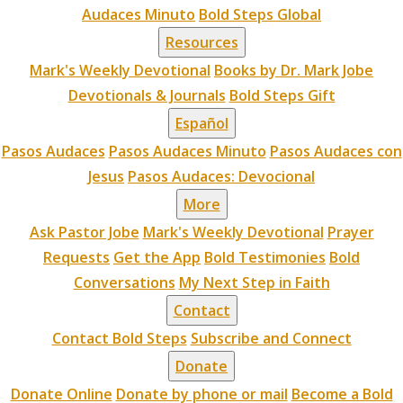
Audaces Minuto
Bold Steps Global
Resources
Mark's Weekly Devotional
Books by Dr. Mark Jobe
Devotionals & Journals
Bold Steps Gift
Español
Pasos Audaces
Pasos Audaces Minuto
Pasos Audaces con
Jesus
Pasos Audaces: Devocional
More
Ask Pastor Jobe
Mark's Weekly Devotional
Prayer
Requests
Get the App
Bold Testimonies
Bold
Conversations
My Next Step in Faith
Contact
Contact Bold Steps
Subscribe and Connect
Donate
Donate Online
Donate by phone or mail
Become a Bold