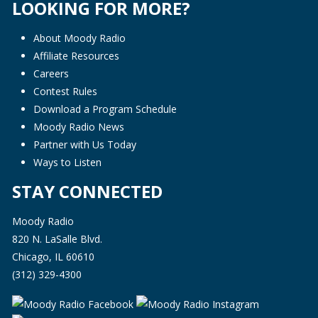
LOOKING FOR MORE?
About Moody Radio
Affiliate Resources
Careers
Contest Rules
Download a Program Schedule
Moody Radio News
Partner with Us Today
Ways to Listen
STAY CONNECTED
Moody Radio
820 N. LaSalle Blvd.
Chicago, IL 60610
(312) 329-4300