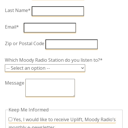
Last Name*
Email*
Zip or Postal Code
Which Moody Radio Station do you listen to?*
Message
Keep Me Informed
Yes, I would like to receive Uplift, Moody Radio’s
monthly e-newsletter.