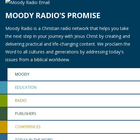
MOODY RADIO'S PROMISE
Moody Radio is a Christian radio network that helps you take
the next step in your journey with Jesus Christ by creating and
delivering practical and life-changing content. We proclaim the
Word to all cultures and generations by addressing today's
issues from a biblical worldview.
MOODY
EDUCATION
RADIO
PUBLISHERS
CONFERENCES
TODAY IN THE WORD