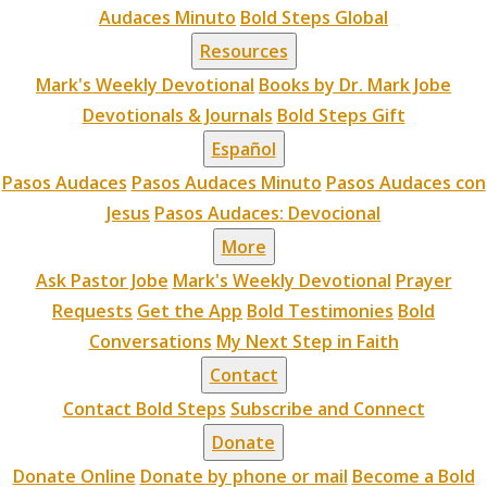
Audaces Minuto
Bold Steps Global
Resources
Mark's Weekly Devotional
Books by Dr. Mark Jobe
Devotionals & Journals
Bold Steps Gift
Español
Pasos Audaces
Pasos Audaces Minuto
Pasos Audaces con
Jesus
Pasos Audaces: Devocional
More
Ask Pastor Jobe
Mark's Weekly Devotional
Prayer
Requests
Get the App
Bold Testimonies
Bold
Conversations
My Next Step in Faith
Contact
Contact Bold Steps
Subscribe and Connect
Donate
Donate Online
Donate by phone or mail
Become a Bold