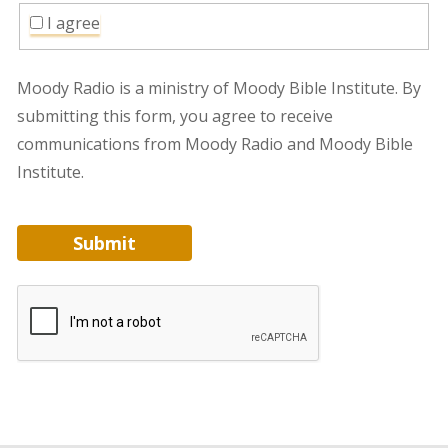
I agree
Moody Radio is a ministry of Moody Bible Institute. By
submitting this form, you agree to receive
communications from Moody Radio and Moody Bible
Institute.
Submit