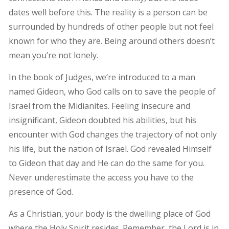
dates well before this. The reality is a person can be
surrounded by hundreds of other people but not feel
known for who they are. Being around others doesn’t
mean you’re not lonely.
In the book of Judges, we’re introduced to a man
named Gideon, who God calls on to save the people of
Israel from the Midianites. Feeling insecure and
insignificant, Gideon doubted his abilities, but his
encounter with God changes the trajectory of not only
his life, but the nation of Israel. God revealed Himself
to Gideon that day and He can do the same for you.
Never underestimate the access you have to the
presence of God.
As a Christian, your body is the dwelling place of God
where the Holy Spirit resides. Remember, the Lord is in