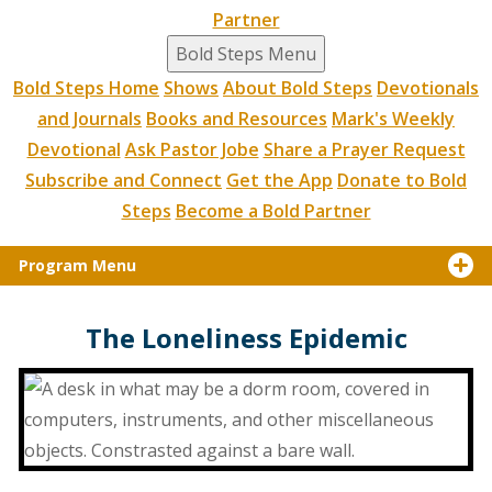
Partner
Bold Steps Menu
Bold Steps Home
Shows
About Bold Steps
Devotionals
and Journals
Books and Resources
Mark's Weekly
Devotional
Ask Pastor Jobe
Share a Prayer Request
Subscribe and Connect
Get the App
Donate to Bold
Steps
Become a Bold Partner
Program Menu
The Loneliness Epidemic