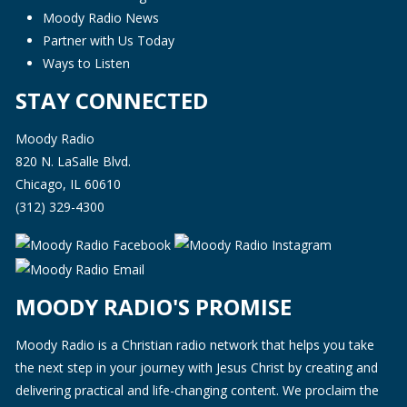
Moody Radio News
Partner with Us Today
Ways to Listen
STAY CONNECTED
Moody Radio
820 N. LaSalle Blvd.
Chicago, IL 60610
(312) 329-4300
MOODY RADIO'S PROMISE
Moody Radio is a Christian radio network that helps you take
the next step in your journey with Jesus Christ by creating and
delivering practical and life-changing content. We proclaim the