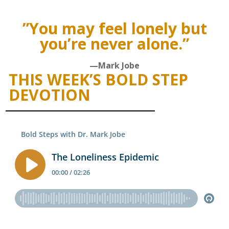
”You may feel lonely but
you’re never alone.”
—Mark Jobe
THIS WEEK’S BOLD STEP
DEVOTION