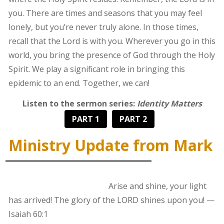
you. There are times and seasons that you may feel
lonely, but you’re never truly alone. In those times,
recall that the Lord is with you. Wherever you go in this
world, you bring the presence of God through the Holy
Spirit. We play a significant role in bringing this
epidemic to an end. Together, we can!
Listen to the sermon series:
Identity Matters
PART 1
PART 2
Ministry Update from Mark
Arise and shine, your light
has arrived! The glory of the LORD shines upon you! —
Isaiah 60:1