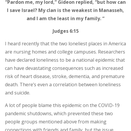
“Pardon me, my lord,” Gideon replied, “but how can
I save Israel? My clan is the weakest in Manasseh,
and I am the least in my family. “
Judges 6:15
I heard recently that the two loneliest places in America
are nursing homes and college campuses. Researchers
have declared loneliness to be a national epidemic that
can have devastating consequences such as increased
risk of heart disease, stroke, dementia, and premature
death. There’s even a correlation between loneliness
and suicide.
A lot of people blame this epidemic on the COVID-19
pandemic shutdowns, which prevented these two
people groups mentioned above from making
connections with friends and family, but the issue