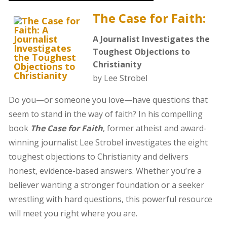
The Case for Faith:
A Journalist Investigates the
Toughest Objections to
Christianity
by Lee Strobel
Do you—or someone you love—have questions that
seem to stand in the way of faith? In his compelling
book
The Case for Faith
, former atheist and award-
winning journalist Lee Strobel investigates the eight
toughest objections to Christianity and delivers
honest, evidence-based answers. Whether you’re a
believer wanting a stronger foundation or a seeker
wrestling with hard questions, this powerful resource
will meet you right where you are.