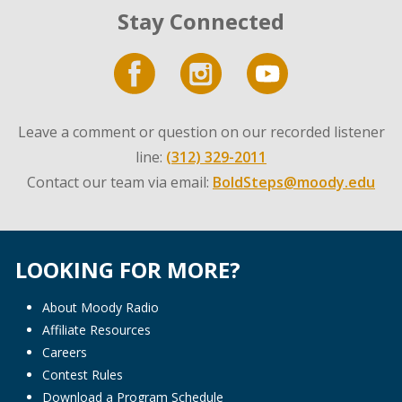
Stay Connected
Leave a comment or question on our recorded listener
line:
(312) 329-2011
Contact our team via email:
BoldSteps@moody.edu
LOOKING FOR MORE?
About Moody Radio
Affiliate Resources
Careers
Contest Rules
Download a Program Schedule