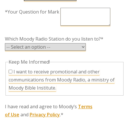
*Your Question for Mark
Which Moody Radio Station do you listen to?*
Keep Me Informed!
I want to receive promotional and other
communications from Moody Radio, a ministry of
Moody Bible Institute.
I have read and agree to Moody’s
Terms
of Use
and
Privacy Policy
.*