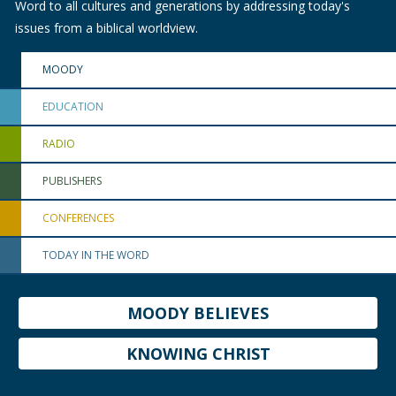
Word to all cultures and generations by addressing today's
issues from a biblical worldview.
MOODY
EDUCATION
RADIO
PUBLISHERS
CONFERENCES
TODAY IN THE WORD
MOODY BELIEVES
KNOWING CHRIST