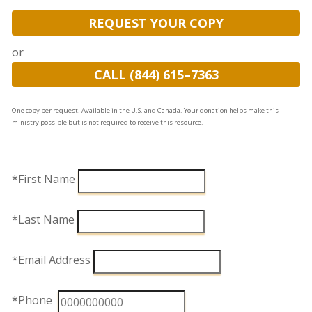
REQUEST YOUR COPY
or
CALL (844) 615–7363
One copy per request. Available in the U.S. and Canada. Your donation helps make this
ministry possible but is not required to receive this resource.
*First Name
*Last Name
*Email Address
*Phone