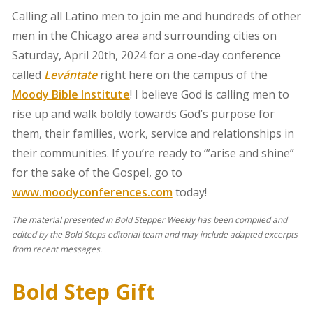
Calling all Latino men to join me and hundreds of other
men in the Chicago area and surrounding cities on
Saturday, April 20th, 2024 for a one-day conference
called
Levántate
right here on the campus of the
Moody Bible Institute
! I believe God is calling men to
rise up and walk boldly towards God’s purpose for
them, their families, work, service and relationships in
their communities. If you’re ready to ‘”arise and shine”
for the sake of the Gospel, go to
www.moodyconferences.com
today!
The material presented in Bold Stepper Weekly has been compiled and
edited by the Bold Steps editorial team and may include adapted excerpts
from recent messages.
Bold Step Gift