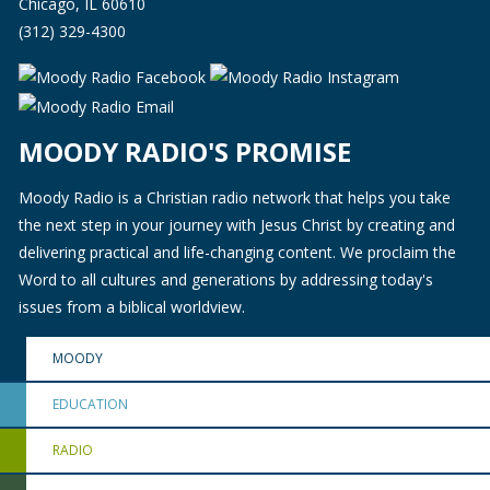
Chicago, IL 60610
(312) 329-4300
MOODY RADIO'S PROMISE
Moody Radio is a Christian radio network that helps you take
the next step in your journey with Jesus Christ by creating and
delivering practical and life-changing content. We proclaim the
Word to all cultures and generations by addressing today's
issues from a biblical worldview.
MOODY
EDUCATION
RADIO