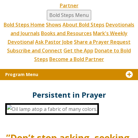
Partner
Bold Steps Menu
Bold Steps Home
Shows
About Bold Steps
Devotionals
and Journals
Books and Resources
Mark's Weekly
Devotional
Ask Pastor Jobe
Share a Prayer Request
Subscribe and Connect
Get the App
Donate to Bold
Steps
Become a Bold Partner
Program Menu
Persistent in Prayer
”Don’t stop asking, seeking,