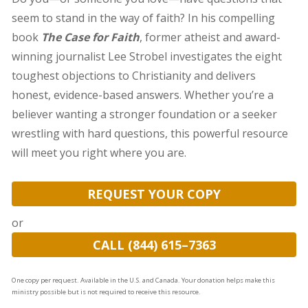
seem to stand in the way of faith? In his compelling
book
The Case for Faith
, former atheist and award-
winning journalist Lee Strobel investigates the eight
toughest objections to Christianity and delivers
honest, evidence-based answers. Whether you’re a
believer wanting a stronger foundation or a seeker
wrestling with hard questions, this powerful resource
will meet you right where you are.
REQUEST YOUR COPY
or
CALL (844) 615–7363
One copy per request. Available in the U.S. and Canada. Your donation helps make this
ministry possible but is not required to receive this resource.