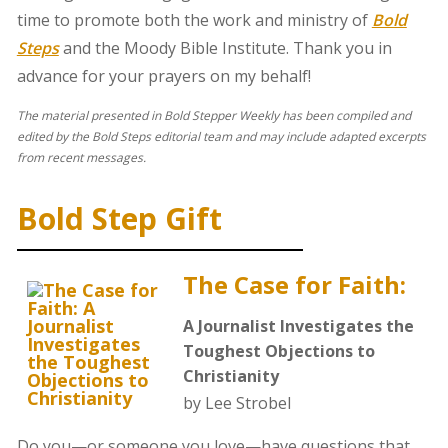
time to promote both the work and ministry of
Bold
Steps
and the Moody Bible Institute. Thank you in
advance for your prayers on my behalf!
The material presented in Bold Stepper Weekly has been compiled and
edited by the Bold Steps editorial team and may include adapted excerpts
from recent messages.
Bold Step Gift
The Case for Faith:
A Journalist Investigates the
Toughest Objections to
Christianity
by Lee Strobel
Do you—or someone you love—have questions that