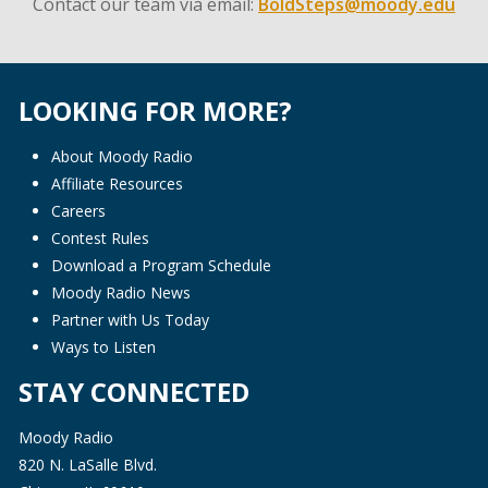
Contact our team via email:
BoldSteps@moody.edu
LOOKING FOR MORE?
About Moody Radio
Affiliate Resources
Careers
Contest Rules
Download a Program Schedule
Moody Radio News
Partner with Us Today
Ways to Listen
STAY CONNECTED
Moody Radio
820 N. LaSalle Blvd.