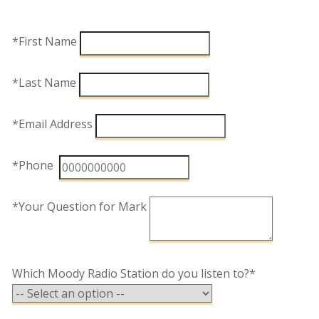
*First Name
*Last Name
*Email Address
*Phone
*Your Question for Mark
Which Moody Radio Station do you listen to?*