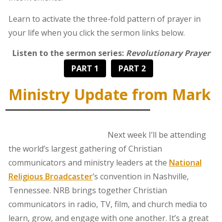
Learn to activate the three-fold pattern of prayer in
your life when you click the sermon links below.
Listen to the sermon series:
Revolutionary Prayer
PART 1
PART 2
Ministry Update from Mark
Next week I’ll be attending
the world’s largest gathering of Christian
communicators and ministry leaders at the
National
Religious Broadcaster
’s convention in Nashville,
Tennessee. NRB brings together Christian
communicators in radio, TV, film, and church media to
learn, grow, and engage with one another. It’s a great