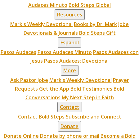
Audaces Minuto
Bold Steps Global
Resources
Mark's Weekly Devotional
Books by Dr. Mark Jobe
Devotionals & Journals
Bold Steps Gift
Español
Pasos Audaces
Pasos Audaces Minuto
Pasos Audaces con
Jesus
Pasos Audaces: Devocional
More
Ask Pastor Jobe
Mark's Weekly Devotional
Prayer
Requests
Get the App
Bold Testimonies
Bold
Conversations
My Next Step in Faith
Contact
Contact Bold Steps
Subscribe and Connect
Donate
Donate Online
Donate by phone or mail
Become a Bold