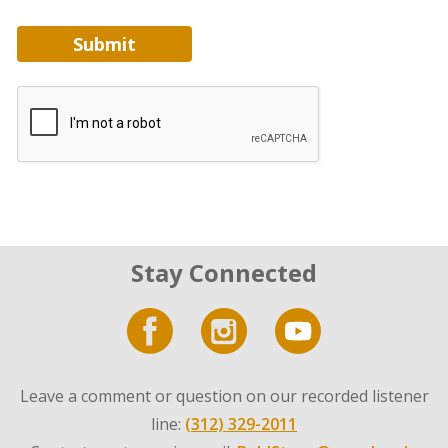
Submit
Stay Connected
Leave a comment or question on our recorded listener
line:
(312) 329-2011