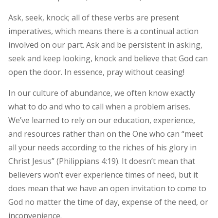
Ask, seek, knock; all of these verbs are present
imperatives, which means there is a continual action
involved on our part. Ask and be persistent in asking,
seek and keep looking, knock and believe that God can
open the door. In essence, pray without ceasing!
In our culture of abundance, we often know exactly
what to do and who to call when a problem arises.
We’ve learned to rely on our education, experience,
and resources rather than on the One who can “meet
all your needs according to the riches of his glory in
Christ Jesus” (Philippians 4:19). It doesn’t mean that
believers won’t ever experience times of need, but it
does mean that we have an open invitation to come to
God no matter the time of day, expense of the need, or
inconvenience.