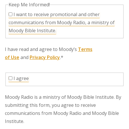
Keep Me Informed!
I want to receive promotional and other
communications from Moody Radio, a ministry of
Moody Bible Institute.
I have read and agree to Moody’s
Terms
of Use
and
Privacy Policy
.*
I agree
Moody Radio is a ministry of Moody Bible Institute. By
submitting this form, you agree to receive
communications from Moody Radio and Moody Bible
Institute.