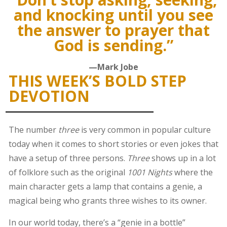
and knocking until you see
the answer to prayer that
God is sending.”
—Mark Jobe
THIS WEEK’S BOLD STEP
DEVOTION
The number
three
is very common in popular culture
today when it comes to short stories or even jokes that
have a setup of three persons.
Three
shows up in a lot
of folklore such as the original
1001 Nights
where the
main character gets a lamp that contains a genie, a
magical being who grants three wishes to its owner.
In our world today, there’s a “genie in a bottle”