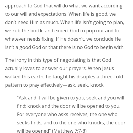
approach to God that will do what we want according
to our will and expectations. When life is good, we
don’t need Him as much. When life isn’t going to plan,
we rub the bottle and expect God to pop out and fix
whatever needs fixing. If He doesn’t, we conclude He
isn’t a good God or that there is no God to begin with.
The irony in this type of negotiating is that God
actually loves to answer our prayers. When Jesus
walked this earth, he taught his disciples a three-fold
pattern to pray effectively—ask, seek, knock:
“Ask and it will be given to you; seek and you will
find; knock and the door will be opened to you.
For everyone who asks receives; the one who
seeks finds; and to the one who knocks, the door
will be opened” (Matthew 7:7-8).