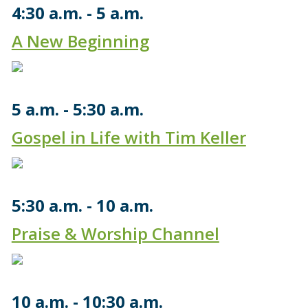
4:30 a.m.
5 a.m.
A New Beginning
5 a.m.
5:30 a.m.
Gospel in Life with Tim Keller
5:30 a.m.
10 a.m.
Praise & Worship Channel
10 a.m.
10:30 a.m.