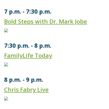
7 p.m.
7:30 p.m.
Bold Steps with Dr. Mark Jobe
7:30 p.m.
8 p.m.
FamilyLife Today
8 p.m.
9 p.m.
Chris Fabry Live