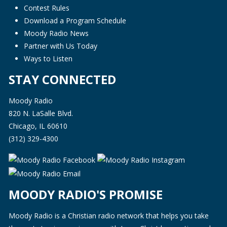
Contest Rules
Download a Program Schedule
Moody Radio News
Partner with Us Today
Ways to Listen
STAY CONNECTED
Moody Radio
820 N. LaSalle Blvd.
Chicago, IL 60610
(312) 329-4300
MOODY RADIO'S PROMISE
Moody Radio is a Christian radio network that helps you take