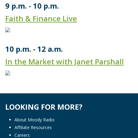
9 p.m.
10 p.m.
Faith & Finance Live
10 p.m.
12 a.m.
In the Market with Janet Parshall
LOOKING FOR MORE?
About Moody Radio
Affiliate Resources
Careers