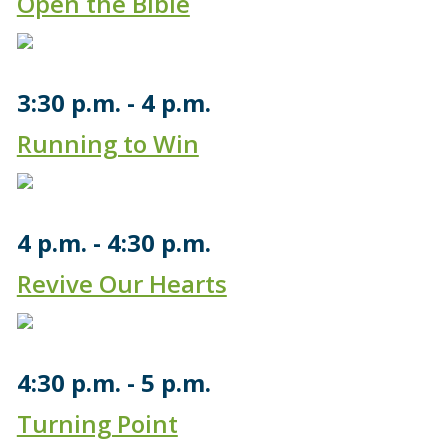
Open the Bible
3:30 p.m.
4 p.m.
Running to Win
4 p.m.
4:30 p.m.
Revive Our Hearts
4:30 p.m.
5 p.m.
Turning Point