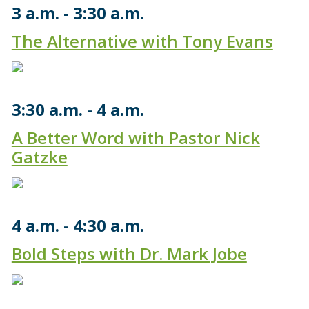
3 a.m.
3:30 a.m.
The Alternative with Tony Evans
3:30 a.m.
4 a.m.
A Better Word with Pastor Nick
Gatzke
4 a.m.
4:30 a.m.
Bold Steps with Dr. Mark Jobe