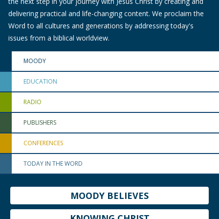
the next step in your journey with Jesus Christ by creating and
delivering practical and life-changing content. We proclaim the
Word to all cultures and generations by addressing today's
issues from a biblical worldview.
MOODY
EDUCATION
RADIO
PUBLISHERS
CONFERENCES
TODAY IN THE WORD
MOODY BELIEVES
KNOWING CHRIST