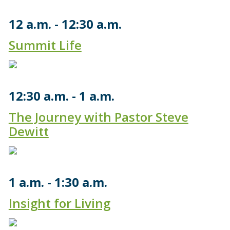
12 a.m.
12:30 a.m.
Summit Life
12:30 a.m.
1 a.m.
The Journey with Pastor Steve
Dewitt
1 a.m.
1:30 a.m.
Insight for Living