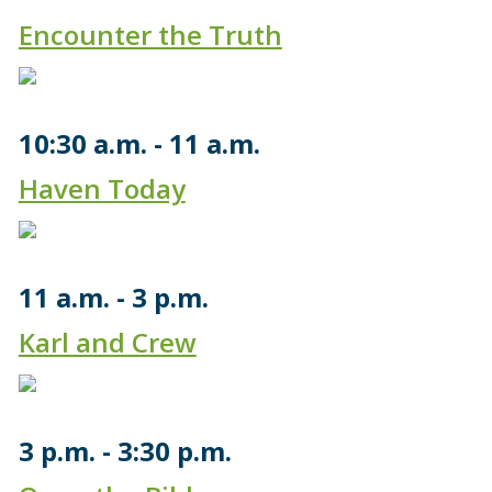
Encounter the Truth
10:30 a.m.
11 a.m.
Haven Today
11 a.m.
3 p.m.
Karl and Crew
3 p.m.
3:30 p.m.