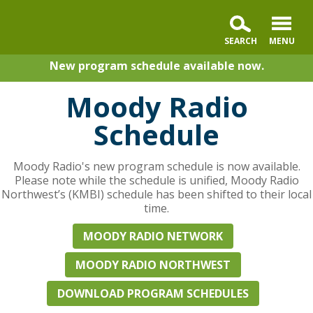
New program schedule available now.
Moody Radio
Schedule
Moody Radio's new program schedule is now available.
Please note while the schedule is unified, Moody Radio
Northwest’s (KMBI) schedule has been shifted to their local
time.
MOODY RADIO NETWORK
MOODY RADIO NORTHWEST
DOWNLOAD PROGRAM SCHEDULES