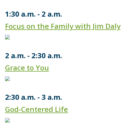
1:30 a.m.
2 a.m.
Focus on the Family with Jim Daly
2 a.m.
2:30 a.m.
Grace to You
2:30 a.m.
3 a.m.
God-Centered Life