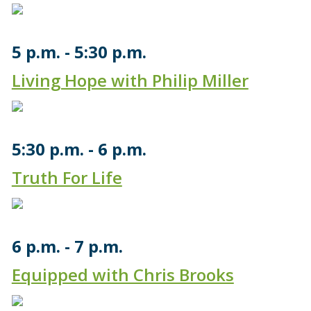
5 p.m.
5:30 p.m.
Living Hope with Philip Miller
5:30 p.m.
6 p.m.
Truth For Life
6 p.m.
7 p.m.
Equipped with Chris Brooks