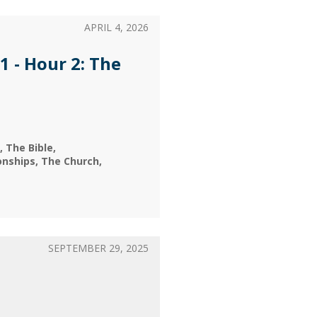
APRIL 4, 2026
1 - Hour 2: The
The Bible
onships
The Church
SEPTEMBER 29, 2025