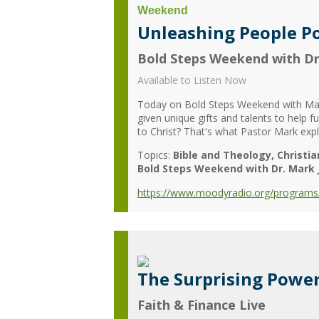
Unleashing People Po
Bold Steps Weekend with Dr
Available to Listen Now
Today on Bold Steps Weekend with Mark
given unique gifts and talents to help 
to Christ? That's what Pastor Mark exp
Topics:
Bible and Theology
Christia
Bold Steps Weekend with Dr. Mark 
https://www.moodyradio.org/programs/
The Surprising Power
Faith & Finance Live