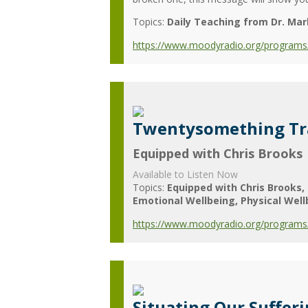
Topics:
Daily Teaching from Dr. Mar
https://www.moodyradio.org/programs/
Twentysomething Tr
Equipped with Chris Brooks
Available to Listen Now
Topics:
Equipped with Chris Brooks
Emotional Wellbeing
Physical Wel
https://www.moodyradio.org/programs/
Situating Our Suffer