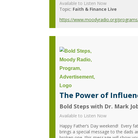
Available to Listen Now
Topic:
Faith & Finance Live
https://www.moodyradio.org/programs/f
The Power of Influenc
Bold Steps with Dr. Mark Jo
Available to Listen Now
Happy Father’s Day weekend! Every fat
brings a special message to the dads 
broken one, this message will show you 