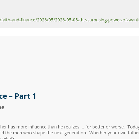
aith-and-finance/2026/05/2026-05-05-the-surprising-power-of-wanti
e – Part 1
be
her has more influence than he realizes … for better or worse. To
and the men who shape the next generation. Whether your own father 
what’s...