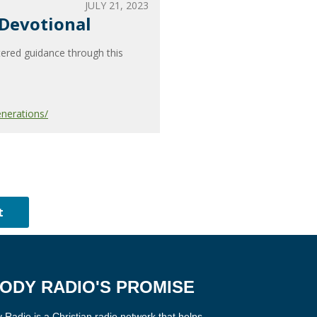
JULY 21, 2023
 Devotional
tered guidance through this
nerations/
ODY RADIO'S PROMISE
Radio is a Christian radio network that helps