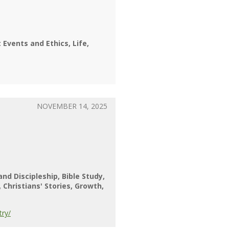
 Events and Ethics
Life
NOVEMBER 14, 2025
 and Discipleship
Bible Study
Christians' Stories
Growth
try/