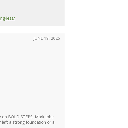
ng-less/
JUNE 19, 2026
day on BOLD STEPS, Mark Jobe
left a strong foundation or a