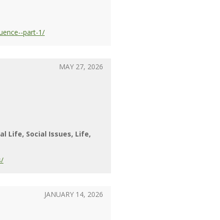
uence--part-1/
MAY 27, 2026
al Life
Social Issues
Life
s/
JANUARY 14, 2026