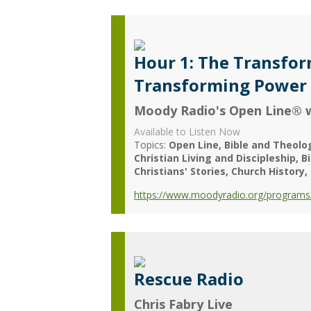
Hour 1: The Transform
Transforming Power o
Moody Radio's Open Line® w
Available to Listen Now
Topics:
Open Line
Bible and Theolo
Christian Living and Discipleship
B
Christians' Stories
Church History
https://www.moodyradio.org/programs/
Rescue Radio
Chris Fabry Live