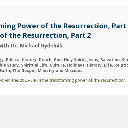
ing Power of the Resurrection, Part 
f the Resurrection, Part 2
ith Dr. Michael Rydelnik
gy
Biblical History
Death
God
Holy Spirit
Jesus
Salvation
Sin
ible Study
Spiritual Life
Culture
Holidays
History
Life
Relati
Faith
The Gospel
Ministry and Missions
open-line/2026/04/04-the-transforming-power-of-the-resurrection/