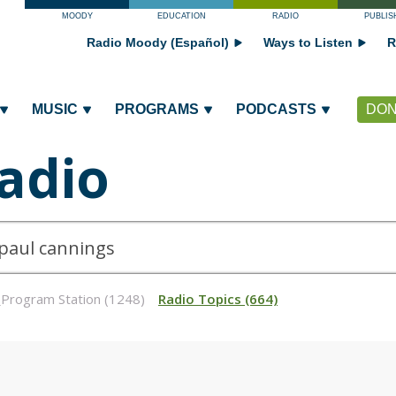
MOODY
EDUCATION
RADIO
PUBLIS
Radio Moody (Español)
Ways to Listen
R
MUSIC
PROGRAMS
PODCASTS
DON
adio
_Program Station (1248)
Radio Topics (664)