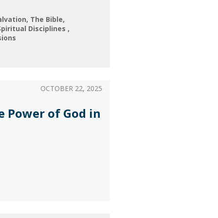
alvation
The Bible
Spiritual Disciplines
sions
OCTOBER 22, 2025
e Power of God in