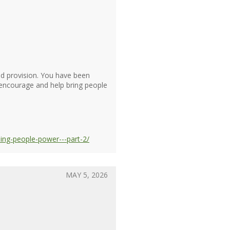
d provision. You have been
o encourage and help bring people
ng-people-power---part-2/
MAY 5, 2026