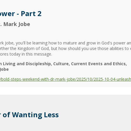
wer - Part 2
. Mark Jobe
 Jobe, you'll be learning how to mature and grow in God's power an
further the Kingdom of God, but how should you use those abilities t
lores today in this message.
n Living and Discipleship
Culture
Current Events and Ethics
Jobe
bold-steps-weekend-with-dr-mark-jobe/2025/10/2025-10-04-unleashi
 of Wanting Less