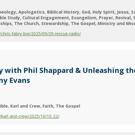
heology
Apologetics
Biblical History
God
Holy Spirit
Jesus
S
ible Study
Cultural Engagement
Evangelism
Prayer
Revival
nships
The Church
Stewardship
The Gospel
Ministry and Mis
hris-fabry-live/2025/09/29-rescue-radio/
dy with Phil Shappard & Unleashing th
ony Evans
ible
Karl and Crew
Faith
The Gospel
karl-and-crew/2025/10/10-22/