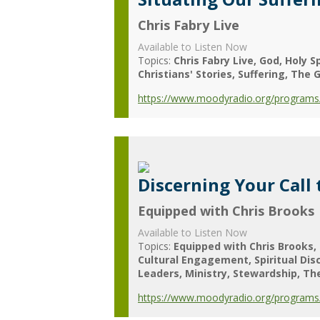
Chris Fabry Live
Available to Listen Now
Topics:
Chris Fabry Live
God
Holy Sp
Christians' Stories
Suffering
The G
https://www.moodyradio.org/programs/ch
Discerning Your Call 
Equipped with Chris Brooks
Available to Listen Now
Topics:
Equipped with Chris Brooks
Cultural Engagement
Spiritual Dis
Leaders
Ministry
Stewardship
Th
https://www.moodyradio.org/programs/e