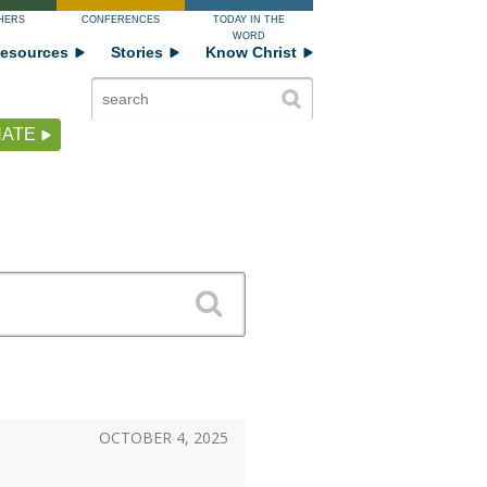
HERS
CONFERENCES
TODAY IN THE
WORD
esources
Stories
Know Christ
ATE
OCTOBER 4, 2025