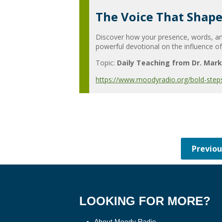
The Voice That Shape
Discover how your presence, words, and
powerful devotional on the influence of
Topic:
Daily Teaching from Dr. Mark
https://www.moodyradio.org/bold-step
LOOKING FOR MORE?
About Moody Radio