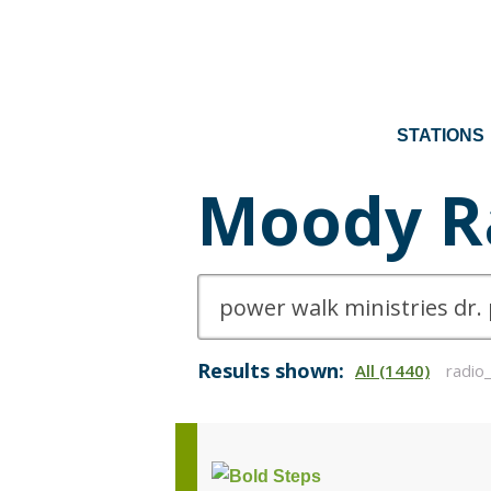
STATIONS
Moody R
Results shown:
All (1440)
radio