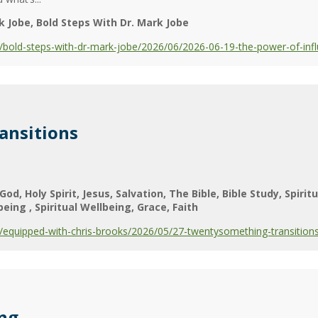
k Jobe
Bold Steps With Dr. Mark Jobe
bold-steps-with-dr-mark-jobe/2026/06/2026-06-19-the-power-of-infl
ansitions
God
Holy Spirit
Jesus
Salvation
The Bible
Bible Study
Spiritu
lbeing
Spiritual Wellbeing
Grace
Faith
equipped-with-chris-brooks/2026/05/27-twentysomething-transition
ing