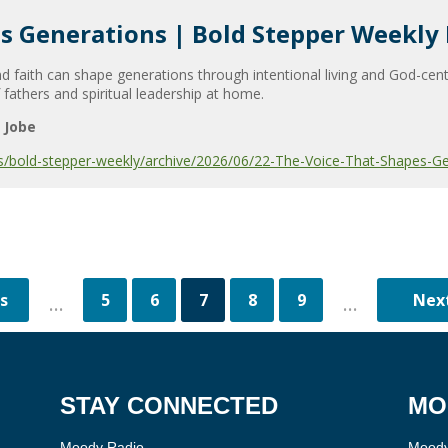
s Generations | Bold Stepper Weekly
 faith can shape generations through intentional living and God-cen
 fathers and spiritual leadership at home.
 Jobe
s/bold-stepper-weekly/archive/2026/06/22-The-Voice-That-Shapes-Ge
5
6
7
8
9
...
...
STAY CONNECTED
MO
Moody Radio
Moody 