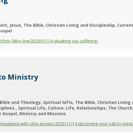
irit
Jesus
The Bible
Christian Living and Discipleship
Current
ospel
ris-fabry-live/2026/01/14-situating-our-suffering/
to Ministry
Bible and Theology
Spiritual Gifts
The Bible
Christian Living
ciplines
Spiritual Life
Culture
Life
Relationships
The Church
e Gospel
Ministry and Missions
quipped-with-chris-brooks/2025/11/14-discerning-your-call-to-minis