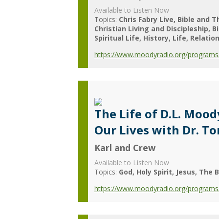
Available to Listen Now
Topics:
Chris Fabry Live
Bible and T
Christian Living and Discipleship
B
Spiritual Life
History
Life
Relatio
https://www.moodyradio.org/programs/c
The Life of D.L. Moo
Our Lives with Dr. T
Karl and Crew
Available to Listen Now
Topics:
God
Holy Spirit
Jesus
The B
https://www.moodyradio.org/programs/