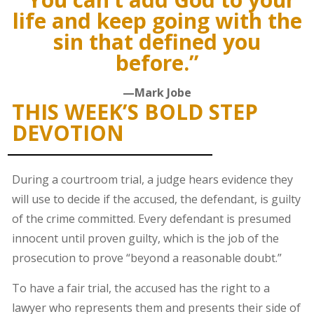
life and keep going with the
sin that defined you
before.”
—Mark Jobe
THIS WEEK’S BOLD STEP
DEVOTION
During a courtroom trial, a judge hears evidence they
will use to decide if the accused, the defendant, is guilty
of the crime committed. Every defendant is presumed
innocent until proven guilty, which is the job of the
prosecution to prove “beyond a reasonable doubt.”
To have a fair trial, the accused has the right to a
lawyer who represents them and presents their side of