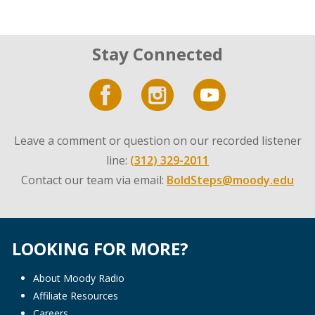
Stay Connected
Leave a comment or question on our recorded listener
line:
(312) 329-2011
Contact our team via email:
BoldSteps@moody.edu
LOOKING FOR MORE?
About Moody Radio
Affiliate Resources
Careers