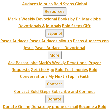
Audaces Minuto
Bold Steps Global
Resources
Mark's Weekly Devotional
Books by Dr. Mark Jobe
Devotionals & Journals
Bold Steps Gift
Español
Pasos Audaces
Pasos Audaces Minuto
Pasos Audaces con
Jesus
Pasos Audaces: Devocional
More
Ask Pastor Jobe
Mark's Weekly Devotional
Prayer
Requests
Get the App
Bold Testimonies
Bold
Conversations
My Next Step in Faith
Contact
Contact Bold Steps
Subscribe and Connect
Donate
Donate Online
Donate by phone or mail
Become a Bold