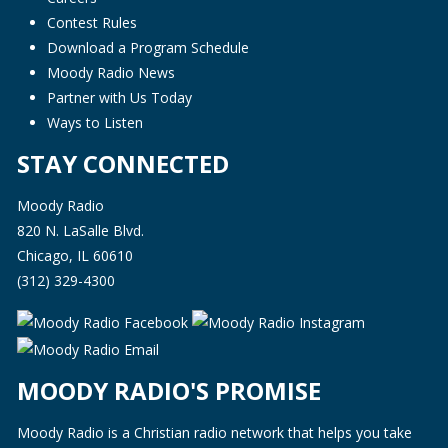
Contest Rules
Download a Program Schedule
Moody Radio News
Partner with Us Today
Ways to Listen
STAY CONNECTED
Moody Radio
820 N. LaSalle Blvd.
Chicago, IL 60610
(312) 329-4300
MOODY RADIO'S PROMISE
Moody Radio is a Christian radio network that helps you take