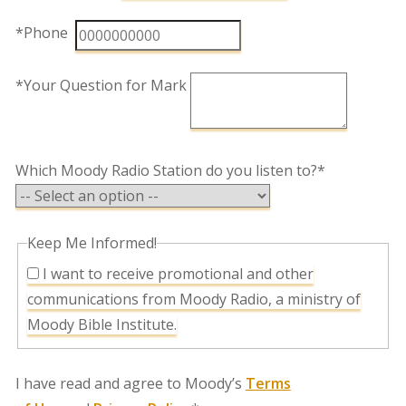
*Phone
*Your Question for Mark
Which Moody Radio Station do you listen to?*
Keep Me Informed!
I want to receive promotional and other
communications from Moody Radio, a ministry of
Moody Bible Institute.
I have read and agree to Moody’s
Terms