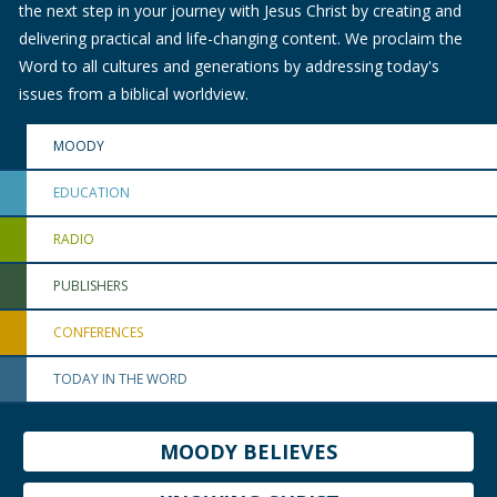
the next step in your journey with Jesus Christ by creating and
delivering practical and life-changing content. We proclaim the
Word to all cultures and generations by addressing today's
issues from a biblical worldview.
MOODY
EDUCATION
RADIO
PUBLISHERS
CONFERENCES
TODAY IN THE WORD
MOODY BELIEVES