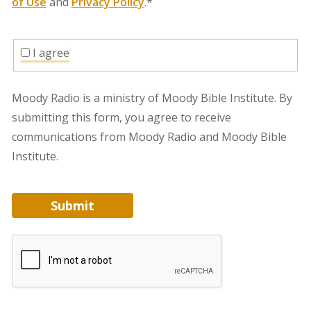
of Use
and
Privacy Policy
.*
I agree
Moody Radio is a ministry of Moody Bible Institute. By
submitting this form, you agree to receive
communications from Moody Radio and Moody Bible
Institute.
Submit