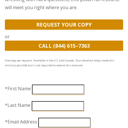
will meet you right where you are.
REQUEST YOUR COPY
or
CALL (844) 615–7363
One copy per request. Available in the U.S. and Canada. Your donation helps make this
ministry possible but is not required to receive this resource.
*First Name
*Last Name
*Email Address