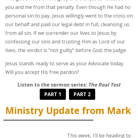
you and me from that penalty. Even though He had no
personal sin to pay, Jesus willingly went to the cross on
our behalf and paid our legal debt in full, cleansing us
from all sin. If we surrender our lives to Jesus by
confessing our sins and trusting Him as Lord of our
lives, the verdict is “not guilty” before God, the judge.
Jesus stands ready to serve as your Advocate today.
Will you accept His free pardon?
Listen to the sermon series:
The Real Test
PART 1
PART 2
Ministry Update from Mark
This week, I’ll be heading to