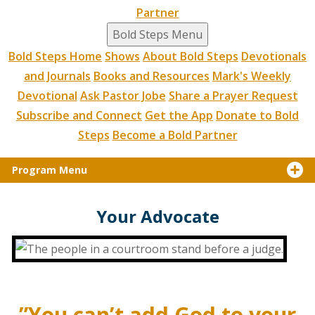
Partner
Bold Steps Menu
Bold Steps Home
Shows
About Bold Steps
Devotionals
and Journals
Books and Resources
Mark's Weekly
Devotional
Ask Pastor Jobe
Share a Prayer Request
Subscribe and Connect
Get the App
Donate to Bold
Steps
Become a Bold Partner
Program Menu
Your Advocate
”You can’t add God to your