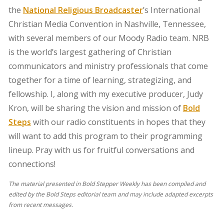
the
National Religious Broadcaster
’s International
Christian Media Convention in Nashville, Tennessee,
with several members of our Moody Radio team. NRB
is the world’s largest gathering of Christian
communicators and ministry professionals that come
together for a time of learning, strategizing, and
fellowship. I, along with my executive producer, Judy
Kron, will be sharing the vision and mission of
Bold
Steps
with our radio constituents in hopes that they
will want to add this program to their programming
lineup. Pray with us for fruitful conversations and
connections!
The material presented in Bold Stepper Weekly has been compiled and
edited by the Bold Steps editorial team and may include adapted excerpts
from recent messages.