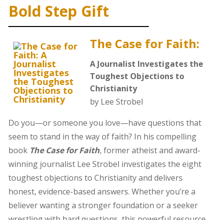
Bold Step Gift
The Case for Faith:
A Journalist Investigates the
Toughest Objections to
Christianity
by Lee Strobel
Do you—or someone you love—have questions that
seem to stand in the way of faith? In his compelling
book
The Case for Faith
, former atheist and award-
winning journalist Lee Strobel investigates the eight
toughest objections to Christianity and delivers
honest, evidence-based answers. Whether you’re a
believer wanting a stronger foundation or a seeker
wrestling with hard questions, this powerful resource