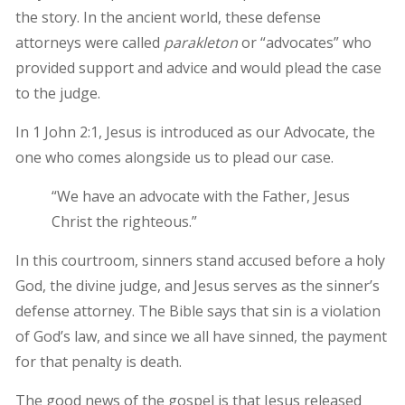
the story. In the ancient world, these defense
attorneys were called
parakleton
or “advocates” who
provided support and advice and would plead the case
to the judge.
In 1 John 2:1, Jesus is introduced as our Advocate, the
one who comes alongside us to plead our case.
“We have an advocate with the Father, Jesus
Christ the righteous.”
In this courtroom, sinners stand accused before a holy
God, the divine judge, and Jesus serves as the sinner’s
defense attorney. The Bible says that sin is a violation
of God’s law, and since we all have sinned, the payment
for that penalty is death.
The good news of the gospel is that Jesus released