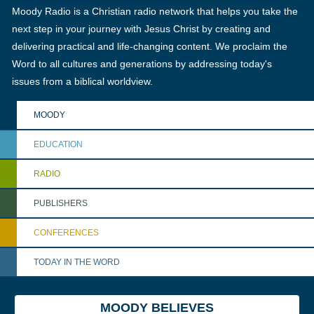
Moody Radio is a Christian radio network that helps you take the
next step in your journey with Jesus Christ by creating and
delivering practical and life-changing content. We proclaim the
Word to all cultures and generations by addressing today's
issues from a biblical worldview.
MOODY
EDUCATION
RADIO
PUBLISHERS
CONFERENCES
TODAY IN THE WORD
MOODY BELIEVES