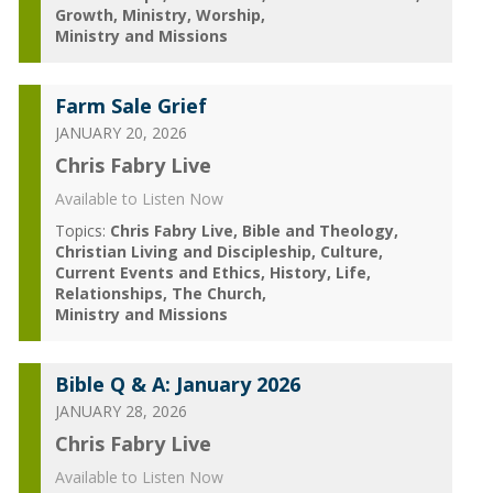
Growth
Ministry
Worship
Ministry and Missions
Farm Sale Grief
JANUARY 20, 2026
Chris Fabry Live
Available to Listen Now
Topics:
Chris Fabry Live
Bible and Theology
Christian Living and Discipleship
Culture
Current Events and Ethics
History
Life
Relationships
The Church
Ministry and Missions
Bible Q & A: January 2026
JANUARY 28, 2026
Chris Fabry Live
Available to Listen Now