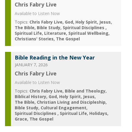
Chris Fabry Live
Available to Listen Now
Topics:
Chris Fabry Live
God
Holy Spirit
Jesus
The Bible
Bible Study
Spiritual Disciplines
Spiritual Life
Literature
Spiritual Wellbeing
Christians' Stories
The Gospel
Bible Reading in the New Year
JANUARY 7, 2026
Chris Fabry Live
Available to Listen Now
Topics:
Chris Fabry Live
Bible and Theology
Biblical History
God
Holy Spirit
Jesus
The Bible
Christian Living and Discipleship
Bible Study
Cultural Engagement
Spiritual Disciplines
Spiritual Life
Holidays
Grace
The Gospel