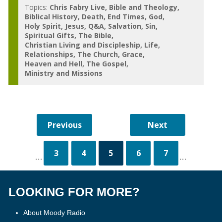
Topics:
Chris Fabry Live
Bible and Theology
Biblical History
Death
End Times
God
Holy Spirit
Jesus
Q&A
Salvation
Sin
Spiritual Gifts
The Bible
Christian Living and Discipleship
Life
Relationships
The Church
Grace
Heaven and Hell
The Gospel
Ministry and Missions
3
4
5
6
7
...
...
LOOKING FOR MORE?
About Moody Radio