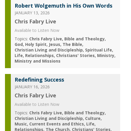
Robert Wolgemuth in His Own Words
JANUARY 13, 2026
Chris Fabry Live
Available to Listen Now
Topics:
Chris Fabry Live
Bible and Theology
God
Holy Spirit
Jesus
The Bible
Christian Living and Discipleship
Spiritual Life
Life
Relationships
Christians' Stories
Ministry
Ministry and Missions
Redefining Success
JANUARY 16, 2026
Chris Fabry Live
Available to Listen Now
Topics:
Chris Fabry Live
Bible and Theology
Christian Living and Discipleship
Culture
Music
Current Events and Ethics
Life
Relationships
The Church
Christians' Stories