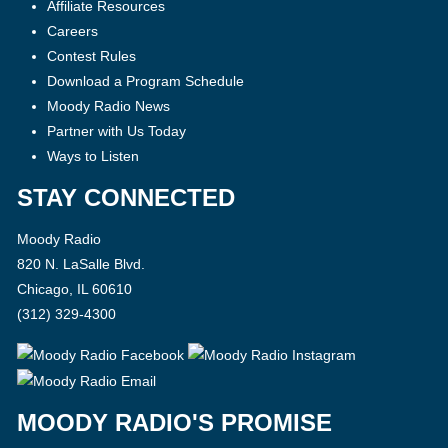
Affiliate Resources
Careers
Contest Rules
Download a Program Schedule
Moody Radio News
Partner with Us Today
Ways to Listen
STAY CONNECTED
Moody Radio
820 N. LaSalle Blvd.
Chicago, IL 60610
(312) 329-4300
MOODY RADIO'S PROMISE