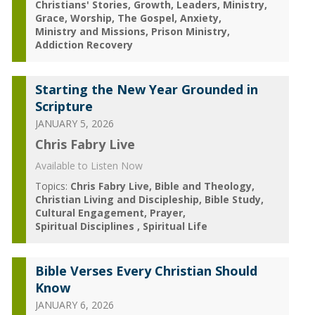
Christians' Stories
Growth
Leaders
Ministry
Grace
Worship
The Gospel
Anxiety
Ministry and Missions
Prison Ministry
Addiction Recovery
Starting the New Year Grounded in
Scripture
JANUARY 5, 2026
Chris Fabry Live
Available to Listen Now
Topics:
Chris Fabry Live
Bible and Theology
Christian Living and Discipleship
Bible Study
Cultural Engagement
Prayer
Spiritual Disciplines
Spiritual Life
Bible Verses Every Christian Should
Know
JANUARY 6, 2026