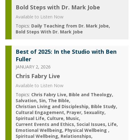
Bold Steps with Dr. Mark Jobe
Available to Listen Now
Topics:
Daily Teaching from Dr. Mark Jobe
Bold Steps With Dr. Mark Jobe
Best of 2025: In the Studio with Ben
Fuller
JANUARY 2, 2026
Chris Fabry Live
Available to Listen Now
Topics:
Chris Fabry Live
Bible and Theology
Salvation
Sin
The Bible
Christian Living and Discipleship
Bible Study
Cultural Engagement
Prayer
Sexuality
Spiritual Life
Culture
Music
Current Events and Ethics
Social Issues
Life
Emotional Wellbeing
Physical Wellbeing
Spiritual Wellbeing
Relationships