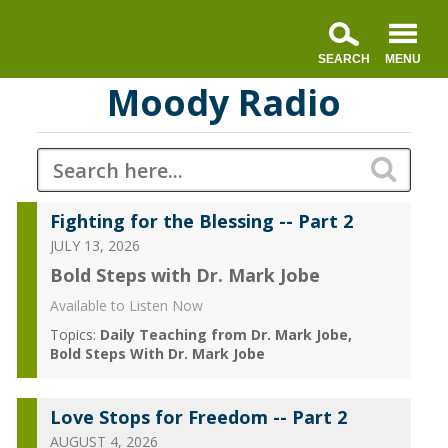
Moody Radio
Fighting for the Blessing -- Part 2
JULY 13, 2026
Bold Steps with Dr. Mark Jobe
Available to Listen Now
Topics:
Daily Teaching from Dr. Mark Jobe
Bold Steps With Dr. Mark Jobe
Love Stops for Freedom -- Part 2
AUGUST 4, 2026