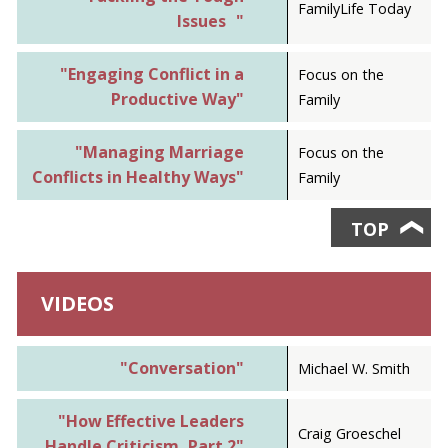
FamilyLife Today
Issues "
"Engaging Conflict in a
Focus on the
Productive Way"
Family
"Managing Marriage
Focus on the
Conflicts in Healthy Ways"
Family
TOP
❯
VIDEOS
"Conversation"
Michael W. Smith
"How Effective Leaders
Craig Groeschel
Handle Criticism, Part 2"