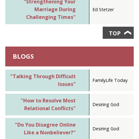
"Strengthening Your
Marriage During
Ed Stetzer
Challenging Times"
TOP
❯
BLOGS
"Talking Through Difficult
FamilyLife Today
Issues"
"How to Resolve Most
Desiring God
Relational Conflicts"
"Do You Disagree Online
Desiring God
Like a Nonbeliever?"