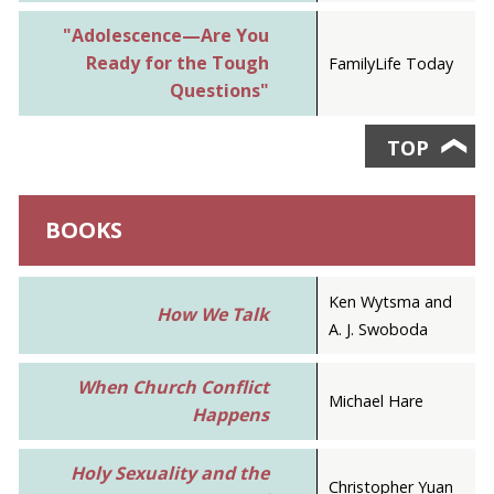
"Adolescence—Are You
Ready for the Tough
FamilyLife Today
Questions"
TOP
❯
BOOKS
Ken Wytsma and
How We Talk
A. J. Swoboda
When Church Conflict
Michael Hare
Happens
Holy Sexuality and the
Christopher Yuan