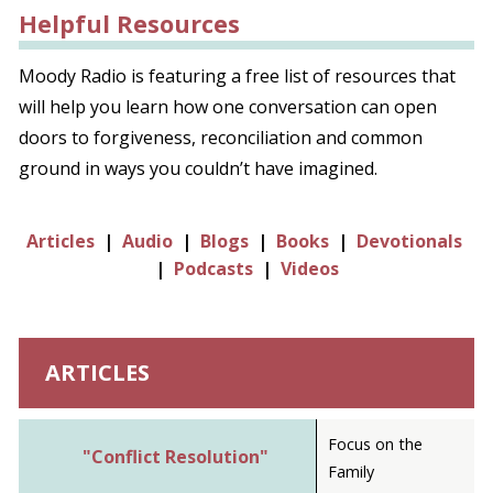
Helpful Resources
Moody Radio is featuring a free list of resources that
will help you learn how one conversation can open
doors to forgiveness, reconciliation and common
ground in ways you couldn’t have imagined.
Articles
|
Audio
|
Blogs
|
Books
|
Devotionals
|
Podcasts
|
Videos
ARTICLES
Focus on the
"Conflict Resolution"
Family