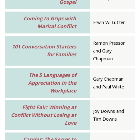
Gospel
Coming to Grips with
Erwin W. Lutzer
Marital Conflict
Ramon Presson
101 Conversation Starters
and Gary
for Families
Chapman
The 5 Languages of
Gary Chapman
Appreciation in the
and Paul White
Workplace
Fight Fair: Winning at
Joy Downs and
Conflict Without Losing at
Tim Downs
Love
Candor: The Secret to