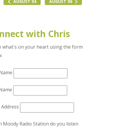
AUGUST 04
AUGUST 06
nnect with Chris
 what's on your heart using the form
w.
t Name
 Name
l Address
 Moody Radio Station do you listen