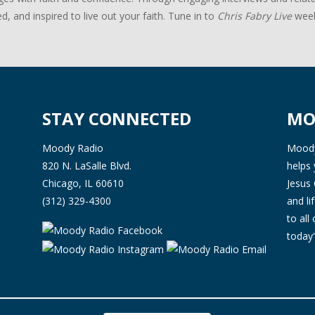
d, and inspired to live out your faith. Tune in to
Chris Fabry Live
week
STAY CONNECTED
MO
Moody Radio
Moody 
820 N. LaSalle Blvd.
helps 
Chicago, IL 60610
Jesus 
(312) 329-4300
and l
to all
today'