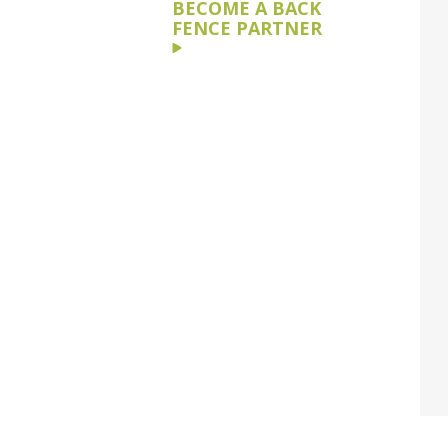
BECOME A BACK
FENCE PARTNER