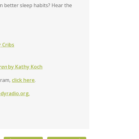
n better sleep habits? Hear the
 Cribs
dren
by Kathy Koch
gram,
click here
.
odyradio.org.