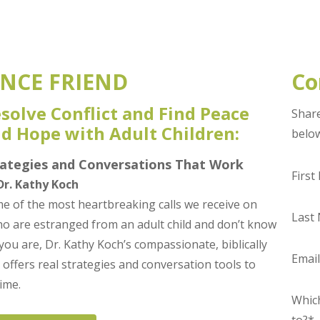
NCE FRIEND
Co
solve Conflict and Find Peace
Share
d Hope with Adult Children:
belo
rategies and Conversations That Work
Firs
Dr. Kathy Koch
e of the most heartbreaking calls we receive on
Last
 are estranged from an adult child and don’t know
 you are, Dr. Kathy Koch’s compassionate, biblically
Emai
 offers real strategies and conversation tools to
ime.
Which