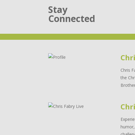
Stay
Connected
Chr
Chris F
the Chr
Brother
Chri
Experie
humor, 
challen