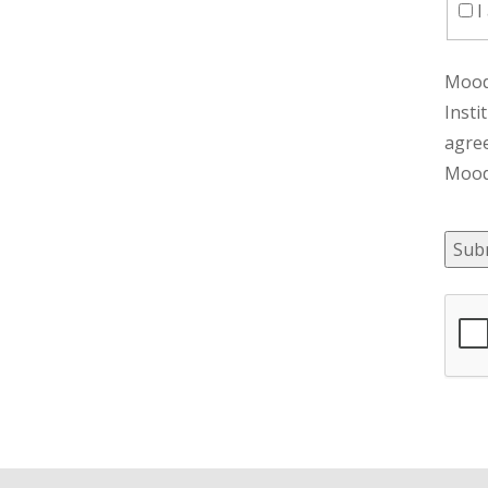
I
Moody
Insti
agre
Moody
Sub