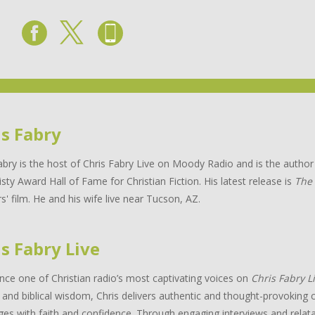
is Fabry
abry is the host of Chris Fabry Live on Moody Radio and is the auth
isty Award Hall of Fame for Christian Fiction. His latest release is
The
s' film. He and his wife live near Tucson, AZ.
s Fabry Live
nce one of Christian radio’s most captivating voices on
Chris Fabry L
and biblical wisdom, Chris delivers authentic and thought-provoking c
ges with faith and confidence. Through engaging interviews and relata