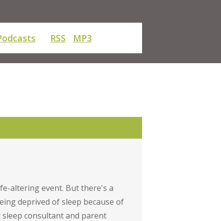
Podcasts
RSS
MP3
fe-altering event. But there's a
eing deprived of sleep because of
t sleep consultant and parent