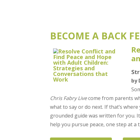
BECOME A BACK FE
Re
an
St
by 
Som
Chris Fabry Live
come from parents who
what to say or do next. If that’s where
grounded guide was written for you. It
help you pursue peace, one step at a t