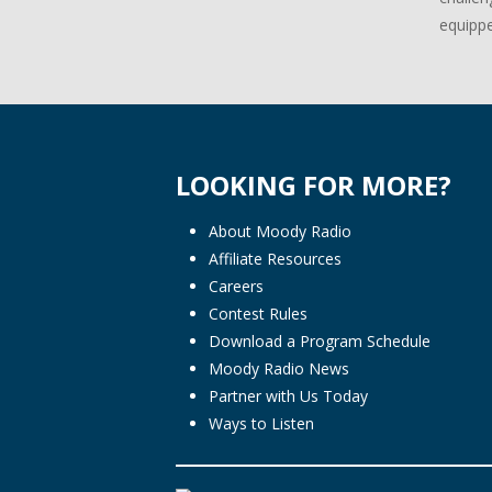
equippe
LOOKING FOR MORE?
About Moody Radio
Affiliate Resources
Careers
Contest Rules
Download a Program Schedule
Moody Radio News
Partner with Us Today
Ways to Listen