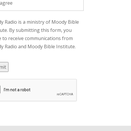
 agree
 Radio is a ministry of Moody Bible
tute. By submitting this form, you
e to receive communications from
 Radio and Moody Bible Institute.
mit