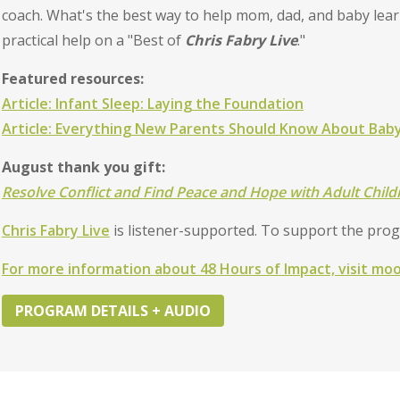
coach. What's the best way to help mom, dad, and baby lear
practical help on a "Best of
Chris Fabry Live
."
Featured resources:
Article: Infant Sleep: Laying the Foundation
Article: Everything New Parents Should Know About Baby
August thank you gift:
Resolve Conflict and Find Peace and Hope with Adult Chil
Chris Fabry Live
is listener-supported. To support the pro
For more information about 48 Hours of Impact, visit mo
PROGRAM DETAILS + AUDIO