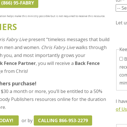
to?*
 (866) 95-FABRY
tion helps make this ministry possible but is not required to receive this resource.
Let 
NERS
ris Fabry Live
present “timeless messages that build
ian men and women.
Chris Fabry Live
walks through
Kee
with you, and most importantly grows your
By checking this box, I consent to
k Fence Partner
, you will receive a
Back Fence
rec
e from Chris!
com
min
hers purchase!
$30 a month or more, you’ll be entitled to a 50%
 Moody Publishers resources online for the duration
I ha
re.
of U
TODAY!
or by
CALLING 866-953-2279