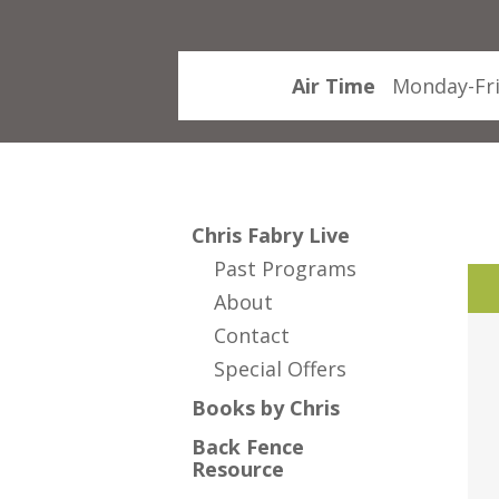
Air Time
Monday-Fri
Chris Fabry Live
Past Programs
About
Contact
Special Offers
Books by Chris
Back Fence
Resource