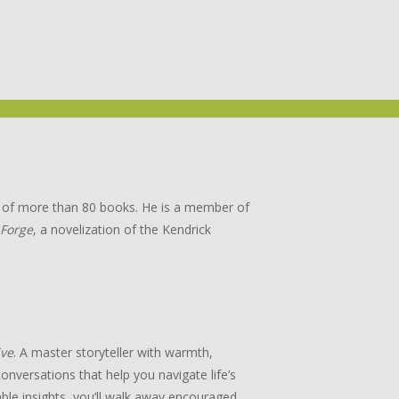
or of more than 80 books. He is a member of
 Forge
, a novelization of the Kendrick
ive
. A master storyteller with warmth,
onversations that help you navigate life’s
ble insights, you’ll walk away encouraged,