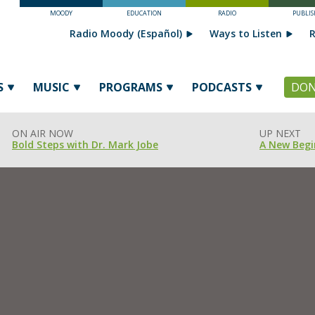
MOODY
EDUCATION
RADIO
PUBLIS
Radio Moody (Español)
Ways to Listen
R
S
MUSIC
PROGRAMS
PODCASTS
DON
ON AIR NOW
UP NEXT
Bold Steps with Dr. Mark Jobe
A New Begi