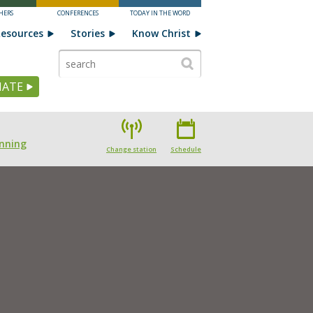
HERS
CONFERENCES
TODAY IN THE WORD
esources
Stories
Know Christ
ATE
nning
Change station
Schedule