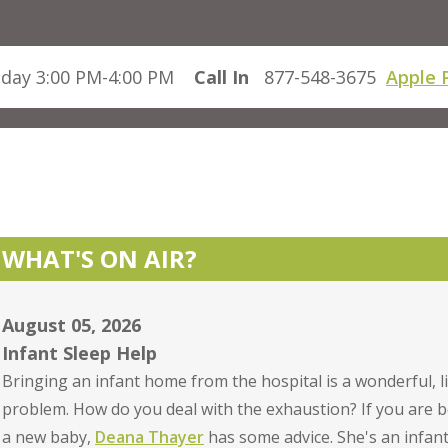
day 3:00 PM-4:00 PM
Call In
877-548-3675
Apple 
WHAT'S ON AIR?
August 05, 2026
Infant Sleep Help
Bringing an infant home from the hospital is a wonderful, li
problem. How do you deal with the exhaustion? If you are b
a new baby,
Deana Thayer
has some advice. She's an infan