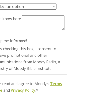
us know here
p me Informed!
eive promotional and other
munications from Moody Radio, a
istry of Moody Bible Institute.
ve read and agree to Moody’s
Terms
se
and
Privacy Policy
.*