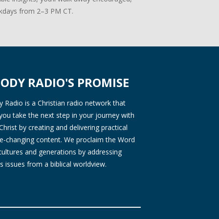
days from 2–3 PM CT.
ODY RADIO'S PROMISE
Radio is a Christian radio network that
you take the next step in your journey with
Christ by creating and delivering practical
ife-changing content. We proclaim the Word
 cultures and generations by addressing
s issues from a biblical worldview.