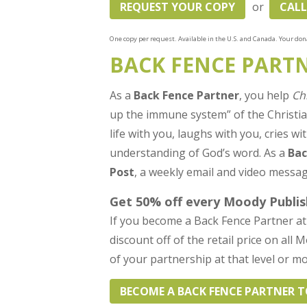
REQUEST YOUR COPY
or
CALL
One copy per request. Available in the U.S. and Canada. Your dona
BACK FENCE PART
As a
Back Fence Partner
, you help
Ch
up the immune system” of the Christ
life with you, laughs with you, cries 
understanding of God’s word. As a
Bac
Post
, a weekly email and video messag
Get 50% off every Moody Publis
If you become a Back Fence Partner at 
discount off of the retail price on all
of your partnership at that level or mo
BECOME A BACK FENCE PARTNER 