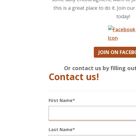
this is a great place to do it. Join 
today!
JOIN ON FACE
Or contact us by filling o
Contact us!
First Name*
Last Name*