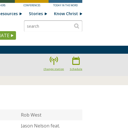
HERS
CONFERENCES
TODAY IN THE WORD
esources
Stories
Know Christ
ATE
Change station
Schedule
Rob West
Jason Nelson feat.