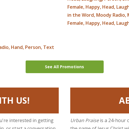
See All Promotions
TH US!
A
ou're interested in getting
Urban Praise
is a 24-hour 
n, or start a conversation
the name of Jesus Christ w