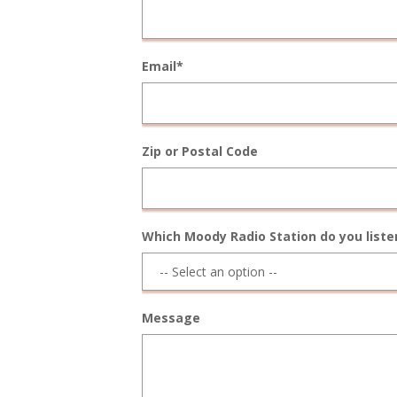
Email*
Zip or Postal Code
Which Moody Radio Station do you liste
Message