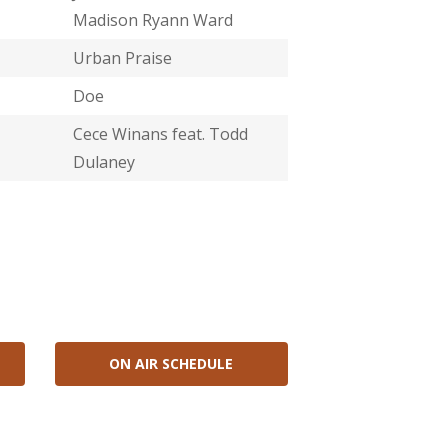
Madison Ryann Ward
Urban Praise
Doe
Cece Winans feat. Todd
Dulaney
ON AIR SCHEDULE