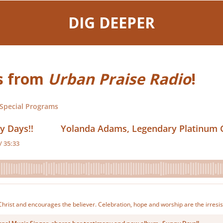
DIG DEEPER
ws from
Urban Praise Radio
!