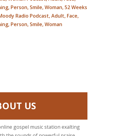
BOUT US
online gospel music station exalting
ith the sounds of powerful praise.