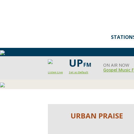
STATION
UP
FM
ON AIR NOW
Gospel Music F
Listen Live
Set as Default
Moody
Radio's
Urban
URBAN PRAISE
Praise