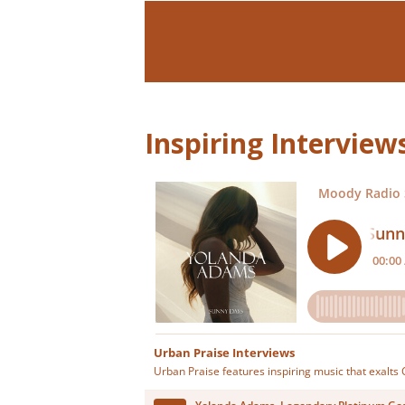
Inspiring Intervie