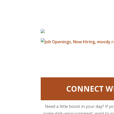
CONNECT WI
Need a little boost in your day? If y
some daily encouragment, want to joi