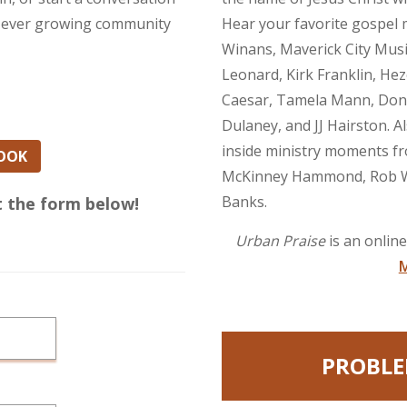
our ever growing community
Hear your favorite gospel m
Winans, Maverick City Mus
Leonard, Kirk Franklin, Hez
Caesar, Tamela Mann, Dona
Dulaney, and JJ Hairston. A
inside ministry moments fr
BOOK
McKinney Hammond, Rob We
Banks.
ut the form below!
Urban Praise
is an onlin
M
PROBLE