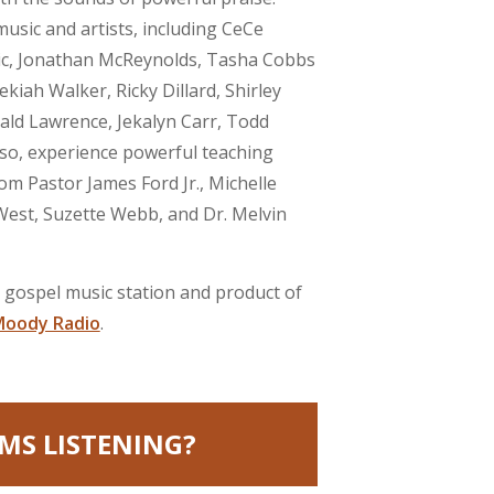
usic and artists, including CeCe
ic, Jonathan McReynolds, Tasha Cobbs
ekiah Walker, Ricky Dillard, Shirley
ld Lawrence, Jekalyn Carr, Todd
lso, experience powerful teaching
om Pastor James Ford Jr., Michelle
st, Suzette Webb, and Dr. Melvin
e gospel music station and product of
oody Radio
.
MS LISTENING?