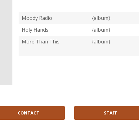
Moody Radio
{album}
Holy Hands
{album}
More Than This
{album}
CONTACT
STAFF