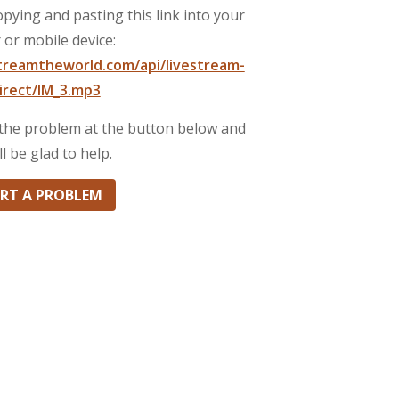
pying and pasting this link into your
 or mobile device:
streamtheworld.com/api/livestream-
irect/IM_3.mp3
t the problem at the button below and
ll be glad to help.
RT A PROBLEM