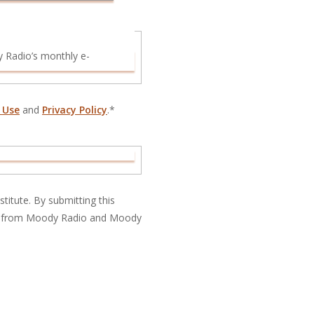
 Use
and
Privacy Policy
.*
titute. By submitting this
ns from Moody Radio and Moody