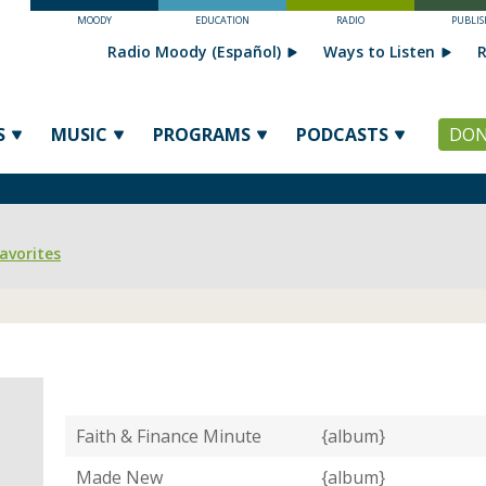
MOODY
EDUCATION
RADIO
PUBLIS
Radio Moody (Español)
Ways to Listen
R
S
MUSIC
PROGRAMS
PODCASTS
DON
avorites
Faith & Finance Minute
{album}
Made New
{album}