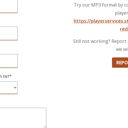
Try our MP3 format by co
player
https://playerservices.
red
Still not working? Repor
we wi
REPO
n to?*