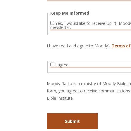
Keep Me Informed
Yes, I would like to receive Uplift, Moody Radio’s monthly e-
newsletter.
I have read and agree to Moody’s
Terms of
I agree
Moody Radio is a ministry of Moody Bible Ins
form, you agree to receive communicatio
Bible Institute.
Submit