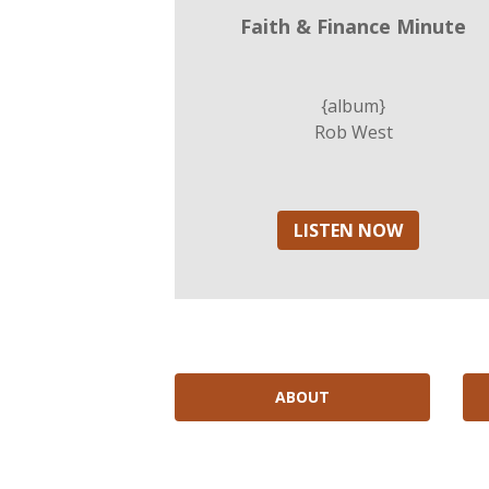
Faith & Finance Minute
{album}
Rob West
LISTEN NOW
ABOUT