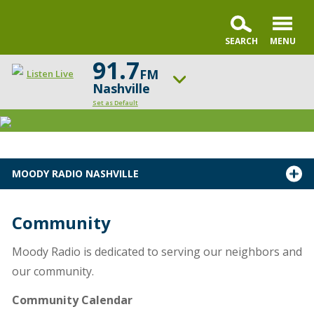
91.7
FM
Listen Live
Nashville
Set as Default
ON AIR NOW
Sunday Praise
UP NEXT
MOODY RADIO NASHVILLE
Summit Life
Change station
Schedule
Community
Moody Radio is dedicated to serving our neighbors and
our community.
Community Calendar