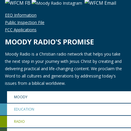
EEO Information
Public Inspection File
FCC Applications
MOODY RADIO'S PROMISE
Moody Radio is a Christian radio network that helps you take
the next step in your journey with Jesus Christ by creating and
delivering practical and life-changing content. We proclaim the
Word to all cultures and generations by addressing today's
issues from a biblical worldview.
MOODY
EDUCATION
RADIO