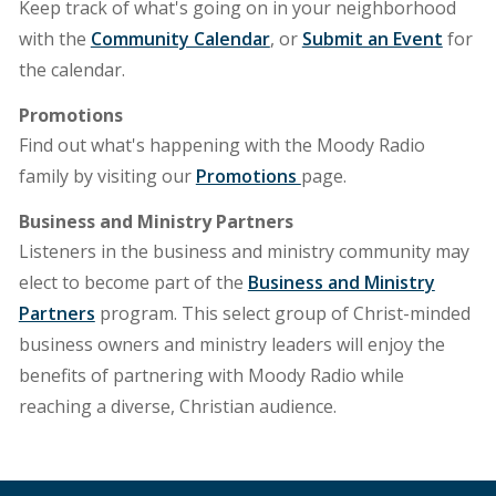
Keep track of what's going on in your neighborhood
with the
Community Calendar
, or
Submit an Event
for
the calendar.
Promotions
Find out what's happening with the Moody Radio
family by visiting our
Promotions
page.
Business and Ministry Partners
Listeners in the business and ministry community may
elect to become part of the
Business and Ministry
Partners
program. This select group of Christ-minded
business owners and ministry leaders will enjoy the
benefits of partnering with Moody Radio while
reaching a diverse, Christian audience.