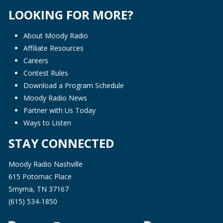
LOOKING FOR MORE?
About Moody Radio
Affiliate Resources
Careers
Contest Rules
Download a Program Schedule
Moody Radio News
Partner with Us Today
Ways to Listen
STAY CONNECTED
Moody Radio Nashville
615 Potomac Place
Smyrna, TN 37167
(615) 534-1850