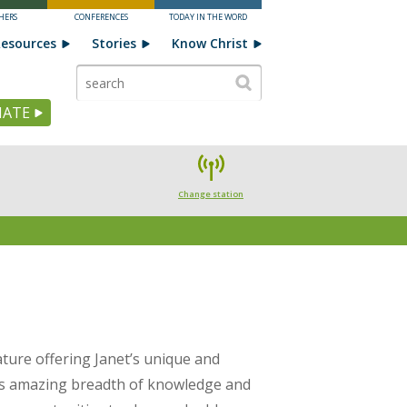
HERS
CONFERENCES
TODAY IN THE WORD
esources
Stories
Know Christ
ATE
Change station
ature offering Janet’s unique and
t’s amazing breadth of knowledge and