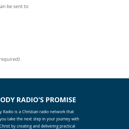
can be sent to
required).
ODY RADIO'S PROMISE
Radio is a Christian radio network that
you take the next step in your journey with
Christ by creating and delivering practical