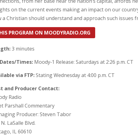
nections, from her base near the nation’s capital, affords h
ights on the current events making an impact on our countr
 a Christian should understand and approach such issues fro
HIS PROGRAM ON MOODYRADIO.ORG
gth:
3 minutes
 Dates/Times:
Moody‐1 Release: Saturdays at 2:26 p.m. CT
ilable via FTP:
Stating Wednesday at 4:00 p.m. CT
t and Producer Contact:
dy Radio
et Parshall Commentary
aging Producer: Steven Tabor
 N. LaSalle Blvd.
cago, IL 60610