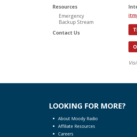
Resources
Int
it
Emergency
Backup Stream
T
Contact Us
O
Vis
LOOKING FOR MORE?
About Moody Radio
Affiliate Resources
Careers