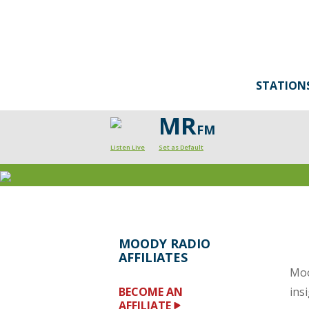
STATION
MR
FM
Listen Live
Set as Default
MOODY RADIO
AFFILIATES
Moo
BECOME AN
ins
AFFILIATE