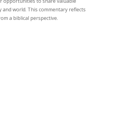
er opportunities to share valuable
y and world. This commentary reflects
m a biblical perspective.