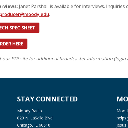
erviews:
Janet Parshall is available for interviews. Inquiries 
mproducer@moody.edu
.
ECH SPEC SHEET
RDER HERE
it our FTP site for additional broadcaster information (login 
STAY CONNECTED
MO
Moody Radio
Moody 
820 N. LaSalle Blvd.
helps 
Chicago, IL 60610
Jesus 