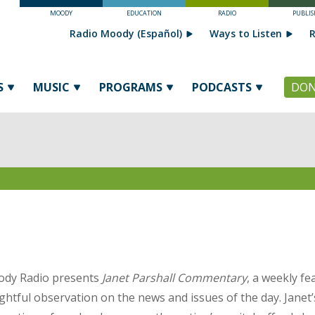
MOODY
EDUCATION
RADIO
PUBLIS
Radio Moody (Español)
Ways to Listen
R
S
MUSIC
PROGRAMS
PODCASTS
DON
dy Radio presents
Janet Parshall Commentary
, a weekly fe
ightful observation on the news and issues of the day. Jane