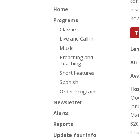
con
Home
ins
how
Programs
Classics
T
Live and Call-in
Music
Len
Preaching and
Air
Teaching
Short Features
Ava
Spanish
Hos
Order Programs
Moo
Newsletter
Jan
Alerts
Man
820
Reports
Chi
Update Your Info