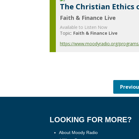
The Christian Ethics 
Faith & Finance Live
Available to Listen Now
Topic:
Faith & Finance Live
https://www.moodyradio.org/programs/f
LOOKING FOR MORE?
About Moody Radio