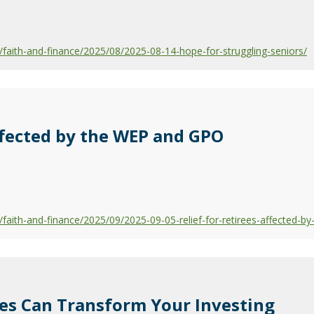
aith-and-finance/2025/08/2025-08-14-hope-for-struggling-seniors/
Affected by the WEP and GPO
aith-and-finance/2025/09/2025-09-05-relief-for-retirees-affected-b
ces Can Transform Your Investing