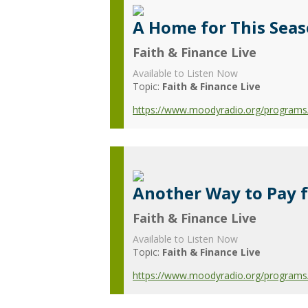
A Home for This Sea
Faith & Finance Live
Available to Listen Now
Topic:
Faith & Finance Live
https://www.moodyradio.org/programs/
Another Way to Pay 
Faith & Finance Live
Available to Listen Now
Topic:
Faith & Finance Live
https://www.moodyradio.org/programs/