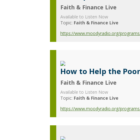
Faith & Finance Live
Available to Listen Now
Topic:
Faith & Finance Live
https://www.moodyradio.org/programs/f
How to Help the Poo
Faith & Finance Live
Available to Listen Now
Topic:
Faith & Finance Live
https://www.moodyradio.org/programs/