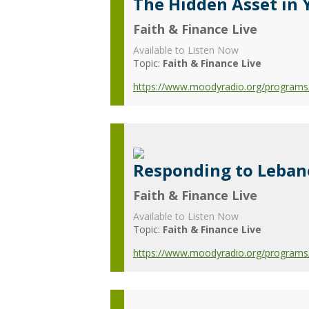
The Hidden Asset in 
Faith & Finance Live
Available to Listen Now
Topic:
Faith & Finance Live
https://www.moodyradio.org/programs/f
Responding to Leban
Faith & Finance Live
Available to Listen Now
Topic:
Faith & Finance Live
https://www.moodyradio.org/programs/