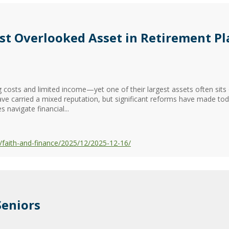
st Overlooked Asset in Retirement P
ng costs and limited income—yet one of their largest assets often sit
ave carried a mixed reputation, but significant reforms have made to
s navigate financial...
faith-and-finance/2025/12/2025-12-16/
Seniors