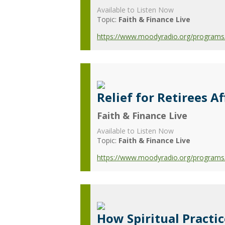
Available to Listen Now
Topic:
Faith & Finance Live
https://www.moodyradio.org/programs/f
Relief for Retirees 
Faith & Finance Live
Available to Listen Now
Topic:
Faith & Finance Live
https://www.moodyradio.org/programs/f
How Spiritual Practi