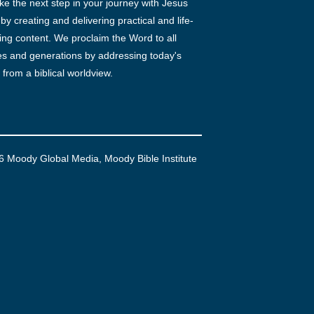
ke the next step in your journey with Jesus
 by creating and delivering practical and life-
ng content. We proclaim the Word to all
es and generations by addressing today's
 from a biblical worldview.
6 Moody Global Media, Moody Bible Institute