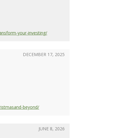
ansform-your-investing/
DECEMBER 17, 2025
hristmasand-beyond/
JUNE 8, 2026