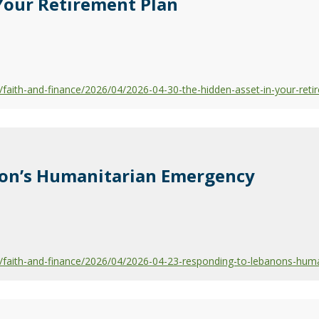
Your Retirement Plan
aith-and-finance/2026/04/2026-04-30-the-hidden-asset-in-your-reti
on’s Humanitarian Emergency
faith-and-finance/2026/04/2026-04-23-responding-to-lebanons-hum