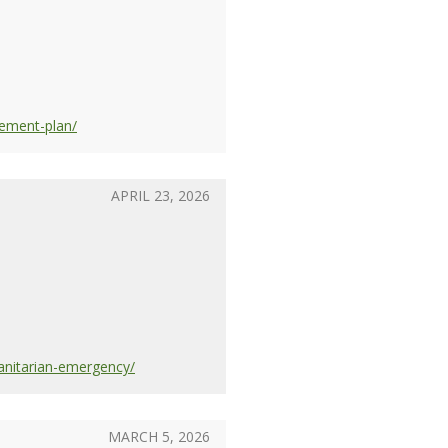
rement-plan/
APRIL 23, 2026
anitarian-emergency/
MARCH 5, 2026