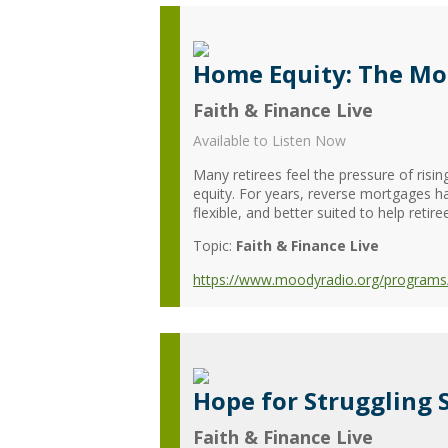
Home Equity: The Mo
Faith & Finance Live
Available to Listen Now
Many retirees feel the pressure of risi
equity. For years, reverse mortgages h
flexible, and better suited to help retiree
Topic:
Faith & Finance Live
https://www.moodyradio.org/programs/
Hope for Struggling 
Faith & Finance Live