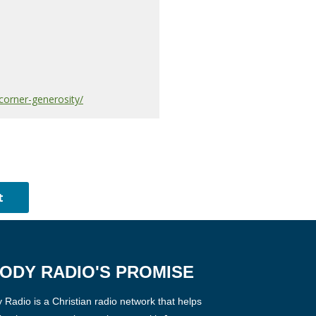
corner-generosity/
ODY RADIO'S PROMISE
Radio is a Christian radio network that helps