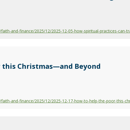
aith-and-finance/2025/12/2025-12-05-how-spiritual-practices-can-tr
r this Christmas—and Beyond
faith-and-finance/2025/12/2025-12-17-how-to-help-the-poor-this-c