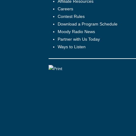
Affiliate Resources
Careers
Contest Rules
Download a Program Schedule
Moody Radio News
Partner with Us Today
Ways to Listen