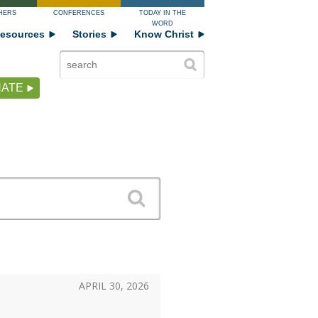
HERS
CONFERENCES
TODAY IN THE
WORD
esources
Stories
Know Christ
ATE
APRIL 30, 2026