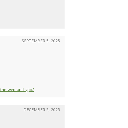
SEPTEMBER 5, 2025
y-the-wep-and-gpo/
DECEMBER 5, 2025