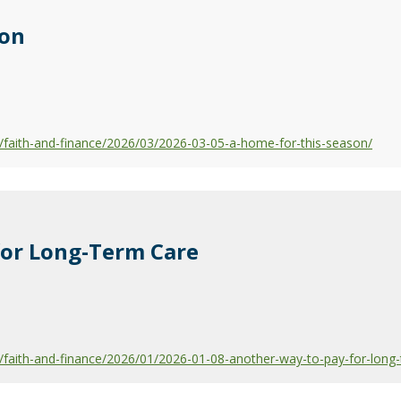
son
faith-and-finance/2026/03/2026-03-05-a-home-for-this-season/
for Long-Term Care
faith-and-finance/2026/01/2026-01-08-another-way-to-pay-for-long-