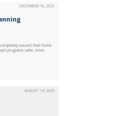
DECEMBER 16, 2025
lanning
s completely unused: their home
day’s programs safer, more
AUGUST 14, 2025