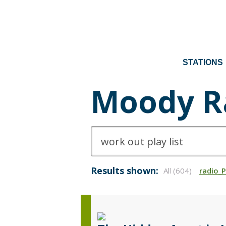
STATIONS
Moody R
Results shown:
All (604)
radio_