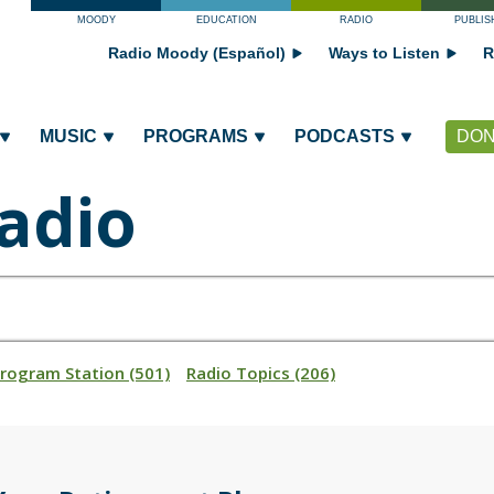
MOODY
EDUCATION
RADIO
PUBLIS
Radio Moody (Español)
Ways to Listen
R
MUSIC
PROGRAMS
PODCASTS
DON
adio
Program Station (501)
Radio Topics (206)