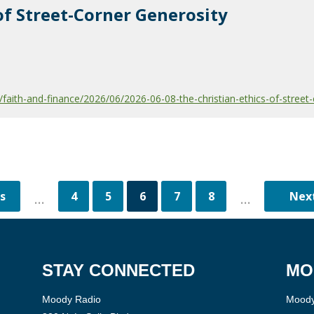
of Street-Corner Generosity
aith-and-finance/2026/06/2026-06-08-the-christian-ethics-of-street-
4
5
6
7
8
...
...
STAY CONNECTED
MO
Moody Radio
Moody 