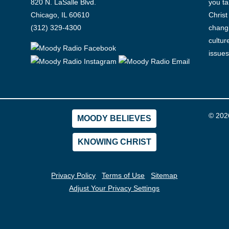
820 N. LaSalle Blvd.
you ta
Chicago, IL 60610
Christ
(312) 329-4300
changi
cultur
issues
© 202
MOODY BELIEVES
KNOWING CHRIST
Privacy Policy
Terms of Use
Sitemap
Adjust Your Privacy Settings