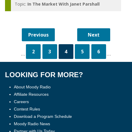
Topic:
In The Market With Janet Parshall
2
3
4
5
6
...
...
LOOKING FOR MORE?
About Moody Radio
Affiliate Resources
Careers
Contest Rules
Download a Program Schedule
Moody Radio News
Partner with Us Today