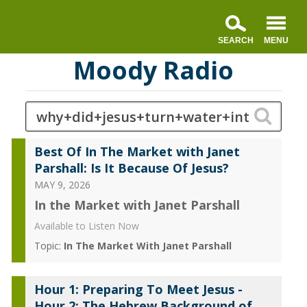
Moody Radio
Best Of In The Market with Janet
Parshall: Is It Because Of Jesus?
MAY 9, 2026
In the Market with Janet Parshall
Available to Listen Now
Topic:
In The Market With Janet Parshall
Hour 1: Preparing To Meet Jesus -
Hour 2: The Hebrew Background of