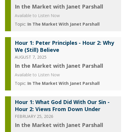
In the Market with Janet Parshall
Available to Listen Now
Topic:
In The Market With Janet Parshall
Hour 1: Peter Principles - Hour 2: Why
We (Still) Believe
AUGUST 7, 2025
In the Market with Janet Parshall
Available to Listen Now
Topic:
In The Market With Janet Parshall
Hour 1: What God Did With Our Sin -
Hour 2: Views From Down Under
FEBRUARY 25, 2026
In the Market with Janet Parshall