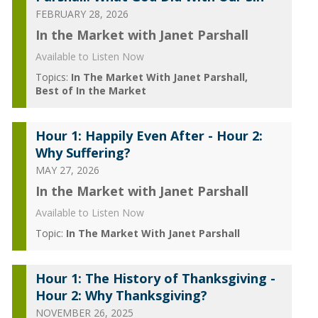
FEBRUARY 28, 2026
In the Market with Janet Parshall
Available to Listen Now
Topics:
In The Market With Janet Parshall
Best of In the Market
Hour 1: Happily Even After - Hour 2:
Why Suffering?
MAY 27, 2026
In the Market with Janet Parshall
Available to Listen Now
Topic:
In The Market With Janet Parshall
Hour 1: The History of Thanksgiving -
Hour 2: Why Thanksgiving?
NOVEMBER 26, 2025