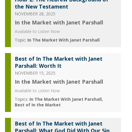
the New Testament
NOVEMBER 28, 2025
In the Market with Janet Parshall
Available to Listen Now
Topic:
In The Market With Janet Parshall
Best of In The Market with Janet
Parshall: Worth It
NOVEMBER 15, 2025
In the Market with Janet Parshall
Available to Listen Now
Topics:
In The Market With Janet Parshall
Best of In the Market
Best of In The Market with Janet
Parshall: What God Did With Our Sin