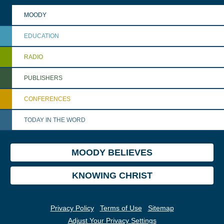
MOODY
EDUCATION
RADIO
PUBLISHERS
CONFERENCES
TODAY IN THE WORD
MOODY BELIEVES
KNOWING CHRIST
Privacy Policy
Terms of Use
Sitemap
Adjust Your Privacy Settings