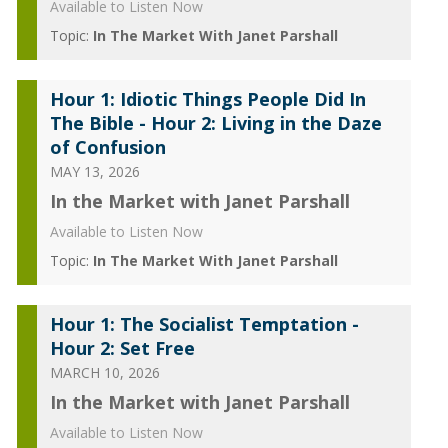
Available to Listen Now
Topic:
In The Market With Janet Parshall
Hour 1: Idiotic Things People Did In
The Bible - Hour 2: Living in the Daze
of Confusion
MAY 13, 2026
In the Market with Janet Parshall
Available to Listen Now
Topic:
In The Market With Janet Parshall
Hour 1: The Socialist Temptation -
Hour 2: Set Free
MARCH 10, 2026
In the Market with Janet Parshall
Available to Listen Now