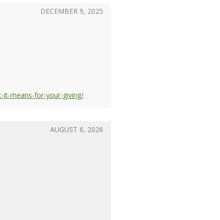
DECEMBER 9, 2025
-it-means-for-your-giving/
AUGUST 6, 2026