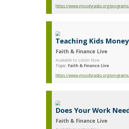
https://www.moodyradio.org/programs/fa
Teaching Kids Money 
Faith & Finance Live
Available to Listen Now
Topic:
Faith & Finance Live
https://www.moodyradio.org/programs/f
Does Your Work Need
Faith & Finance Live