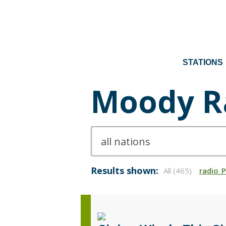
STATIONS
Moody R
Results shown:
All (465)
radio_