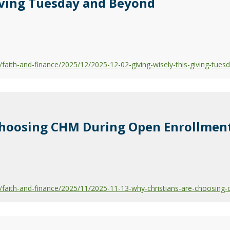
iving Tuesday and Beyond
aith-and-finance/2025/12/2025-12-02-giving-wisely-this-giving-tues
Choosing CHM During Open Enrollmen
faith-and-finance/2025/11/2025-11-13-why-christians-are-choosing-