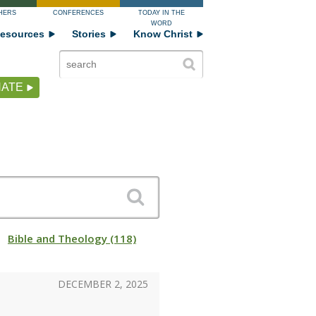
HERS
CONFERENCES
TODAY IN THE
WORD
esources
Stories
Know Christ
ATE
Bible and Theology (118)
DECEMBER 2, 2025