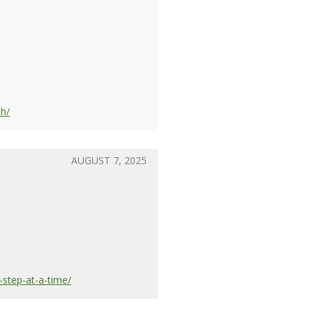
ch/
AUGUST 7, 2025
-step-at-a-time/