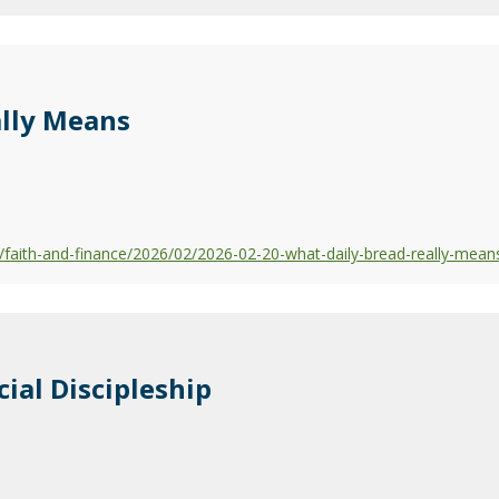
ally Means
faith-and-finance/2026/02/2026-02-20-what-daily-bread-really-mean
cial Discipleship