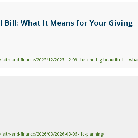
 Bill: What It Means for Your Giving
aith-and-finance/2025/12/2025-12-09-the-one-big-beautiful-bill-what
aith-and-finance/2026/08/2026-08-06-life-planning/