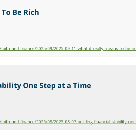
 To Be Rich
aith-and-finance/2025/09/2025-09-11-what-it-really-means-to-be-ri
ability One Step at a Time
ith-and-finance/2025/08/2025-08-07-building-financial-stability-one