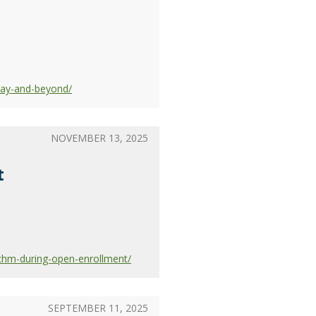
day-and-beyond/
NOVEMBER 13, 2025
t
chm-during-open-enrollment/
SEPTEMBER 11, 2025