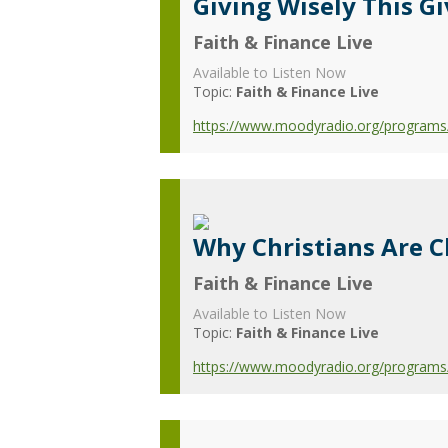
Giving Wisely This G
Faith & Finance Live
Available to Listen Now
Topic:
Faith & Finance Live
https://www.moodyradio.org/programs/f
Why Christians Are 
Faith & Finance Live
Available to Listen Now
Topic:
Faith & Finance Live
https://www.moodyradio.org/programs/