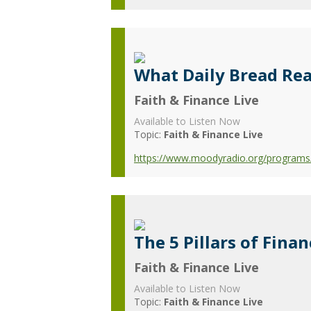
What Daily Bread Re
Faith & Finance Live
Available to Listen Now
Topic:
Faith & Finance Live
https://www.moodyradio.org/programs/
The 5 Pillars of Finan
Faith & Finance Live
Available to Listen Now
Topic:
Faith & Finance Live