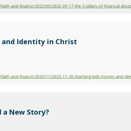
ith-and-finance/2025/09/2025-09-17-the-5-pillars-of-financial-discip
and Identity in Christ
aith-and-finance/2025/11/2025-11-26-teaching-kids-money-and-identi
 a New Story?