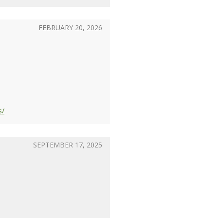
FEBRUARY 20, 2026
s/
SEPTEMBER 17, 2025