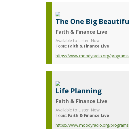
The One Big Beautiful
Faith & Finance Live
Available to Listen Now
Topic:
Faith & Finance Live
https://www.moodyradio.org/programs/f
Life Planning
Faith & Finance Live
Available to Listen Now
Topic:
Faith & Finance Live
https://www.moodyradio.org/programs/f