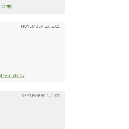
leship/
NOVEMBER 26, 2025
ty-in-christ/
SEPTEMBER 1, 2025