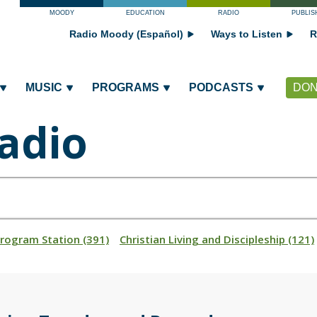
MOODY
EDUCATION
RADIO
PUBLIS
Radio Moody (Español)
Ways to Listen
R
MUSIC
PROGRAMS
PODCASTS
DON
adio
Program Station (391)
Christian Living and Discipleship (121)