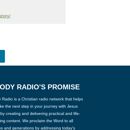
story/
ODY RADIO'S PROMISE
Radio is a Christian radio network that helps
ke the next step in your journey with Jesus
 by creating and delivering practical and life-
ng content. We proclaim the Word to all
es and generations by addressing today's