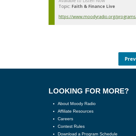
Available to Listen Now
Topic:
Faith & Finance Live
https://www.moodyradio.org/programs/
LOOKING FOR MORE?
About Moody Radio
Affiliate Resources
Careers
Contest Rules
Download a Program Schedule