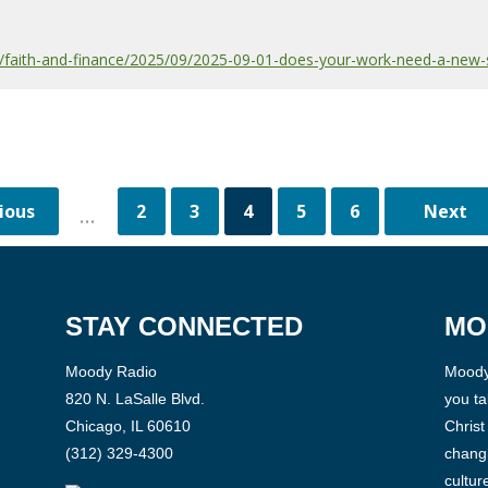
faith-and-finance/2025/09/2025-09-01-does-your-work-need-a-new-
2
3
4
5
6
...
STAY CONNECTED
MO
Moody Radio
Moody 
820 N. LaSalle Blvd.
you ta
Chicago, IL 60610
Christ
(312) 329-4300
changi
cultur