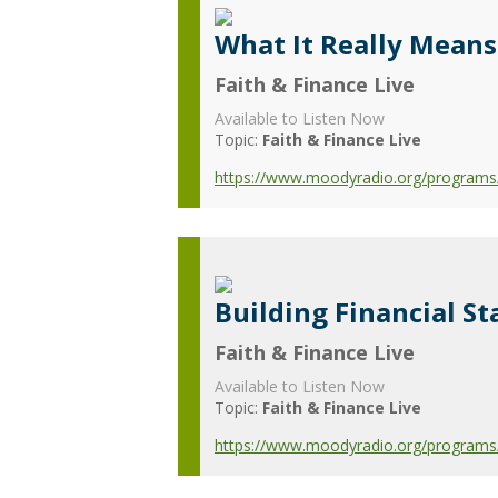
What It Really Means
Faith & Finance Live
Available to Listen Now
Topic:
Faith & Finance Live
https://www.moodyradio.org/programs/f
Building Financial St
Faith & Finance Live
Available to Listen Now
Topic:
Faith & Finance Live
https://www.moodyradio.org/programs/fa