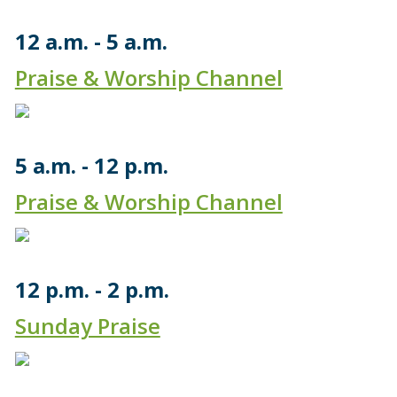
12 a.m.
5 a.m.
Praise & Worship Channel
5 a.m.
12 p.m.
Praise & Worship Channel
12 p.m.
2 p.m.
Sunday Praise