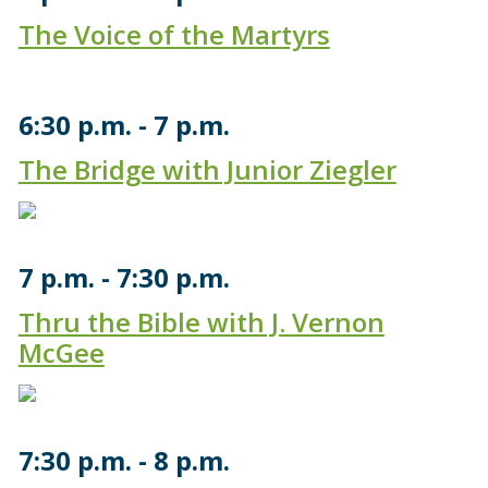
The Voice of the Martyrs
6:30 p.m.
7 p.m.
The Bridge with Junior Ziegler
7 p.m.
7:30 p.m.
Thru the Bible with J. Vernon
McGee
7:30 p.m.
8 p.m.