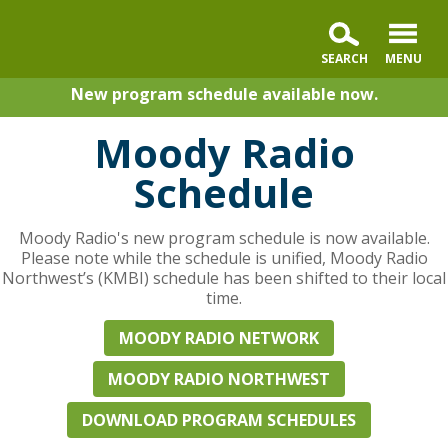
New program schedule available now.
Moody Radio
Schedule
Moody Radio's new program schedule is now available.
Please note while the schedule is unified, Moody Radio
Northwest’s (KMBI) schedule has been shifted to their local
time.
MOODY RADIO NETWORK
MOODY RADIO NORTHWEST
DOWNLOAD PROGRAM SCHEDULES