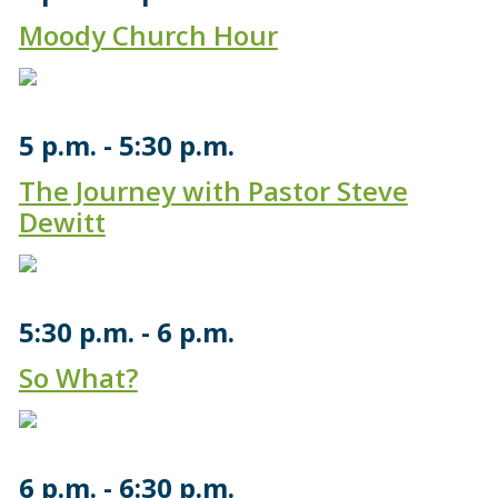
Moody Church Hour
5 p.m.
5:30 p.m.
The Journey with Pastor Steve
Dewitt
5:30 p.m.
6 p.m.
So What?
6 p.m.
6:30 p.m.