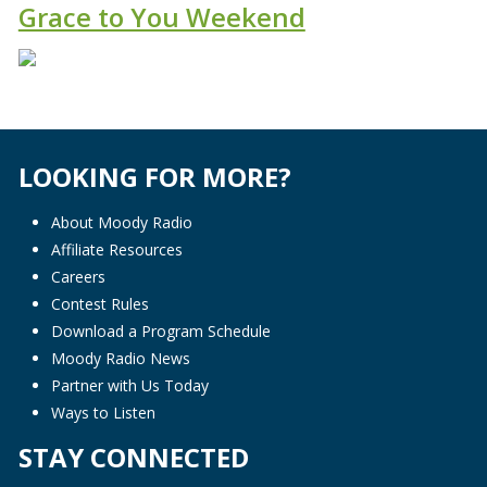
Grace to You Weekend
LOOKING FOR MORE?
About Moody Radio
Affiliate Resources
Careers
Contest Rules
Download a Program Schedule
Moody Radio News
Partner with Us Today
Ways to Listen
STAY CONNECTED