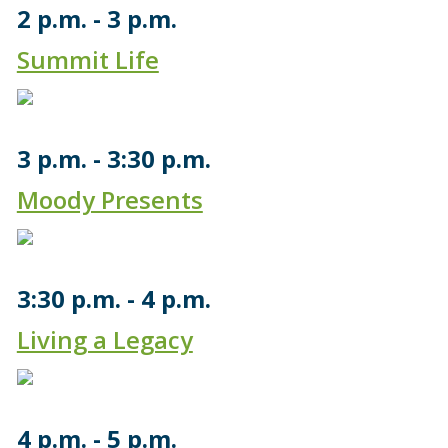
2 p.m.
3 p.m.
Summit Life
3 p.m.
3:30 p.m.
Moody Presents
3:30 p.m.
4 p.m.
Living a Legacy
4 p.m.
5 p.m.