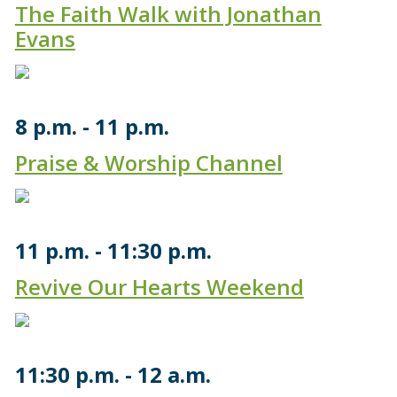
The Faith Walk with Jonathan
Evans
8 p.m.
11 p.m.
Praise & Worship Channel
11 p.m.
11:30 p.m.
Revive Our Hearts Weekend
11:30 p.m.
12 a.m.