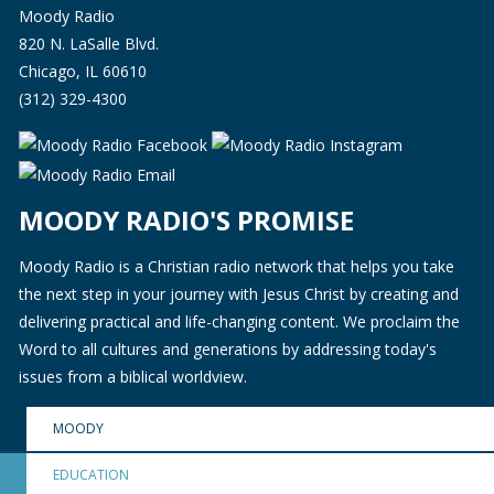
Moody Radio
820 N. LaSalle Blvd.
Chicago, IL 60610
(312) 329-4300
MOODY RADIO'S PROMISE
Moody Radio is a Christian radio network that helps you take
the next step in your journey with Jesus Christ by creating and
delivering practical and life-changing content. We proclaim the
Word to all cultures and generations by addressing today's
issues from a biblical worldview.
MOODY
EDUCATION