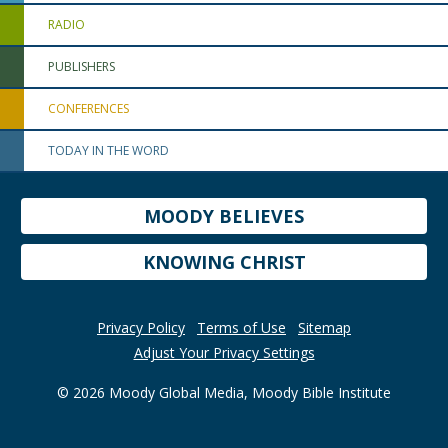
RADIO
PUBLISHERS
CONFERENCES
TODAY IN THE WORD
MOODY BELIEVES
KNOWING CHRIST
Privacy Policy
Terms of Use
Sitemap
Adjust Your Privacy Settings
© 2026 Moody Global Media, Moody Bible Institute