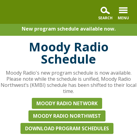
New program schedule available now.
Moody Radio
Schedule
Moody Radio's new program schedule is now available.
Please note while the schedule is unified, Moody Radio
Northwest’s (KMBI) schedule has been shifted to their local
time.
MOODY RADIO NETWORK
MOODY RADIO NORTHWEST
DOWNLOAD PROGRAM SCHEDULES