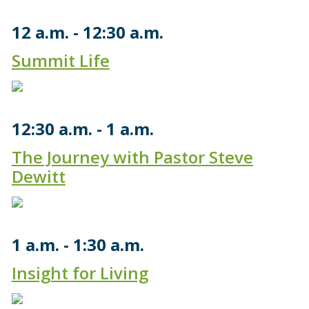
12 a.m.
12:30 a.m.
Summit Life
12:30 a.m.
1 a.m.
The Journey with Pastor Steve
Dewitt
1 a.m.
1:30 a.m.
Insight for Living