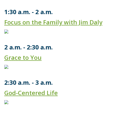
1:30 a.m.
2 a.m.
Focus on the Family with Jim Daly
2 a.m.
2:30 a.m.
Grace to You
2:30 a.m.
3 a.m.
God-Centered Life