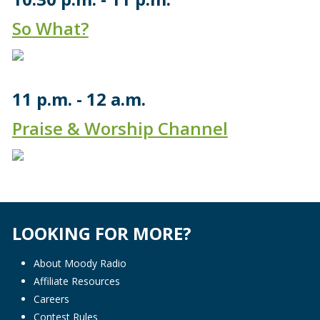
So What?
11 p.m.
12 a.m.
Praise & Worship Channel
LOOKING FOR MORE?
About Moody Radio
Affiliate Resources
Careers
Contest Rules