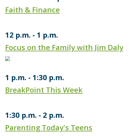
Faith & Finance
12 p.m.
1 p.m.
Focus on the Family with Jim Daly
1 p.m.
1:30 p.m.
BreakPoint This Week
1:30 p.m.
2 p.m.
Parenting Today's Teens