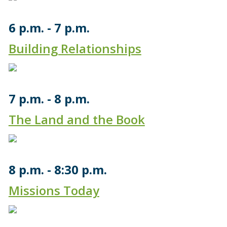
6 p.m.
7 p.m.
Building Relationships
7 p.m.
8 p.m.
The Land and the Book
8 p.m.
8:30 p.m.
Missions Today