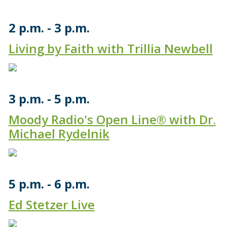
2 p.m.
3 p.m.
Living by Faith with Trillia Newbell
3 p.m.
5 p.m.
Moody Radio's Open Line® with Dr.
Michael Rydelnik
5 p.m.
6 p.m.
Ed Stetzer Live