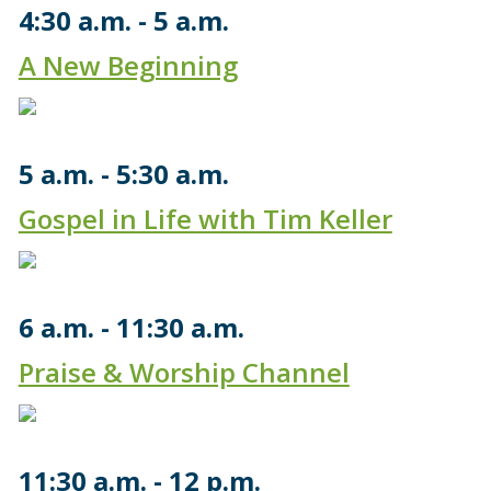
4:30 a.m.
5 a.m.
A New Beginning
5 a.m.
5:30 a.m.
Gospel in Life with Tim Keller
6 a.m.
11:30 a.m.
Praise & Worship Channel
11:30 a.m.
12 p.m.