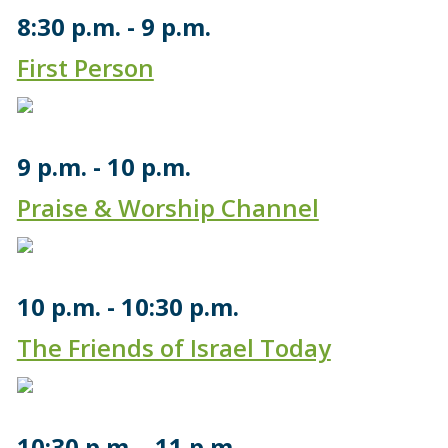
8:30 p.m.
9 p.m.
First Person
9 p.m.
10 p.m.
Praise & Worship Channel
10 p.m.
10:30 p.m.
The Friends of Israel Today
10:30 p.m.
11 p.m.