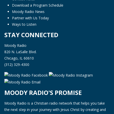
Download a Program Schedule
Moody Radio News
Partner with Us Today
Ways to Listen
STAY CONNECTED
Moody Radio
820 N. LaSalle Blvd.
Chicago, IL 60610
(312) 329-4300
MOODY RADIO'S PROMISE
Moody Radio is a Christian radio network that helps you take
the next step in your journey with Jesus Christ by creating and