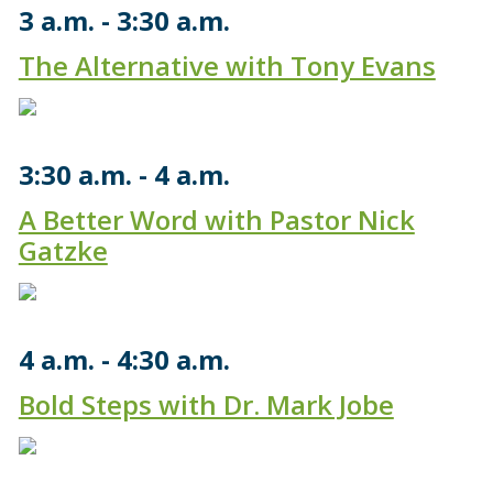
3 a.m.
3:30 a.m.
The Alternative with Tony Evans
3:30 a.m.
4 a.m.
A Better Word with Pastor Nick
Gatzke
4 a.m.
4:30 a.m.
Bold Steps with Dr. Mark Jobe