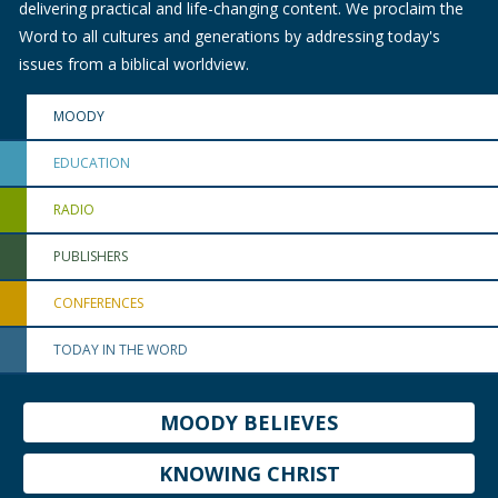
delivering practical and life-changing content. We proclaim the
Word to all cultures and generations by addressing today's
issues from a biblical worldview.
MOODY
EDUCATION
RADIO
PUBLISHERS
CONFERENCES
TODAY IN THE WORD
MOODY BELIEVES
KNOWING CHRIST