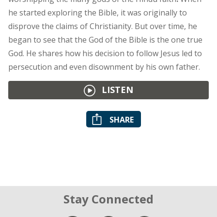
he started exploring the Bible, it was originally to
disprove the claims of Christianity. But over time, he
began to see that the God of the Bible is the one true
God. He shares how his decision to follow Jesus led to
persecution and even disownment by his own father.
LISTEN
SHARE
Stay Connected