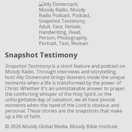
Snapshot Testimony
Snapshot Testimony
is a short feature and podcast on
Moody Radio. Through interviews and storytelling,
host Ally Domercant brings listeners inside the unique
moments when a life is transformed by the power of
Christ. Whether it's an unmistakable answer to prayer,
the comforting whisper of the Holy Spirit, or the
unforgettable day of salvation, we all have pivotal
moments when the hand of the Lord is obvious and
personal. These stories are the snapshots that make
up a life of faith.
© 2026 Moody Global Media, Moody Bible Institute