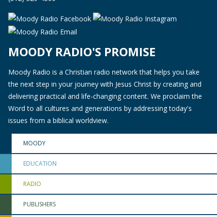
MOODY RADIO'S PROMISE
Moody Radio is a Christian radio network that helps you take
the next step in your journey with Jesus Christ by creating and
delivering practical and life-changing content. We proclaim the
Word to all cultures and generations by addressing today's
issues from a biblical worldview.
MOODY
EDUCATION
RADIO
PUBLISHERS