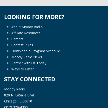
LOOKING FOR MORE?
About Moody Radio
Affiliate Resources
Careers
Contest Rules
Download a Program Schedule
Moody Radio News
Partner with Us Today
Ways to Listen
STAY CONNECTED
Moody Radio
820 N. LaSalle Blvd.
Chicago, IL 60610
(312) 329-4300