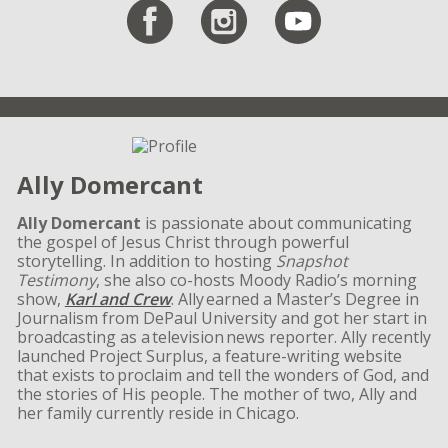
Ally Domercant
Ally Domercant
is passionate about communicating
the gospel of Jesus Christ through powerful
storytelling. In addition to hosting
Snapshot
Testimony
, she also co-hosts Moody Radio’s morning
show,
Karl and Crew
. Ally earned a Master’s Degree in
Journalism from DePaul University and got her start in
broadcasting as a television news reporter. Ally recently
launched Project Surplus, a feature-writing website
that exists to proclaim and tell the wonders of God, and
the stories of His people. The mother of two, Ally and
her family currently reside in Chicago.