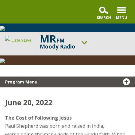
MR
FM
Listen Live
Moody Radio
Snapshot
ON AIR NOW
Testimony
Revive Our Hearts
UP NEXT
Turning Point
Program Menu
Change station
Schedule
June 20, 2022
The Cost of Following Jesus
Paul Shepherd was born and raised in India,
worshipping the many gods of the Hindu faith
.
When