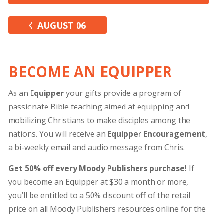
AUGUST 06
BECOME AN EQUIPPER
As an
Equipper
your gifts provide a program of
passionate Bible teaching aimed at equipping and
mobilizing Christians to make disciples among the
nations. You will receive an
Equipper Encouragement
,
a bi-weekly email and audio message from Chris.
Get 50% off every Moody Publishers purchase!
If
you become an Equipper at $30 a month or more,
you’ll be entitled to a 50% discount off of the retail
price on all Moody Publishers resources online for the