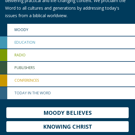
delivering practical and life-changing content. We proclaim the
Word to all cultures and generations by addressing today's
issues from a biblical worldview.
MOODY
EDUCATION
RADIO
PUBLISHERS
CONFERENCES
TODAY IN THE WORD
MOODY BELIEVES
KNOWING CHRIST