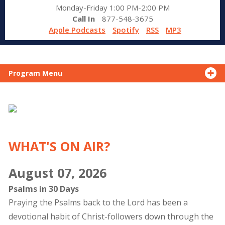
Monday-Friday 1:00 PM-2:00 PM
Call In
877-548-3675
Apple Podcasts
Spotify
RSS
MP3
Program Menu
WHAT'S ON AIR?
August 07, 2026
Psalms in 30 Days
Praying the Psalms back to the Lord has been a
devotional habit of Christ-followers down through the