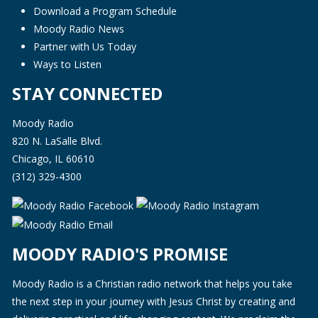
Download a Program Schedule
Moody Radio News
Partner with Us Today
Ways to Listen
STAY CONNECTED
Moody Radio
820 N. LaSalle Blvd.
Chicago, IL 60610
(312) 329-4300
MOODY RADIO'S PROMISE
Moody Radio is a Christian radio network that helps you take
the next step in your journey with Jesus Christ by creating and