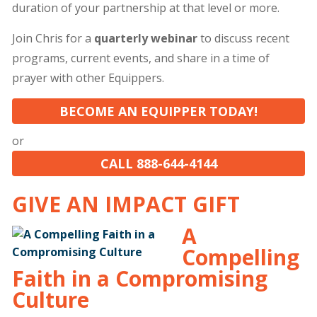
duration of your partnership at that level or more.
Join Chris for a
quarterly webinar
to discuss recent
programs, current events, and share in a time of
prayer with other Equippers.
BECOME AN EQUIPPER TODAY!
or
CALL 888-644-4144
GIVE AN IMPACT GIFT
A
Compelling
Faith in a Compromising
Culture