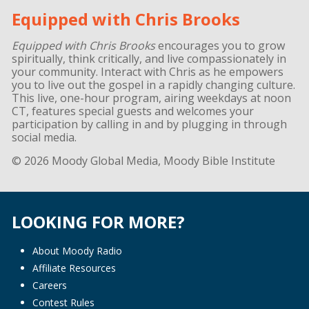
Equipped with Chris Brooks
Equipped with Chris Brooks
encourages you to grow
spiritually, think critically, and live compassionately in
your community. Interact with Chris as he empowers
you to live out the gospel in a rapidly changing culture.
This live, one-hour program, airing weekdays at noon
CT, features special guests and welcomes your
participation by calling in and by plugging in through
social media.
© 2026 Moody Global Media, Moody Bible Institute
LOOKING FOR MORE?
About Moody Radio
Affiliate Resources
Careers
Contest Rules