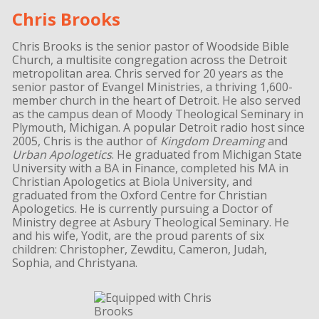
Chris Brooks
Chris Brooks is the senior pastor of Woodside Bible
Church, a multisite congregation across the Detroit
metropolitan area. Chris served for 20 years as the
senior pastor of Evangel Ministries, a thriving 1,600-
member church in the heart of Detroit. He also served
as the campus dean of Moody Theological Seminary in
Plymouth, Michigan. A popular Detroit radio host since
2005, Chris is the author of
Kingdom Dreaming
and
Urban Apologetics
. He graduated from Michigan State
University with a BA in Finance, completed his MA in
Christian Apologetics at Biola University, and
graduated from the Oxford Centre for Christian
Apologetics. He is currently pursuing a Doctor of
Ministry degree at Asbury Theological Seminary. He
and his wife, Yodit, are the proud parents of six
children: Christopher, Zewditu, Cameron, Judah,
Sophia, and Christyana.