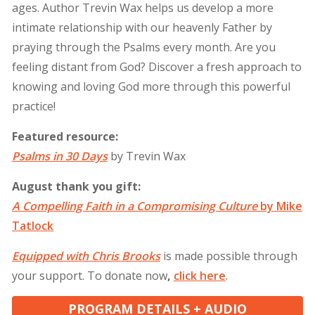
ages. Author Trevin Wax helps us develop a more
intimate relationship with our heavenly Father by
praying through the Psalms every month. Are you
feeling distant from God? Discover a fresh approach to
knowing and loving God more through this powerful
practice!
Featured resource:
Psalms in 30 Days
by Trevin Wax
August thank you gift:
A Compelling Faith in a Compromising Culture
by Mike
Tatlock
Equipped with Chris Brooks
is made possible through
your support. To donate now
,
click
here
.
PROGRAM DETAILS + AUDIO