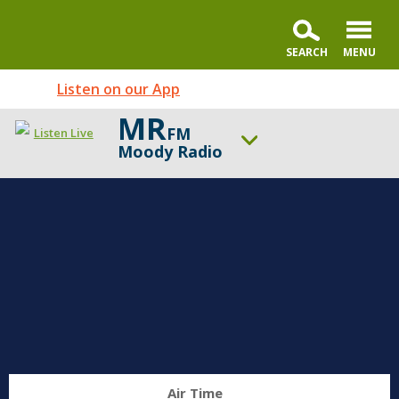
Listen on our App
MR
FM
Listen Live
Moody Radio
ON AIR NOW
Moody Radio's Open Line® with Dr. Michael Rydelnik
UP NEXT
Ed Stetzer Live
Change station
Schedule
Air Time