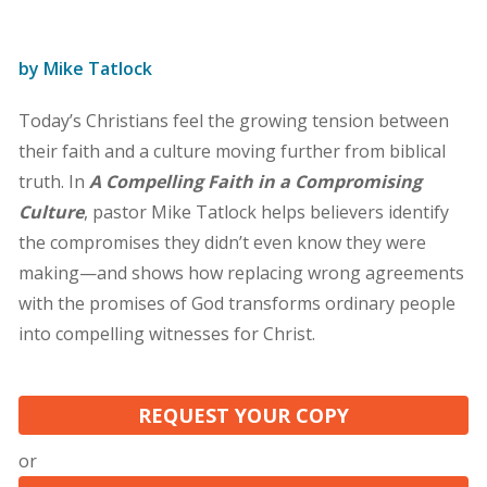
by Mike Tatlock
Today’s Christians feel the growing tension between
their faith and a culture moving further from biblical
truth. In
A Compelling Faith in a Compromising
Culture
, pastor Mike Tatlock helps believers identify
the compromises they didn’t even know they were
making—and shows how replacing wrong agreements
with the promises of God transforms ordinary people
into compelling witnesses for Christ.
REQUEST YOUR COPY
or