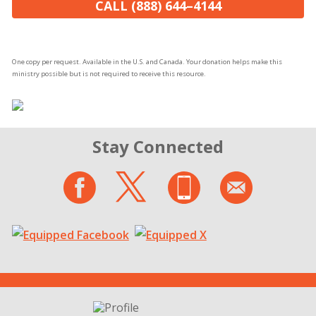
CALL (888) 644–4144
One copy per request. Available in the U.S. and Canada. Your donation helps make this
ministry possible but is not required to receive this resource.
Stay Connected