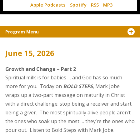
Apple Podcasts
Spotify
RSS
MP3
Program Menu
June 15, 2026
Growth and Change – Part 2
Spiritual milk is for babies … and God has so much
more for you. Today on
BOLD STEPS
, Mark Jobe
wraps up a two-part message on maturity in Christ
with a direct challenge: stop being a receiver and start
being a giver. The most spiritually alive people aren’t
the ones who soak up the most … they’re the ones who
pour out. Listen to Bold Steps with Mark Jobe.