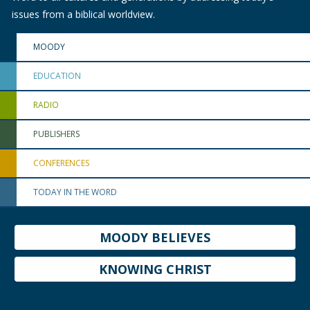
issues from a biblical worldview.
MOODY
EDUCATION
RADIO
PUBLISHERS
CONFERENCES
TODAY IN THE WORD
MOODY BELIEVES
KNOWING CHRIST