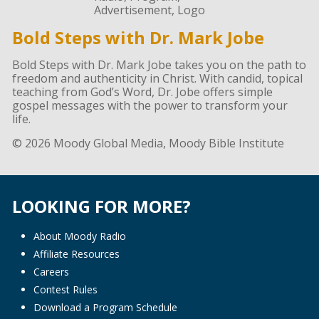
Bold Steps with Dr. Mark Jobe
Bold Steps with Dr. Mark Jobe takes you on the path to
freedom and authenticity in Christ. With candid, topical
teaching from God’s Word, Dr. Jobe offers simple
gospel messages with the power to transform your
life.
© 2026 Moody Global Media, Moody Bible Institute
LOOKING FOR MORE?
About Moody Radio
Affiliate Resources
Careers
Contest Rules
Download a Program Schedule