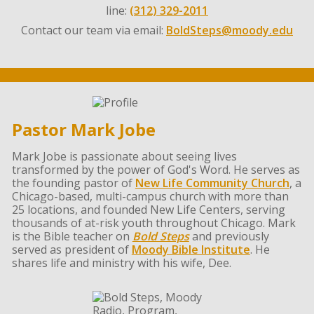
line:
(312) 329-2011
Contact our team via email:
BoldSteps@moody.edu
Pastor Mark Jobe
Mark Jobe is passionate about seeing lives
transformed by the power of God's Word. He serves as
the founding pastor of
New Life Community Church
, a
Chicago-based, multi-campus church with more than
25 locations, and founded New Life Centers, serving
thousands of at-risk youth throughout Chicago. Mark
is the Bible teacher on
Bold Steps
and previously
served as president of
Moody Bible Institute
. He
shares life and ministry with his wife, Dee.