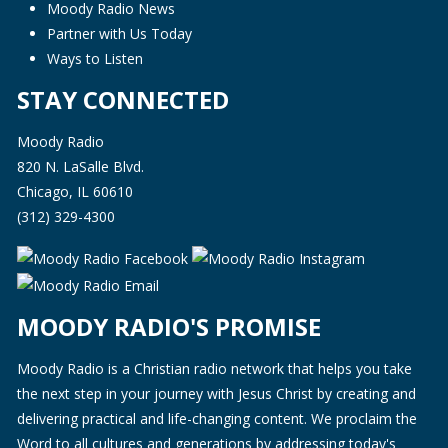
Moody Radio News
Partner with Us Today
Ways to Listen
STAY CONNECTED
Moody Radio
820 N. LaSalle Blvd.
Chicago, IL 60610
(312) 329-4300
MOODY RADIO'S PROMISE
Moody Radio is a Christian radio network that helps you take
the next step in your journey with Jesus Christ by creating and
delivering practical and life-changing content. We proclaim the
Word to all cultures and generations by addressing today's