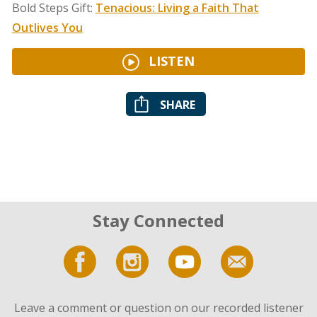
Bold Steps Gift:
Tenacious: Living a Faith That
Outlives You
LISTEN
SHARE
Stay Connected
Leave a comment or question on our recorded listener