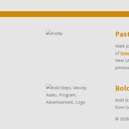
Pas
Mark Jo
of
New
New Lif
previou
Bol
Bold St
from Go
© 2026