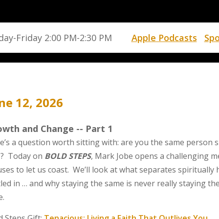
ay-Friday 2:00 PM-2:30 PM
Apple Podcasts
Spo
ne 12, 2026
owth and Change -- Part 1
e’s a question worth sitting with: are you the same person s
? Today on
BOLD STEPS
, Mark Jobe opens a challenging 
uses to let us coast. We’ll look at what separates spiritual
tled in … and why staying the same is never really staying t
e.
d Steps Gift:
Tenacious: Living a Faith That Outlives You