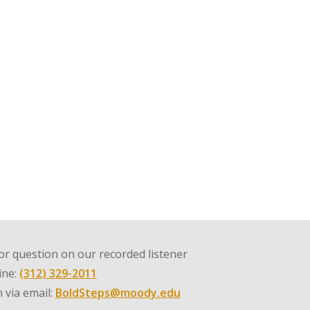
r question on our recorded listener
line:
(312) 329-2011
 via email:
BoldSteps@moody.edu