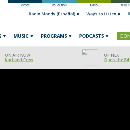
MOODY
EDUCATION
RADIO
PUBLIS
Radio Moody (Español)
Ways to Listen
R
S
MUSIC
PROGRAMS
PODCASTS
DON
ON AIR NOW
UP NEXT
Karl and Crew
Open the Bib