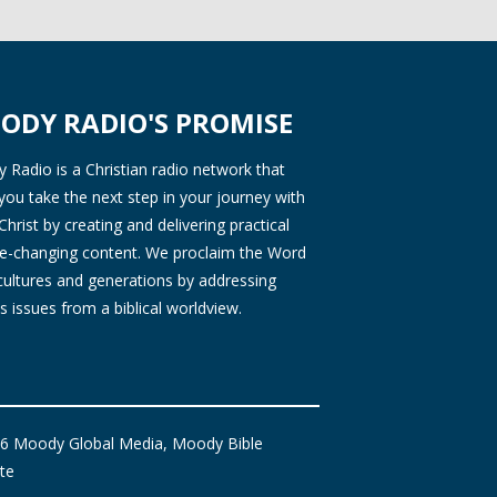
ODY RADIO'S PROMISE
Radio is a Christian radio network that
you take the next step in your journey with
Christ by creating and delivering practical
ife-changing content. We proclaim the Word
 cultures and generations by addressing
s issues from a biblical worldview.
6 Moody Global Media, Moody Bible
ute