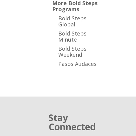
More Bold Steps
Programs
Bold Steps
Global
Bold Steps
Minute
Bold Steps
Weekend
Pasos Audaces
Stay
Connected