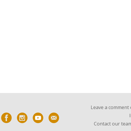
Leave a comment o
Contact our team