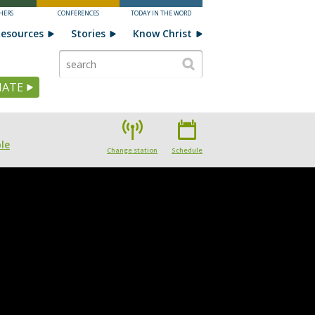
HERS
CONFERENCES
TODAY IN THE WORD
esources
Stories
Know Christ
ATE
le
Change station
Schedule