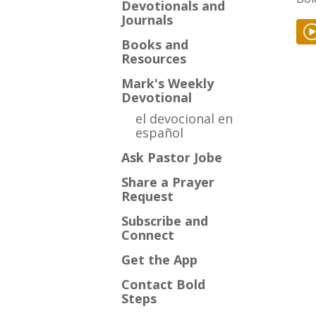
Devotionals and
Journals
Books and
Resources
Mark's Weekly
Devotional
el devocional en
español
Ask Pastor Jobe
Share a Prayer
Request
Subscribe and
Connect
Get the App
Contact Bold
Steps