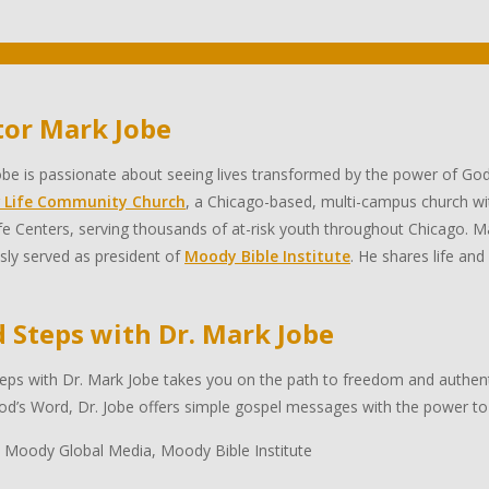
tor Mark Jobe
be is passionate about seeing lives transformed by the power of God
 Life Community Church
, a Chicago-based, multi-campus church wi
e Centers, serving thousands of at-risk youth throughout Chicago. Ma
sly served as president of
Moody Bible Institute
. He shares life and
d Steps with Dr. Mark Jobe
eps with Dr. Mark Jobe takes you on the path to freedom and authentic
d’s Word, Dr. Jobe offers simple gospel messages with the power to 
 Moody Global Media, Moody Bible Institute