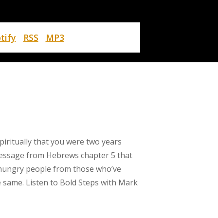
tify
RSS
MP3
piritually that you were two years
message from Hebrews chapter 5 that
ly hungry people from those who’ve
he same. Listen to Bold Steps with Mark