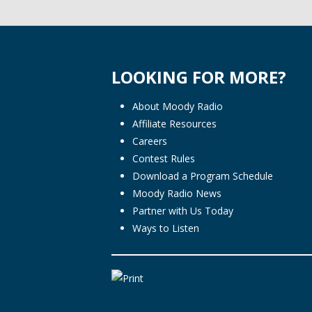
LOOKING FOR MORE?
About Moody Radio
Affiliate Resources
Careers
Contest Rules
Download a Program Schedule
Moody Radio News
Partner with Us Today
Ways to Listen