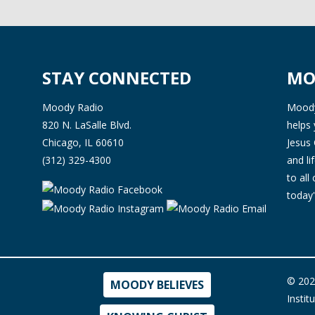
STAY CONNECTED
MO
Moody Radio
Moody 
820 N. LaSalle Blvd.
helps 
Chicago, IL 60610
Jesus 
(312) 329-4300
and l
to all
today'
© 202
MOODY BELIEVES
Instit