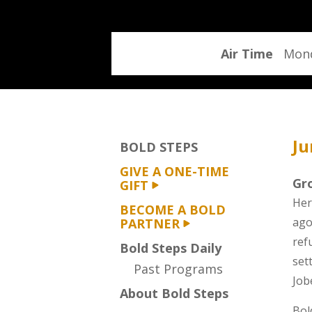
program
Air Time
Mond
Ju
BOLD STEPS
GIVE A ONE-TIME
Gr
GIFT
Her
BECOME A BOLD
ago
PARTNER
ref
Bold Steps Daily
set
Past Programs
Job
About Bold Steps
Bol