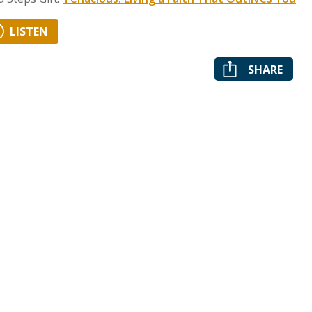
LISTEN
SHARE