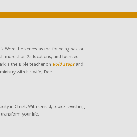
's Word. He serves as the founding pastor
th more than 25 locations, and founded
rk is the Bible teacher on
Bold Steps
and
 ministry with his wife, Dee.
ity in Christ. With candid, topical teaching
transform your life.