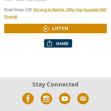
Bold Steps Gift:
Strong in Battle: Why the Humble Will
Prevail
LISTEN
SHARE
Stay Connected