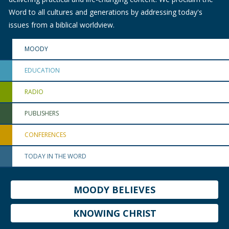
Word to all cultures and generations by addressing today's
issues from a biblical worldview.
MOODY
EDUCATION
RADIO
PUBLISHERS
CONFERENCES
TODAY IN THE WORD
MOODY BELIEVES
KNOWING CHRIST