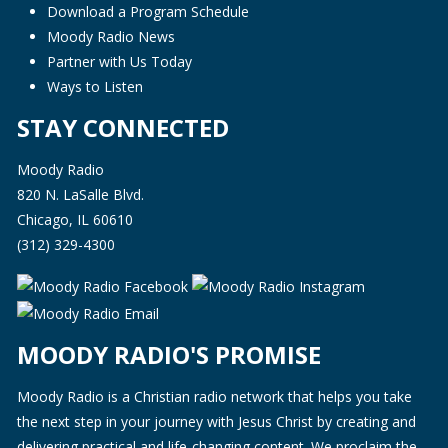
Download a Program Schedule
Moody Radio News
Partner with Us Today
Ways to Listen
STAY CONNECTED
Moody Radio
820 N. LaSalle Blvd.
Chicago, IL 60610
(312) 329-4300
MOODY RADIO'S PROMISE
Moody Radio is a Christian radio network that helps you take
the next step in your journey with Jesus Christ by creating and
delivering practical and life-changing content. We proclaim the