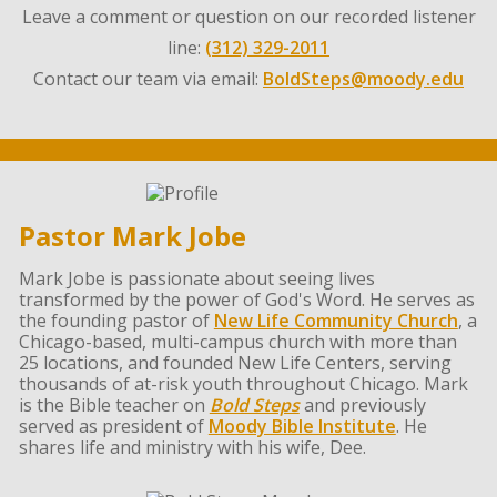
Leave a comment or question on our recorded listener
line:
(312) 329-2011
Contact our team via email:
BoldSteps@moody.edu
Pastor Mark Jobe
Mark Jobe is passionate about seeing lives
transformed by the power of God's Word. He serves as
the founding pastor of
New Life Community Church
, a
Chicago-based, multi-campus church with more than
25 locations, and founded New Life Centers, serving
thousands of at-risk youth throughout Chicago. Mark
is the Bible teacher on
Bold Steps
and previously
served as president of
Moody Bible Institute
. He
shares life and ministry with his wife, Dee.