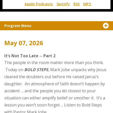
Apple Podcasts
Spotify
RSS
MP3
Program Menu
May 07, 2026
It’s Not Too Late -- Part 2
The people in the room matter more than you think.
Today on
BOLD STEPS
, Mark Jobe unpacks why Jesus
cleared the doubters out before He raised Jairus’s
daughter. An atmosphere of faith doesn’t happen by
accident … and the people you let closest to your
situation can either amplify belief or smother it. It’s a
lesson you won’t soon forget ... Listen to Bold Steps
with Pastor Mark Jobe.