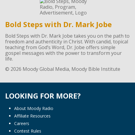
Bold Steps with Dr. Mark Jobe
Bold Steps with Dr. Mark Jobe takes you on the path to
freedom and authenticity in Christ. With candid, topical
teaching from God’s Word, Dr. Jobe offers simple
gospel messages with the power to transform your
life.
© 2026 Moody Global Media, Moody Bible Institute
LOOKING FOR MORE?
About Moody Radio
Affiliate Resources
Careers
Contest Rules