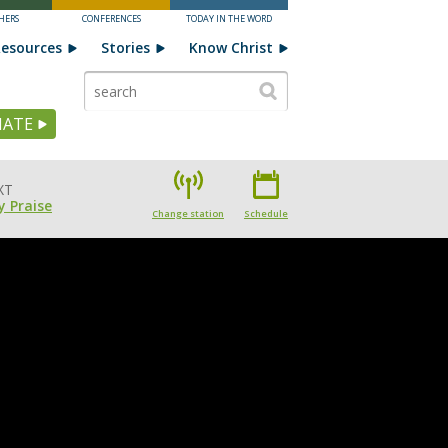
HERS
CONFERENCES
TODAY IN THE WORD
esources
Stories
Know Christ
ATE
XT
 Praise
Change station
Schedule