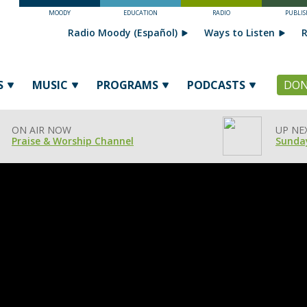
MOODY
EDUCATION
RADIO
PUBLIS
Radio Moody (Español)
Ways to Listen
R
S
MUSIC
PROGRAMS
PODCASTS
DON
ON AIR NOW
UP NE
Praise & Worship Channel
Sunday