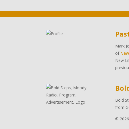
Pas
Mark Jo
of
New
New Lif
previou
Bol
Bold St
from Go
© 2026