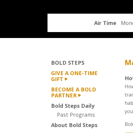
program
Air Time
Mond
Ma
BOLD STEPS
GIVE A ONE-TIME
Ho
GIFT
How
BECOME A BOLD
tra
PARTNER
hab
Bold Steps Daily
you
Past Programs
Bol
About Bold Steps