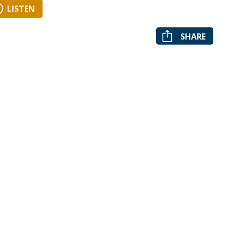
LISTEN
SHARE