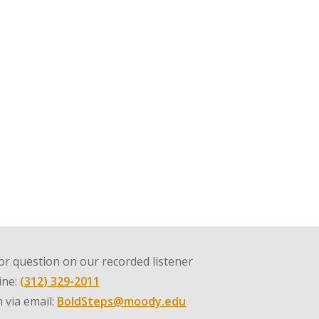
r question on our recorded listener
line:
(312) 329-2011
 via email:
BoldSteps@moody.edu