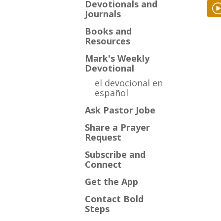
Devotionals and
Journals
Books and
Resources
Mark's Weekly
Devotional
el devocional en
español
Ask Pastor Jobe
Share a Prayer
Request
Subscribe and
Connect
Get the App
Contact Bold
Steps