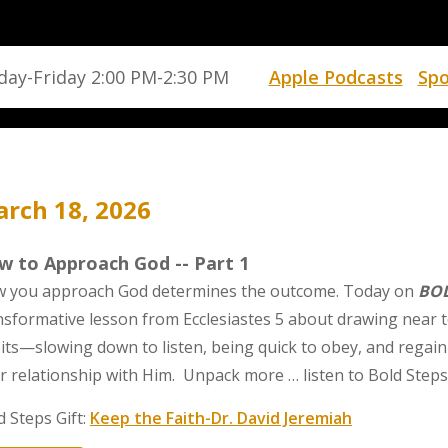
ay-Friday 2:00 PM-2:30 PM
Apple Podcasts
Spo
rch 18, 2026
w to Approach God -- Part 1
 you approach God determines the outcome. Today on
BOL
nsformative lesson from Ecclesiastes 5 about drawing near t
its—slowing down to listen, being quick to obey, and regain
r relationship with Him. Unpack more … listen to Bold Steps
d Steps Gift:
Keep the Faith-Dr. David Jeremiah