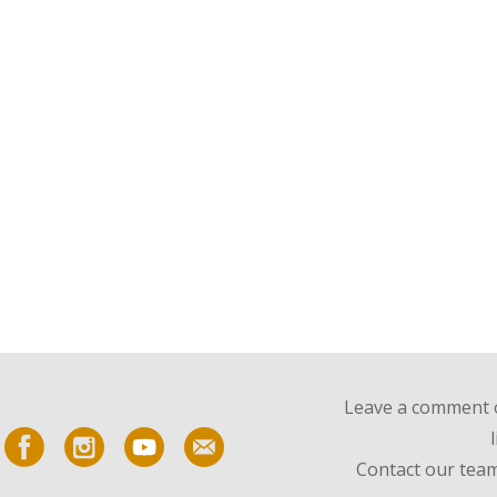
Leave a comment o
Contact our team