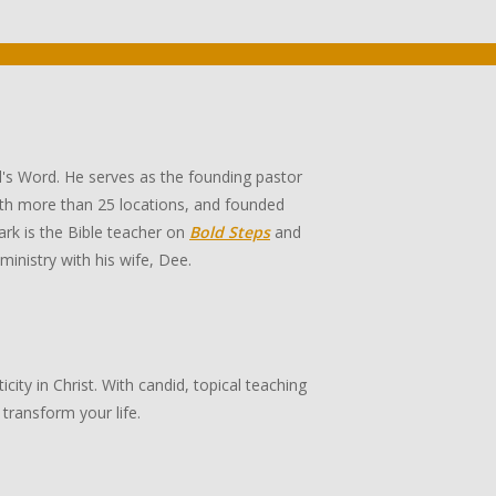
's Word. He serves as the founding pastor
th more than 25 locations, and founded
rk is the Bible teacher on
Bold Steps
and
 ministry with his wife, Dee.
ity in Christ. With candid, topical teaching
transform your life.