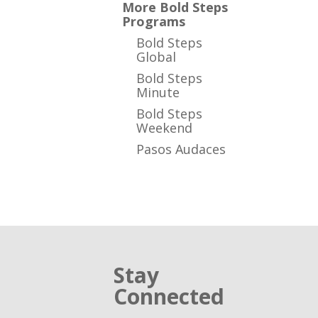
More Bold Steps
Programs
Bold Steps
Global
Bold Steps
Minute
Bold Steps
Weekend
Pasos Audaces
Stay
Connected