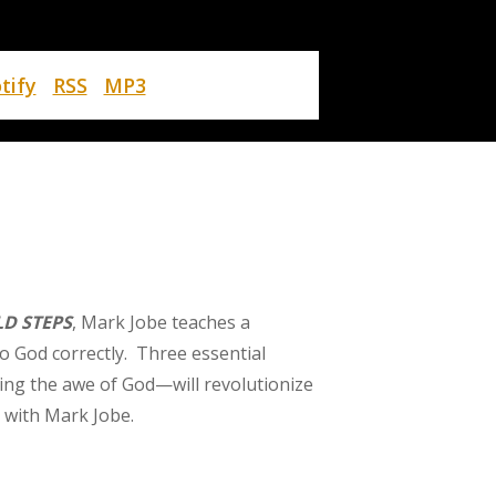
tify
RSS
MP3
D STEPS
, Mark Jobe teaches a
o God correctly. Three essential
ing the awe of God—will revolutionize
 with Mark Jobe.