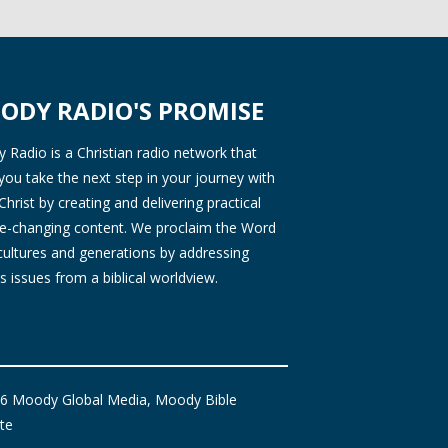
ODY RADIO'S PROMISE
Radio is a Christian radio network that
you take the next step in your journey with
Christ by creating and delivering practical
ife-changing content. We proclaim the Word
 cultures and generations by addressing
s issues from a biblical worldview.
6 Moody Global Media, Moody Bible
ute