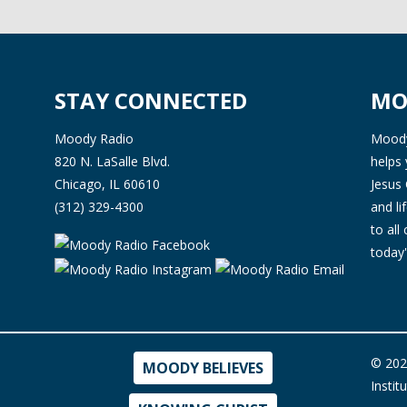
STAY CONNECTED
MO
Moody Radio
Moody 
820 N. LaSalle Blvd.
helps 
Chicago, IL 60610
Jesus 
(312) 329-4300
and l
to all
today'
© 202
MOODY BELIEVES
Instit