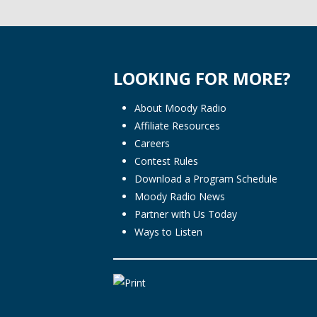
LOOKING FOR MORE?
About Moody Radio
Affiliate Resources
Careers
Contest Rules
Download a Program Schedule
Moody Radio News
Partner with Us Today
Ways to Listen