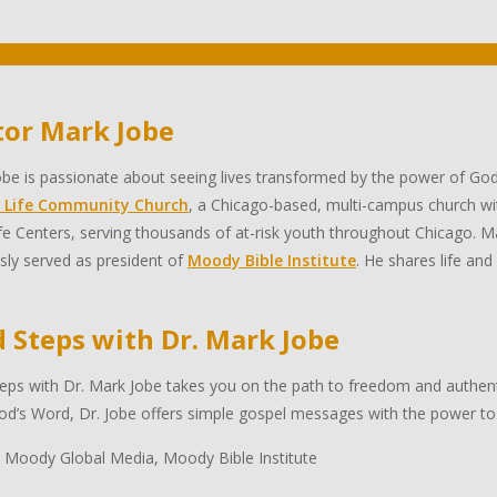
tor Mark Jobe
be is passionate about seeing lives transformed by the power of God
 Life Community Church
, a Chicago-based, multi-campus church wi
e Centers, serving thousands of at-risk youth throughout Chicago. Ma
sly served as president of
Moody Bible Institute
. He shares life and
d Steps with Dr. Mark Jobe
eps with Dr. Mark Jobe takes you on the path to freedom and authentic
d’s Word, Dr. Jobe offers simple gospel messages with the power to 
 Moody Global Media, Moody Bible Institute