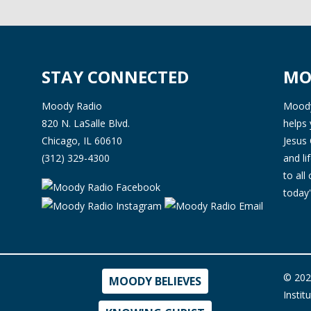
STAY CONNECTED
MO
Moody Radio
Moody 
820 N. LaSalle Blvd.
helps 
Chicago, IL 60610
Jesus 
(312) 329-4300
and l
to all
today'
© 202
MOODY BELIEVES
Instit