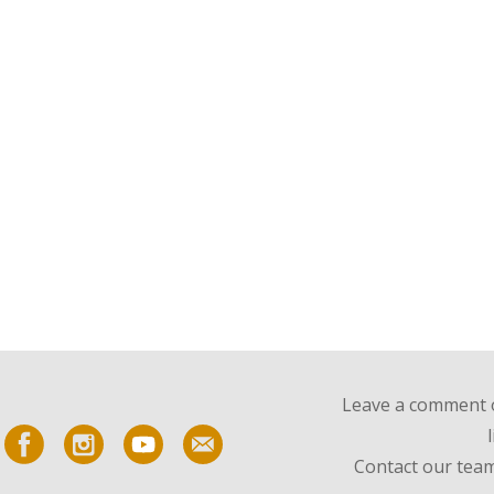
Leave a comment o
Contact our team