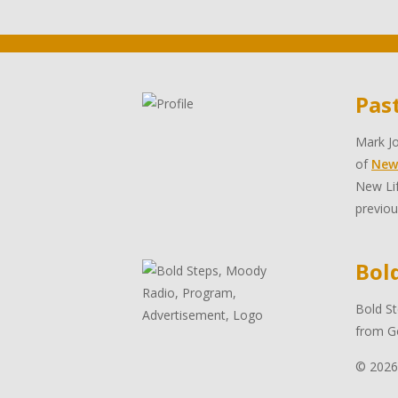
Pas
Mark Jo
of
New
New Lif
previou
Bol
Bold St
from Go
© 2026