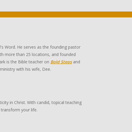
's Word. He serves as the founding pastor
th more than 25 locations, and founded
rk is the Bible teacher on
Bold Steps
and
 ministry with his wife, Dee.
ity in Christ. With candid, topical teaching
transform your life.