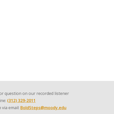
r question on our recorded listener
line:
(312) 329-2011
 via email:
BoldSteps@moody.edu