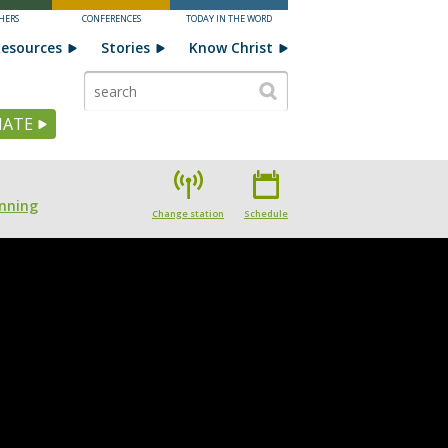
HERS
CONFERENCES
TODAY IN THE WORD
esources
Stories
Know Christ
ATE
nning
Change station
Schedule