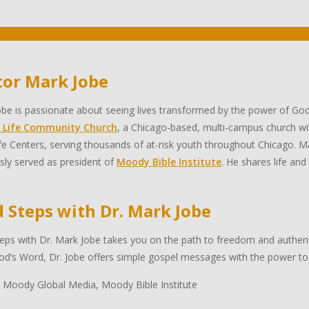
tor Mark Jobe
be is passionate about seeing lives transformed by the power of God
 Life Community Church
, a Chicago-based, multi-campus church wi
e Centers, serving thousands of at-risk youth throughout Chicago. Ma
sly served as president of
Moody Bible Institute
. He shares life and
d Steps with Dr. Mark Jobe
eps with Dr. Mark Jobe takes you on the path to freedom and authentic
d’s Word, Dr. Jobe offers simple gospel messages with the power to 
 Moody Global Media, Moody Bible Institute