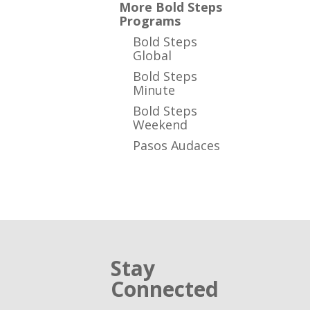
More Bold Steps
Programs
Bold Steps
Global
Bold Steps
Minute
Bold Steps
Weekend
Pasos Audaces
Stay
Connected