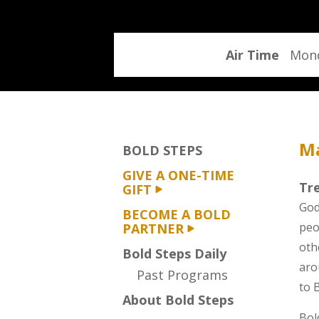
program
Air Time
Mond
Ma
BOLD STEPS
GIVE A ONE-TIME
Tre
GIFT
God
BECOME A BOLD
peo
PARTNER
oth
Bold Steps Daily
aro
Past Programs
to 
About Bold Steps
Bol