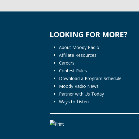
LOOKING FOR MORE?
About Moody Radio
Affiliate Resources
Careers
Contest Rules
Download a Program Schedule
Moody Radio News
Partner with Us Today
Ways to Listen