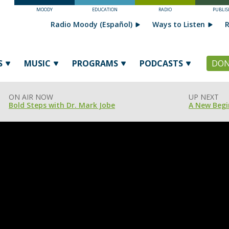
MOODY
EDUCATION
RADIO
PUBLIS
Radio Moody (Español)
Ways to Listen
R
S
MUSIC
PROGRAMS
PODCASTS
DON
ON AIR NOW
UP NEXT
Bold Steps with Dr. Mark Jobe
A New Begi