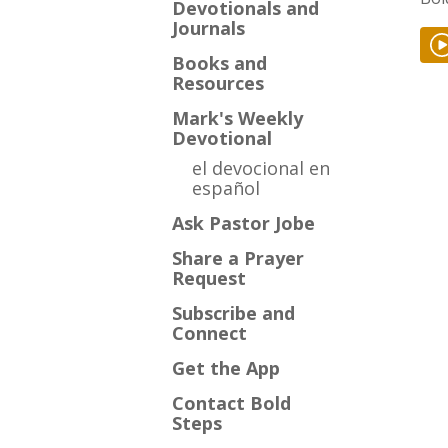
Devotionals and
Journals
Books and
Resources
Mark's Weekly
Devotional
el devocional en
español
Ask Pastor Jobe
Share a Prayer
Request
Subscribe and
Connect
Get the App
Contact Bold
Steps