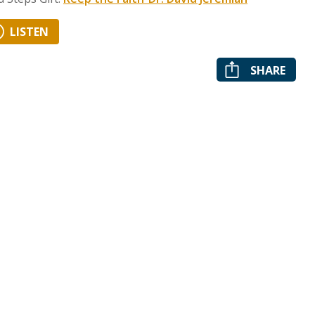
LISTEN
SHARE