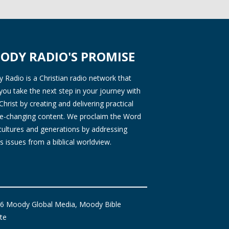
ODY RADIO'S PROMISE
Radio is a Christian radio network that
you take the next step in your journey with
Christ by creating and delivering practical
ife-changing content. We proclaim the Word
 cultures and generations by addressing
s issues from a biblical worldview.
6 Moody Global Media, Moody Bible
ute