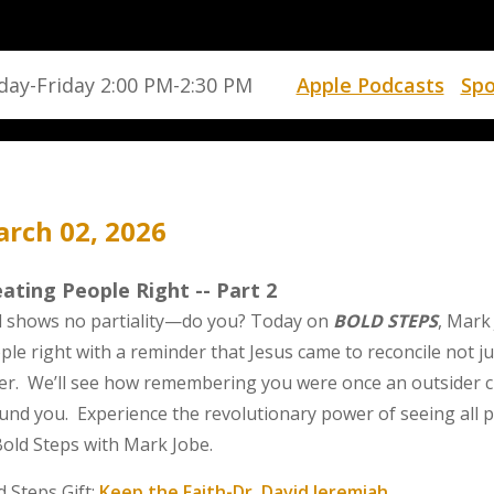
ay-Friday 2:00 PM-2:30 PM
Apple Podcasts
Spo
rch 02, 2026
ating People Right -- Part 2
 shows no partiality—do you? Today on
BOLD STEPS
, Mark
ple right with a reminder that Jesus came to reconcile not j
er. We’ll see how remembering you were once an outsider 
und you. Experience the revolutionary power of seeing all p
Bold Steps with Mark Jobe.
d Steps Gift:
Keep the Faith-Dr. David Jeremiah