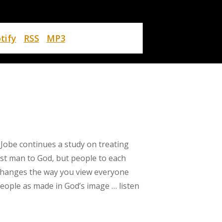
tify
RSS
MP3
 Jobe continues a study on treating
ust man to God, but people to each
changes the way you view everyone
eople as made in God’s image … listen