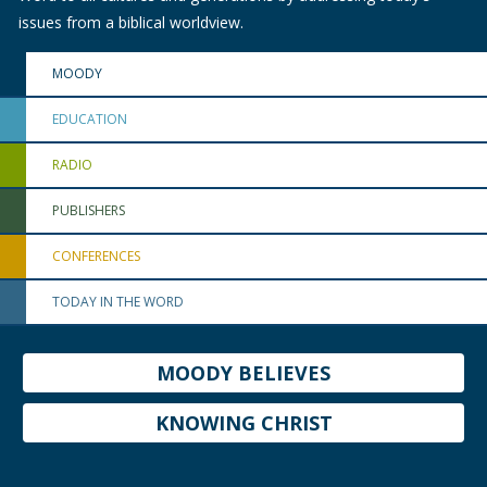
issues from a biblical worldview.
MOODY
EDUCATION
RADIO
PUBLISHERS
CONFERENCES
TODAY IN THE WORD
MOODY BELIEVES
KNOWING CHRIST