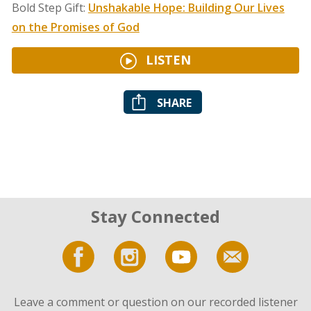
Bold Step Gift:
Unshakable Hope: Building Our Lives
on the Promises of God
LISTEN
SHARE
Stay Connected
Leave a comment or question on our recorded listener