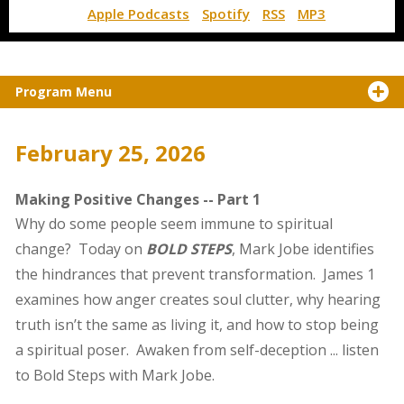
Apple Podcasts
Spotify
RSS
MP3
Program Menu
February 25, 2026
Making Positive Changes -- Part 1
Why do some people seem immune to spiritual
change? Today on
BOLD STEPS
, Mark Jobe identifies
the hindrances that prevent transformation. James 1
examines how anger creates soul clutter, why hearing
truth isn’t the same as living it, and how to stop being
a spiritual poser. Awaken from self-deception ... listen
to Bold Steps with Mark Jobe.