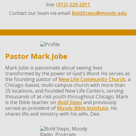
line:
(312) 329-2011
Contact our team via email:
BoldSteps@moody.edu
Pastor Mark Jobe
Mark Jobe is passionate about seeing lives
transformed by the power of God's Word. He serves as
the founding pastor of
New Life Community Church
, a
Chicago-based, multi-campus church with more than
25 locations, and founded New Life Centers, serving
thousands of at-risk youth throughout Chicago. Mark
is the Bible teacher on
Bold Steps
and previously
served as president of
Moody Bible Institute
. He
shares life and ministry with his wife, Dee.