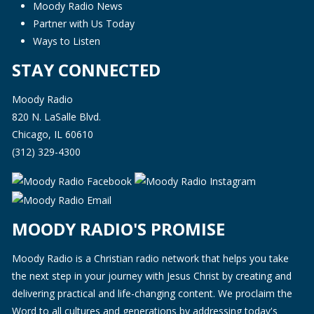
Moody Radio News
Partner with Us Today
Ways to Listen
STAY CONNECTED
Moody Radio
820 N. LaSalle Blvd.
Chicago, IL 60610
(312) 329-4300
MOODY RADIO'S PROMISE
Moody Radio is a Christian radio network that helps you take
the next step in your journey with Jesus Christ by creating and
delivering practical and life-changing content. We proclaim the
Word to all cultures and generations by addressing today's