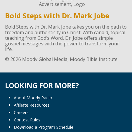
Bold Steps with Dr. Mark Jobe
Bold Steps with Dr. Mark Jobe takes you on the path to
freedom and authenticity in Christ. With candid, topical
teaching from God’s Word, Dr. Jobe offers simple
gospel messages with the power to transform your
life.
© 2026 Moody Global Media, Moody Bible Institute
LOOKING FOR MORE?
About Moody Radio
Affiliate Resources
Careers
Contest Rules
Download a Program Schedule