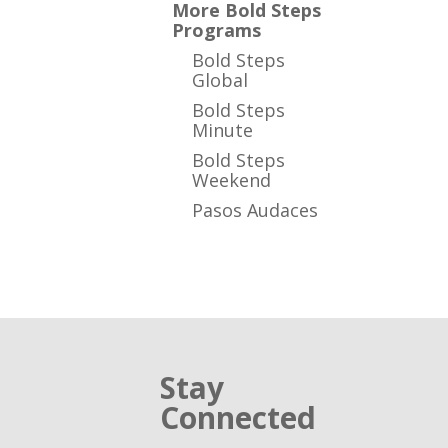
More Bold Steps
Programs
Bold Steps
Global
Bold Steps
Minute
Bold Steps
Weekend
Pasos Audaces
Stay
Connected