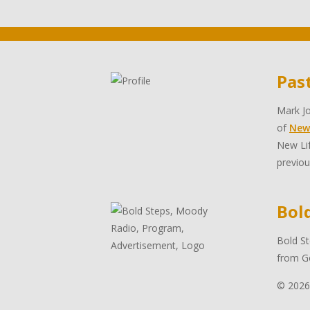
Pas
Mark Jo
of
New
New Lif
previou
Bol
Bold St
from Go
© 2026