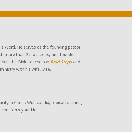
's Word. He serves as the founding pastor
th more than 25 locations, and founded
rk is the Bible teacher on
Bold Steps
and
 ministry with his wife, Dee.
ity in Christ. With candid, topical teaching
transform your life.