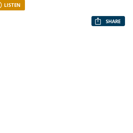
LISTEN
SHARE