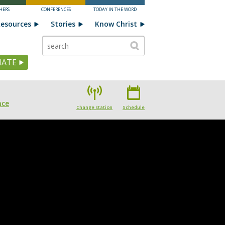
HERS
CONFERENCES
TODAY IN THE WORD
esources
Stories
Know Christ
ATE
nce
Change station
Schedule