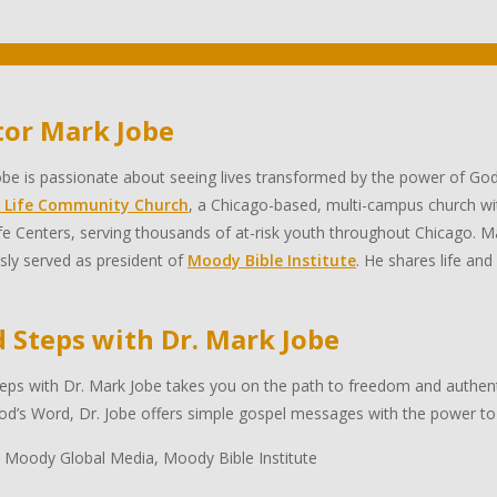
tor Mark Jobe
be is passionate about seeing lives transformed by the power of God
 Life Community Church
, a Chicago-based, multi-campus church wi
e Centers, serving thousands of at-risk youth throughout Chicago. Ma
sly served as president of
Moody Bible Institute
. He shares life and
d Steps with Dr. Mark Jobe
eps with Dr. Mark Jobe takes you on the path to freedom and authentic
d’s Word, Dr. Jobe offers simple gospel messages with the power to 
 Moody Global Media, Moody Bible Institute