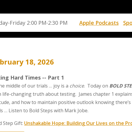
ay-Friday 2:00 PM-2:30 PM
Apple Podcasts
Spo
bruary 18, 2026
ing Hard Times -- Part 1
he middle of our trials … joy is a
choice
. Today on
BOLD STE
h life-changing truth about testing. James chapter 1 explain
itude, and how to maintain positive outlook knowing there’s 
als … Listen to Bold Steps with Mark Jobe.
d Step Gift:
Unshakable Hope: Building Our Lives on the Pr