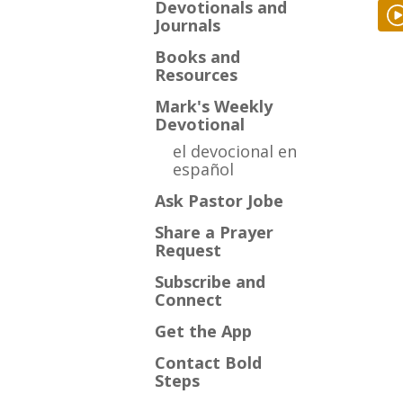
Devotionals and
Journals
Books and
Resources
Mark's Weekly
Devotional
el devocional en
español
Ask Pastor Jobe
Share a Prayer
Request
Subscribe and
Connect
Get the App
Contact Bold
Steps