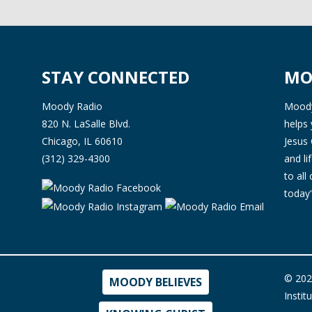
STAY CONNECTED
MO
Moody Radio
Moody 
820 N. LaSalle Blvd.
helps 
Chicago, IL 60610
Jesus 
(312) 329-4300
and l
to all
today'
© 202
MOODY BELIEVES
Instit