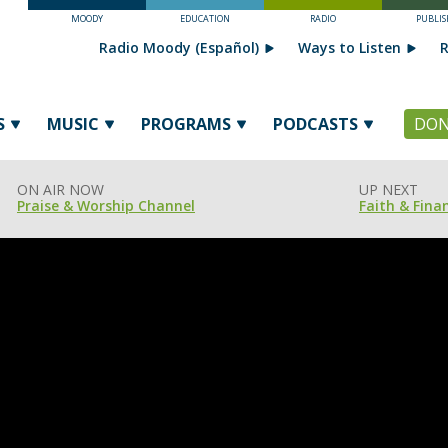
MOODY
EDUCATION
RADIO
PUBLIS
Radio Moody (Español)
Ways to Listen
R
S
MUSIC
PROGRAMS
PODCASTS
DON
ON AIR NOW
UP NEXT
Praise & Worship Channel
Faith & Fina