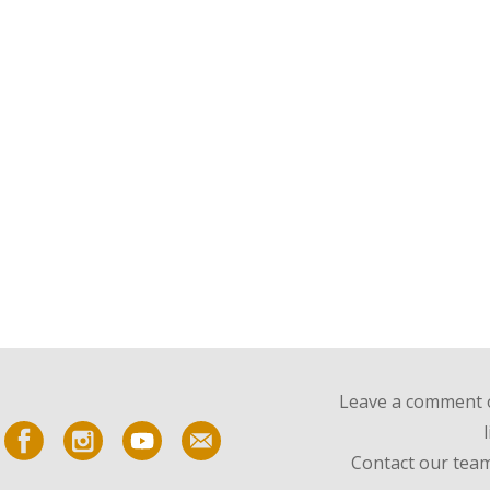
Leave a comment o
Contact our team