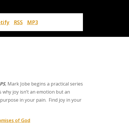
tify
RSS
MP3
PS
, Mark Jobe begins a practical series
s why joy isn’t an emotion but an
purpose in your pain. Find joy in your
omises of God