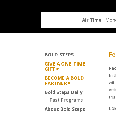
program
Air Time
Mond
Fe
BOLD STEPS
GIVE A ONE-TIME
Fac
GIFT
In t
BECOME A BOLD
wit
PARTNER
att
Bold Steps Daily
tri
Past Programs
Bol
About Bold Steps