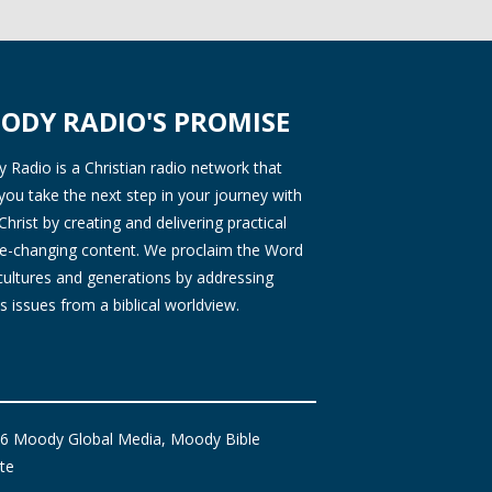
ODY RADIO'S PROMISE
Radio is a Christian radio network that
you take the next step in your journey with
Christ by creating and delivering practical
ife-changing content. We proclaim the Word
 cultures and generations by addressing
s issues from a biblical worldview.
6 Moody Global Media, Moody Bible
ute