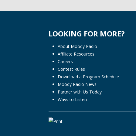
LOOKING FOR MORE?
About Moody Radio
Affiliate Resources
Careers
Contest Rules
Download a Program Schedule
Moody Radio News
Partner with Us Today
Ways to Listen