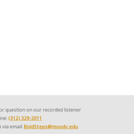
r question on our recorded listener
line:
(312) 329-2011
 via email:
BoldSteps@moody.edu