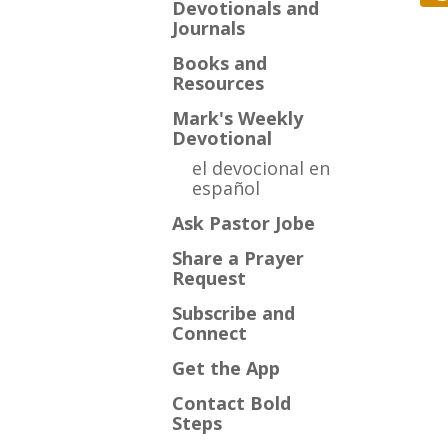
Devotionals and
Journals
Books and
Resources
Mark's Weekly
Devotional
el devocional en
español
Ask Pastor Jobe
Share a Prayer
Request
Subscribe and
Connect
Get the App
Contact Bold
Steps