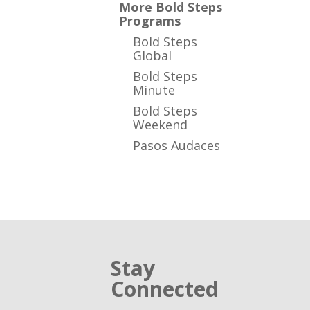
More Bold Steps
Programs
Bold Steps
Global
Bold Steps
Minute
Bold Steps
Weekend
Pasos Audaces
Stay
Connected