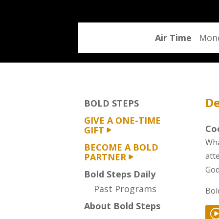
program
Air Time
Mond
De
BOLD STEPS
GIVE A ONE-TIME
Coo
GIFT
Wha
BECOME A BOLD
att
PARTNER
God
Bold Steps Daily
Past Programs
Bol
About Bold Steps