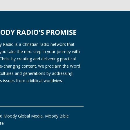
ODY RADIO'S PROMISE
Radio is a Christian radio network that
you take the next step in your journey with
Christ by creating and delivering practical
ife-changing content. We proclaim the Word
 cultures and generations by addressing
s issues from a biblical worldview.
6 Moody Global Media, Moody Bible
ute