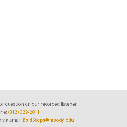
r question on our recorded listener
line:
(312) 329-2011
 via email:
BoldSteps@moody.edu