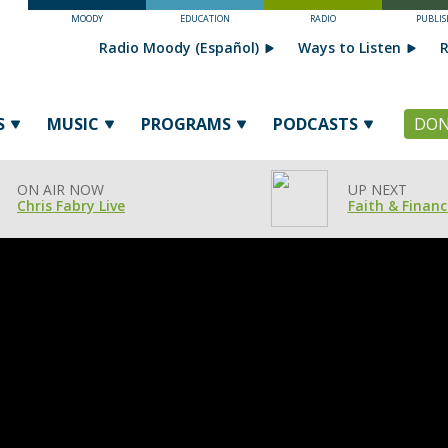
MOODY
EDUCATION
RADIO
PUBLIS
Radio Moody (Español)
Ways to Listen
R
S
MUSIC
PROGRAMS
PODCASTS
DON
ON AIR NOW
UP NEXT
Chris Fabry Live
Faith & Financ