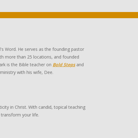
's Word. He serves as the founding pastor
th more than 25 locations, and founded
rk is the Bible teacher on
Bold Steps
and
 ministry with his wife, Dee.
ity in Christ. With candid, topical teaching
transform your life.