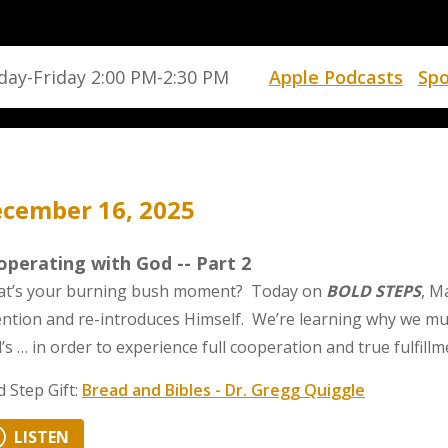
ay-Friday 2:00 PM-2:30 PM
Apple Podcasts
Spo
cember 16, 2025
perating with God -- Part 2
t’s your burning bush moment? Today on
BOLD STEPS
, M
ention and re-introduces Himself. We’re learning why we mu
’s … in order to experience full cooperation and true fulfillm
d Step Gift:
Bread and Bibles - Dr. Gregg Quiggle
LISTEN