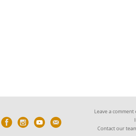
Leave a comment o
Contact our team