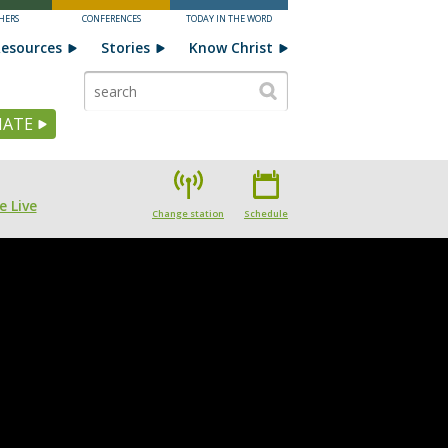
HERS
CONFERENCES
TODAY IN THE WORD
esources
Stories
Know Christ
ATE
e Live
Change station
Schedule