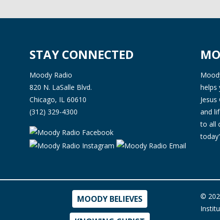
STAY CONNECTED
MO
Moody Radio
Moody 
820 N. LaSalle Blvd.
helps 
Chicago, IL 60610
Jesus 
(312) 329-4300
and l
to all
today'
© 202
MOODY BELIEVES
Instit