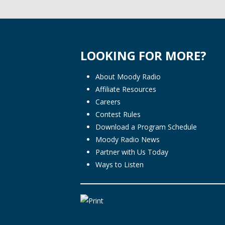
LOOKING FOR MORE?
About Moody Radio
Affiliate Resources
Careers
Contest Rules
Download a Program Schedule
Moody Radio News
Partner with Us Today
Ways to Listen