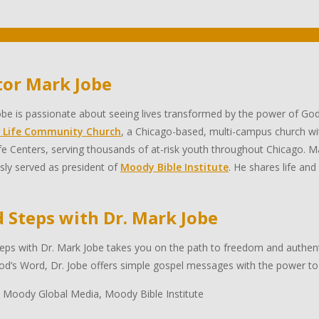
tor Mark Jobe
be is passionate about seeing lives transformed by the power of God
 Life Community Church
, a Chicago-based, multi-campus church wi
e Centers, serving thousands of at-risk youth throughout Chicago. Ma
sly served as president of
Moody Bible Institute
. He shares life and
d Steps with Dr. Mark Jobe
eps with Dr. Mark Jobe takes you on the path to freedom and authentic
d’s Word, Dr. Jobe offers simple gospel messages with the power to 
 Moody Global Media, Moody Bible Institute