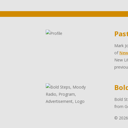
Pas
Mark Jo
of
New
New Lif
previou
Bol
Bold St
from Go
© 2026