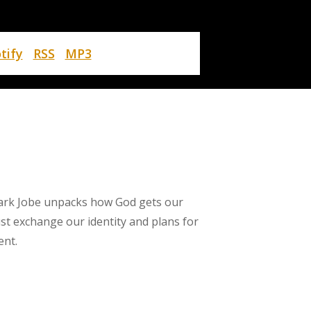
tify
RSS
MP3
ark Jobe unpacks how God gets our
st exchange our identity and plans for
ent.