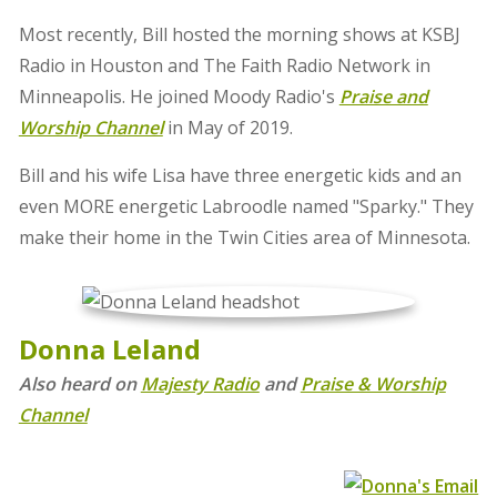
Most recently, Bill hosted the morning shows at KSBJ
Radio in Houston and The Faith Radio Network in
Minneapolis. He joined Moody Radio's
Praise and
Worship Channel
in May of 2019.
Bill and his wife Lisa have three energetic kids and an
even MORE energetic Labroodle named "Sparky." They
make their home in the Twin Cities area of Minnesota.
Donna Leland
Also heard on
Majesty Radio
and
Praise & Worship
Channel