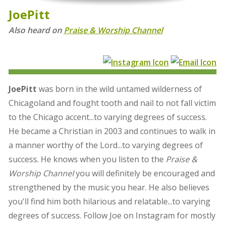
JoePitt
Also heard on
Praise & Worship Channel
JoePitt
was born in the wild untamed wilderness of
Chicagoland and fought tooth and nail to not fall victim
to the Chicago accent...to varying degrees of success.
He became a Christian in 2003 and continues to walk in
a manner worthy of the Lord...to varying degrees of
success. He knows when you listen to the
Praise &
Worship Channel
you will definitely be encouraged and
strengthened by the music you hear. He also believes
you'll find him both hilarious and relatable...to varying
degrees of success. Follow Joe on Instagram for mostly