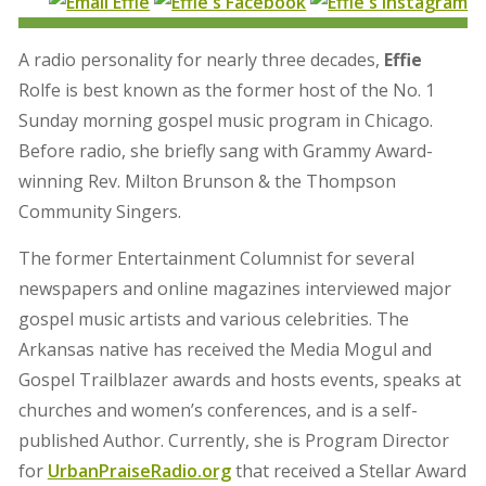
A radio personality for nearly three decades,
Effie
Rolfe is best known as the former host of the No. 1
Sunday morning gospel music program in Chicago.
Before radio, she briefly sang with Grammy Award-
winning Rev. Milton Brunson & the Thompson
Community Singers.
The former Entertainment Columnist for several
newspapers and online magazines interviewed major
gospel music artists and various celebrities. The
Arkansas native has received the Media Mogul and
Gospel Trailblazer awards and hosts events, speaks at
churches and women’s conferences, and is a self-
published Author. Currently, she is Program Director
for
UrbanPraiseRadio.org
that received a Stellar Award