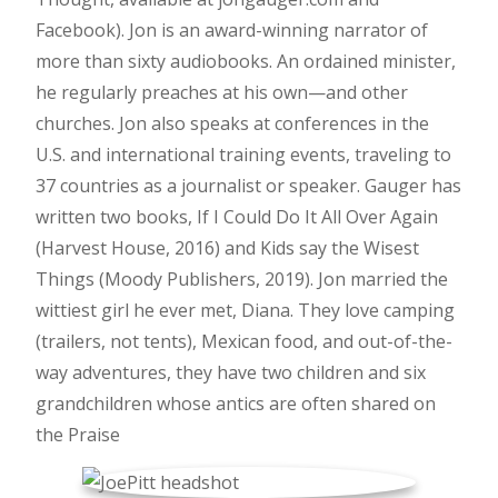
Facebook). Jon is an award-winning narrator of
more than sixty audiobooks. An ordained minister,
he regularly preaches at his own—and other
churches. Jon also speaks at conferences in the
U.S. and international training events, traveling to
37 countries as a journalist or speaker. Gauger has
written two books, If I Could Do It All Over Again
(Harvest House, 2016) and Kids say the Wisest
Things (Moody Publishers, 2019). Jon married the
wittiest girl he ever met, Diana. They love camping
(trailers, not tents), Mexican food, and out-of-the-
way adventures, they have two children and six
grandchildren whose antics are often shared on
the Praise