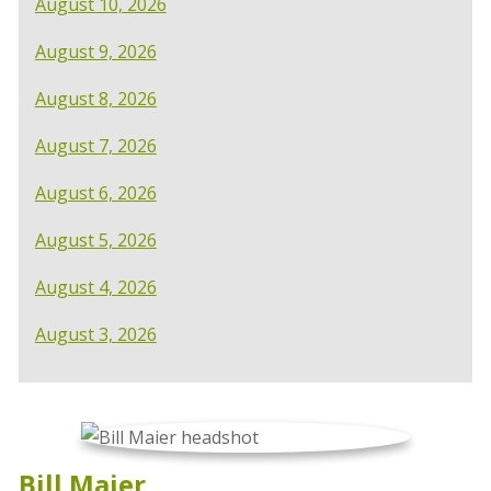
August 10, 2026
August 9, 2026
August 8, 2026
August 7, 2026
August 6, 2026
August 5, 2026
August 4, 2026
August 3, 2026
Bill Maier