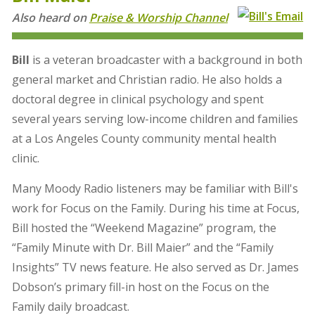
Also heard on
Praise & Worship Channel
Bill
is a veteran broadcaster with a background in both
general market and Christian radio. He also holds a
doctoral degree in clinical psychology and spent
several years serving low-income children and families
at a Los Angeles County community mental health
clinic.
Many Moody Radio listeners may be familiar with Bill's
work for Focus on the Family. During his time at Focus,
Bill hosted the “Weekend Magazine” program, the
“Family Minute with Dr. Bill Maier” and the “Family
Insights” TV news feature. He also served as Dr. James
Dobson’s primary fill-in host on the Focus on the
Family daily broadcast.