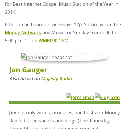
for Best Internet Gospel Music Station of the Year in
2014.
Effie can be heard on weekdays 12p, Saturdays on the
Moody Network
and Music for Sunday from 2:00 to
5:00 p.m. CT on
WMBI 90.1 FM
.
Jon Gauger
Also heard on
Majesty Radio
Jon
not only writes, produces, and hosts for Moody
Radio, but he speaks and blogs (The Thursday
Thought, available at jongauger.com and