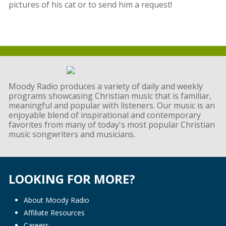
pictures of his cat or to send him a request!
Moody Radio produces a variety of daily and weekly
programs showcasing Christian music that is familiar,
meaningful and popular with listeners. Our music is an
enjoyable blend of inspirational and contemporary
favorites from many of today's most popular Christian
music songwriters and musicians.
LOOKING FOR MORE?
About Moody Radio
Affiliate Resources
Careers