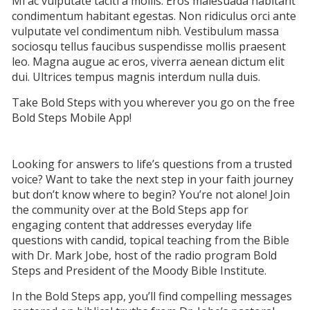
Mi ac vulputate taciti a mollis. Eros malesuada habitant
condimentum habitant egestas. Non ridiculus orci ante
vulputate vel condimentum nibh. Vestibulum massa
sociosqu tellus faucibus suspendisse mollis praesent
leo. Magna augue ac eros, viverra aenean dictum elit
dui. Ultrices tempus magnis interdum nulla duis.
Take Bold Steps with you wherever you go on the free
Bold Steps Mobile App!
Looking for answers to life’s questions from a trusted
voice? Want to take the next step in your faith journey
but don’t know where to begin? You’re not alone! Join
the community over at the Bold Steps app for
engaging content that addresses everyday life
questions with candid, topical teaching from the Bible
with Dr. Mark Jobe, host of the radio program Bold
Steps and President of the Moody Bible Institute.
In the Bold Steps app, you’ll find compelling messages