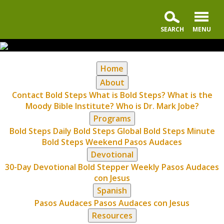
Home
About
Contact Bold Steps
What is Bold Steps?
What is the
Moody Bible Institute?
Who is Dr. Mark Jobe?
Programs
Bold Steps Daily
Bold Steps Global
Bold Steps Minute
Bold Steps Weekend
Pasos Audaces
Devotional
30-Day Devotional
Bold Stepper Weekly
Pasos Audaces
con Jesus
Spanish
Pasos Audaces
Pasos Audaces con Jesus
Resources