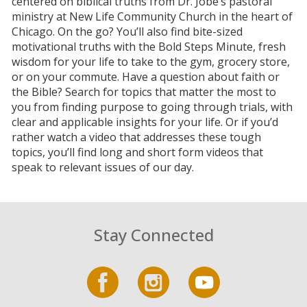
centered on biblical truths from Dr. Jobe’s pastoral
ministry at New Life Community Church in the heart of
Chicago. On the go? You’ll also find bite-sized
motivational truths with the Bold Steps Minute, fresh
wisdom for your life to take to the gym, grocery store,
or on your commute. Have a question about faith or
the Bible? Search for topics that matter the most to
you from finding purpose to going through trials, with
clear and applicable insights for your life. Or if you’d
rather watch a video that addresses these tough
topics, you’ll find long and short form videos that
speak to relevant issues of our day.
Stay Connected