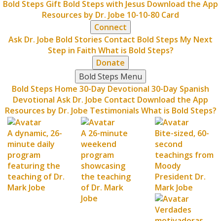
Bold Steps Gift
Bold Steps with Jesus
Download the App
Resources by Dr. Jobe
10-10-80 Card
Connect
Ask Dr. Jobe
Bold Stories
Contact Bold Steps
My Next
Step in Faith
What is Bold Steps?
Donate
Bold Steps Menu
Bold Steps Home
30-Day Devotional
30-Day Spanish
Devotional
Ask Dr. Jobe
Contact
Download the App
Resources by Dr. Jobe
Testimonials
What is Bold Steps?
A dynamic, 26-
A 26-minute
Bite-sized, 60-
minute daily
weekend
second
program
program
teachings from
featuring the
showcasing
Moody
teaching of Dr.
the teaching
President Dr.
Mark Jobe
of Dr. Mark
Mark Jobe
Jobe
Verdades
motivadoras