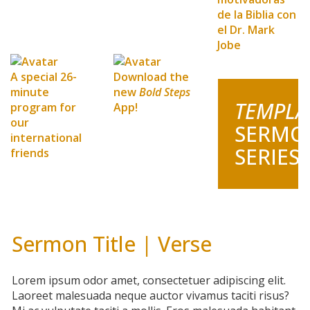
de la Biblia con
el Dr. Mark
Jobe
A special 26-
Download the
minute
new
Bold Steps
TEMPLA
program for
App!
our
SERMO
international
SERIES
friends
Sermon Title | Verse
Lorem ipsum odor amet, consectetuer adipiscing elit.
Laoreet malesuada neque auctor vivamus taciti risus?