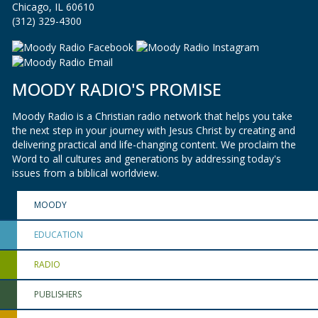
Chicago, IL 60610
(312) 329-4300
MOODY RADIO'S PROMISE
Moody Radio is a Christian radio network that helps you take
the next step in your journey with Jesus Christ by creating and
delivering practical and life-changing content. We proclaim the
Word to all cultures and generations by addressing today's
issues from a biblical worldview.
MOODY
EDUCATION
RADIO
PUBLISHERS