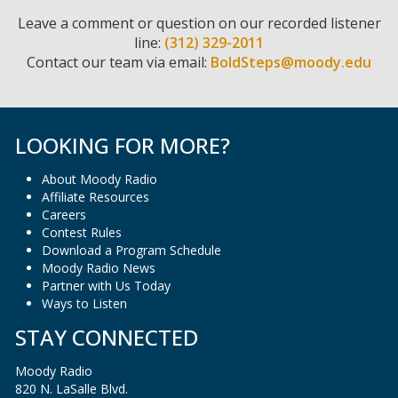
Leave a comment or question on our recorded listener
line:
(312) 329-2011
Contact our team via email:
BoldSteps@moody.edu
LOOKING FOR MORE?
About Moody Radio
Affiliate Resources
Careers
Contest Rules
Download a Program Schedule
Moody Radio News
Partner with Us Today
Ways to Listen
STAY CONNECTED
Moody Radio
820 N. LaSalle Blvd.