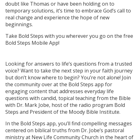
doubt like Thomas or have been holding on to
temporary solutions, it’s time to embrace God’s call to
real change and experience the hope of new
beginnings.
Take Bold Steps with you wherever you go on the free
Bold Steps Mobile App!
Looking for answers to life’s questions from a trusted
voice? Want to take the next step in your faith journey
but don’t know where to begin? You’re not alone! Join
the community over at the Bold Steps app for
engaging content that addresses everyday life
questions with candid, topical teaching from the Bible
with Dr. Mark Jobe, host of the radio program Bold
Steps and President of the Moody Bible Institute.
In the Bold Steps app, you’ll find compelling messages
centered on biblical truths from Dr. Jobe’s pastoral
ministry at New Life Community Church in the heart of