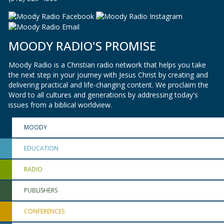
MOODY RADIO'S PROMISE
Moody Radio is a Christian radio network that helps you take
the next step in your journey with Jesus Christ by creating and
delivering practical and life-changing content. We proclaim the
Word to all cultures and generations by addressing today's
issues from a biblical worldview.
MOODY
EDUCATION
RADIO
PUBLISHERS
CONFERENCES