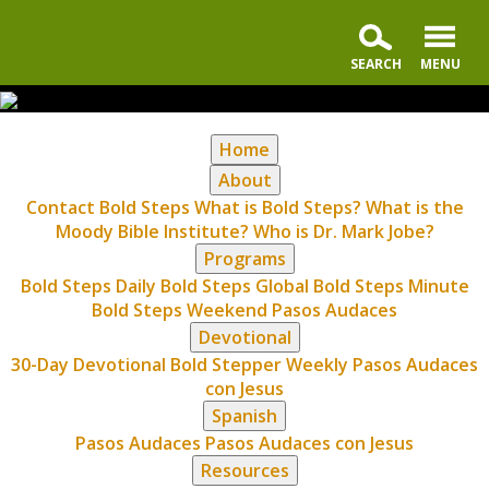
Home
About
Contact Bold Steps
What is Bold Steps?
What is the
Moody Bible Institute?
Who is Dr. Mark Jobe?
Programs
Bold Steps Daily
Bold Steps Global
Bold Steps Minute
Bold Steps Weekend
Pasos Audaces
Devotional
30-Day Devotional
Bold Stepper Weekly
Pasos Audaces
con Jesus
Spanish
Pasos Audaces
Pasos Audaces con Jesus
Resources