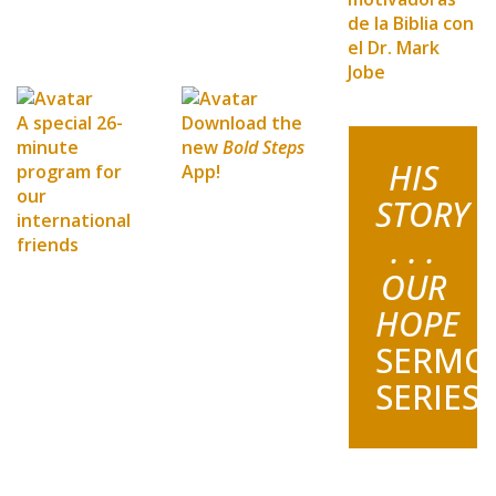
de la Biblia con
el Dr. Mark
Jobe
A special 26-
Download the
minute
new
Bold Steps
HIS
program for
App!
our
STORY
international
. . .
friends
OUR
HOPE
SERMO
SERIES