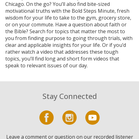
Chicago. On the go? You’ll also find bite-sized
motivational truths with the Bold Steps Minute, fresh
wisdom for your life to take to the gym, grocery store,
or on your commute. Have a question about faith or
the Bible? Search for topics that matter the most to
you from finding purpose to going through trials, with
clear and applicable insights for your life. Or if you’d
rather watch a video that addresses these tough
topics, you’ll find long and short form videos that
speak to relevant issues of our day.
Stay Connected
Leave a comment or question on our recorded listener