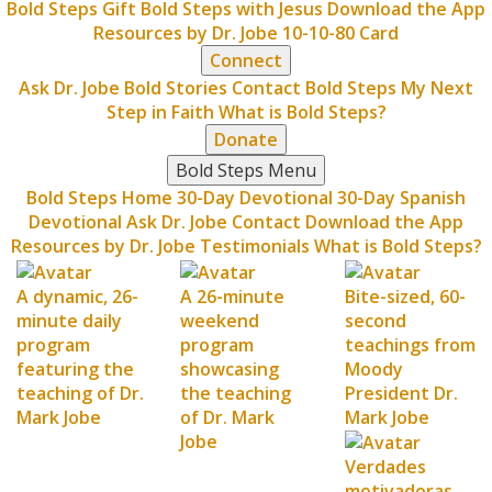
Bold Steps Gift
Bold Steps with Jesus
Download the App
Resources by Dr. Jobe
10-10-80 Card
Connect
Ask Dr. Jobe
Bold Stories
Contact Bold Steps
My Next
Step in Faith
What is Bold Steps?
Donate
Bold Steps Menu
Bold Steps Home
30-Day Devotional
30-Day Spanish
Devotional
Ask Dr. Jobe
Contact
Download the App
Resources by Dr. Jobe
Testimonials
What is Bold Steps?
A dynamic, 26-
A 26-minute
Bite-sized, 60-
minute daily
weekend
second
program
program
teachings from
featuring the
showcasing
Moody
teaching of Dr.
the teaching
President Dr.
Mark Jobe
of Dr. Mark
Mark Jobe
Jobe
Verdades
motivadoras