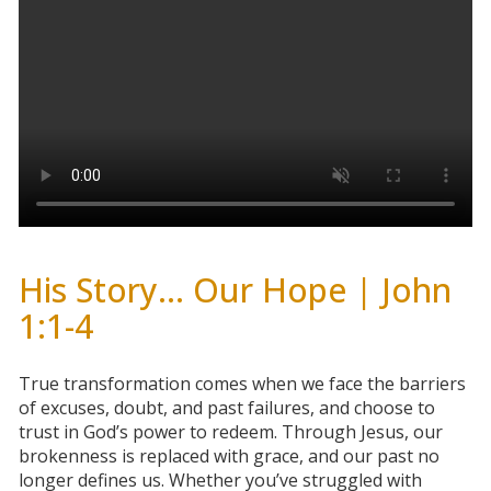
His Story... Our Hope | John
1:1-4
True transformation comes when we face the barriers
of excuses, doubt, and past failures, and choose to
trust in God’s power to redeem. Through Jesus, our
brokenness is replaced with grace, and our past no
longer defines us. Whether you’ve struggled with