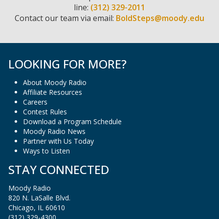
line:
(312) 329-2011
Contact our team via email:
BoldSteps@moody.edu
LOOKING FOR MORE?
About Moody Radio
Affiliate Resources
Careers
Contest Rules
Download a Program Schedule
Moody Radio News
Partner with Us Today
Ways to Listen
STAY CONNECTED
Moody Radio
820 N. LaSalle Blvd.
Chicago, IL 60610
(312) 329-4300