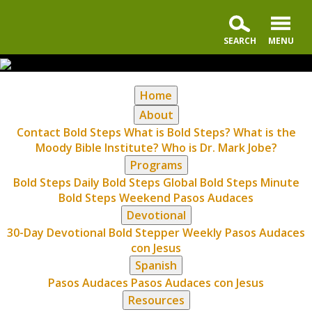
Home
About
Contact Bold Steps
What is Bold Steps?
What is the
Moody Bible Institute?
Who is Dr. Mark Jobe?
Programs
Bold Steps Daily
Bold Steps Global
Bold Steps Minute
Bold Steps Weekend
Pasos Audaces
Devotional
30-Day Devotional
Bold Stepper Weekly
Pasos Audaces
con Jesus
Spanish
Pasos Audaces
Pasos Audaces con Jesus
Resources