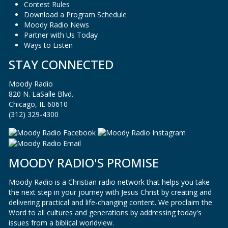
Contest Rules
Download a Program Schedule
Moody Radio News
Partner with Us Today
Ways to Listen
STAY CONNECTED
Moody Radio
820 N. LaSalle Blvd.
Chicago, IL 60610
(312) 329-4300
MOODY RADIO'S PROMISE
Moody Radio is a Christian radio network that helps you take
the next step in your journey with Jesus Christ by creating and
delivering practical and life-changing content. We proclaim the
Word to all cultures and generations by addressing today's
issues from a biblical worldview.