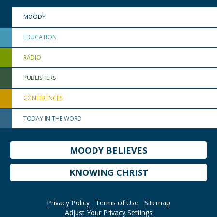
MOODY
EDUCATION
RADIO
PUBLISHERS
CONFERENCES
TODAY IN THE WORD
MOODY BELIEVES
KNOWING CHRIST
Privacy Policy
Terms of Use
Sitemap
Adjust Your Privacy Settings