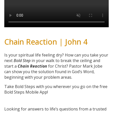
Chain Reaction | John 4
Is your spiritual life feeling dry? How can you take your
next
Bold Step
in your walk to break the ceiling and
start a
Chain Reaction
for Christ? Pastor Mark Jobe
can show you the solution found in God’s Word,
beginning with your problem areas.
Take Bold Steps with you wherever you go on the free
Bold Steps Mobile App!
Looking for answers to life’s questions from a trusted