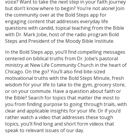
voice? Want to take the next step in your faith journey
but don’t know where to begin? You’re not alone! Join
the community over at the Bold Steps app for
engaging content that addresses everyday life
questions with candid, topical teaching from the Bible
with Dr. Mark Jobe, host of the radio program Bold
Steps and President of the Moody Bible Institute.
In the Bold Steps app, you’ll find compelling messages
centered on biblical truths from Dr. Jobe’s pastoral
ministry at New Life Community Church in the heart of
Chicago. On the go? You’ll also find bite-sized
motivational truths with the Bold Steps Minute, fresh
wisdom for your life to take to the gym, grocery store,
or on your commute. Have a question about faith or
the Bible? Search for topics that matter the most to
you from finding purpose to going through trials, with
clear and applicable insights for your life. Or if you’d
rather watch a video that addresses these tough
topics, you’ll find long and short form videos that
speak to relevant issues of our day.