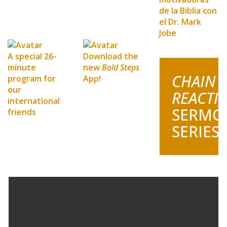
de la Biblia con
el Dr. Mark
Jobe
A special 26-
Download the
minute
new
Bold Steps
CHAIN
program for
App!
our
REACTI
international
SERMO
friends
SERIES