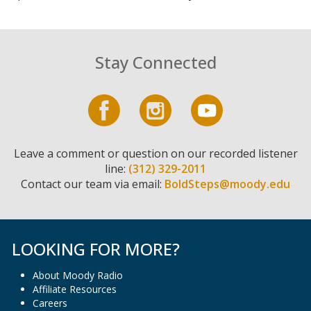
Stay Connected
Leave a comment or question on our recorded listener
line:
(312) 329-2011
Contact our team via email:
BoldSteps@moody.edu
LOOKING FOR MORE?
About Moody Radio
Affiliate Resources
Careers