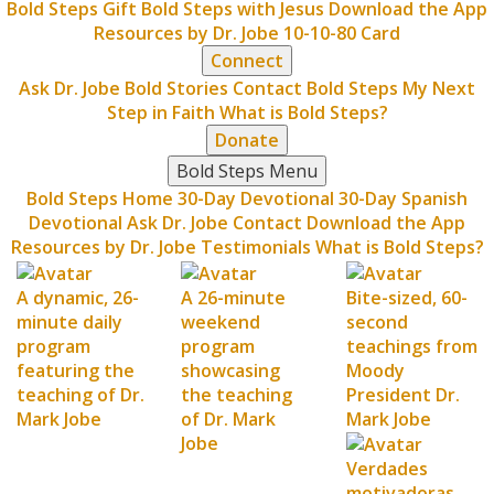
Bold Steps Gift
Bold Steps with Jesus
Download the App
Resources by Dr. Jobe
10-10-80 Card
Connect
Ask Dr. Jobe
Bold Stories
Contact Bold Steps
My Next
Step in Faith
What is Bold Steps?
Donate
Bold Steps Menu
Bold Steps Home
30-Day Devotional
30-Day Spanish
Devotional
Ask Dr. Jobe
Contact
Download the App
Resources by Dr. Jobe
Testimonials
What is Bold Steps?
A dynamic, 26-
A 26-minute
Bite-sized, 60-
minute daily
weekend
second
program
program
teachings from
featuring the
showcasing
Moody
teaching of Dr.
the teaching
President Dr.
Mark Jobe
of Dr. Mark
Mark Jobe
Jobe
Verdades
motivadoras