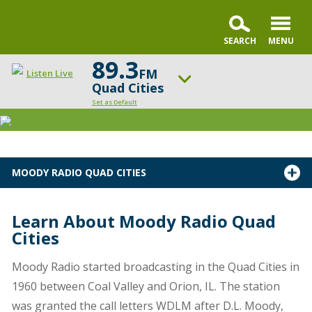
89.3
FM
Listen Live
Quad Cities
Set as Default
ON AIR NOW
Praise & Worship Channel
UP NEXT
MOODY RADIO QUAD CITIES
Sunday Praise
Change station
Schedule
Learn About Moody Radio Quad
Cities
Moody Radio started broadcasting in the Quad Cities in
1960 between Coal Valley and Orion, IL. The station
was granted the call letters WDLM after D.L. Moody,