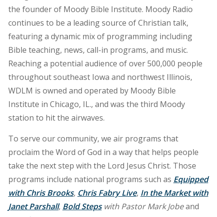
the founder of Moody Bible Institute. Moody Radio
continues to be a leading source of Christian talk,
featuring a dynamic mix of programming including
Bible teaching, news, call-in programs, and music.
Reaching a potential audience of over 500,000 people
throughout southeast Iowa and northwest Illinois,
WDLM is owned and operated by Moody Bible
Institute in Chicago, IL., and was the third Moody
station to hit the airwaves.
To serve our community, we air programs that
proclaim the Word of God in a way that helps people
take the next step with the Lord Jesus Christ. Those
programs include national programs such as
Equipped
with Chris Brooks
,
Chris Fabry Live
,
In the Market with
Janet Parshall
,
Bold Steps
with Pastor Mark Jobe
and