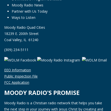
Moody Radio News
Partner with Us Today
Ways to Listen
Moody Radio Quad Cities
18239 E. 200th Street
Coal Valley, IL 61240
(309) 234-5111
EEO Information
Public Inspection File
FCC Application
MOODY RADIO'S PROMISE
Moody Radio is a Christian radio network that helps you take
the next step in your journey with Jesus Christ by creating and