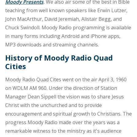
Moody Presents
.
We also air some of the best in Bible
teaching from well known speakers like Erwin Lutzer,
John MacArthur, David Jeremiah, Alistair Begg, and
Chuck Swindoll. Moody Radio programming is available
in many forms including Android and iPhone apps,
MP3 downloads and streaming channels.
History of Moody Radio Quad
Cities
Moody Radio Quad Cites went on the air April 3, 1960
on WDLM AM 960. Under the direction of Station
Manager Dean Sippell the vision was to share Jesus
Christ with the unchurched and to provide
encouragement and spiritual growth to Christians. The
progress Moody Radio made over the years was a
remarkable witness to the ministry as it's audience