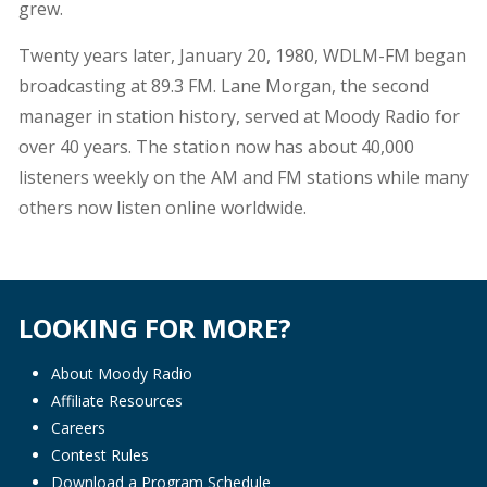
grew.
Twenty years later, January 20, 1980, WDLM-FM began
broadcasting at 89.3 FM. Lane Morgan, the second
manager in station history, served at Moody Radio for
over 40 years. The station now has about 40,000
listeners weekly on the AM and FM stations while many
others now listen online worldwide.
LOOKING FOR MORE?
About Moody Radio
Affiliate Resources
Careers
Contest Rules
Download a Program Schedule