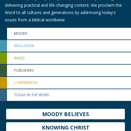
delivering practical and life-changing content. We proclaim the
Word to all cultures and generations by addressing today's
issues from a biblical worldview.
MOODY
EDUCATION
RADIO
PUBLISHERS
CONFERENCES
TODAY IN THE WORD
MOODY BELIEVES
KNOWING CHRIST