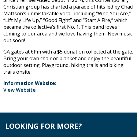
Since their self-titled debut in 2014, this Contemporary
Christian group has charted a parade of hits led by Chad
Mattson’s unmistakable vocal, including “Who You Are,”
“Lift My Life Up,” “Good Fight” and “Start A Fire,” which
became the collective’s first No. 1. This band loves
coming to our area and we love having them. New music
out soon!
GA gates at 6Pm with a $5 donation collected at the gate.
Bring your own chair or blanket and enjoy the beautiful
outdoor setting. Playground, hiking trails and biking
trails onsite.
Information Website:
View Website
LOOKING FOR MORE?