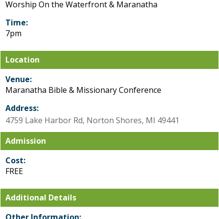
Worship On the Waterfront & Maranatha
Time:
7pm
Location
Venue:
Maranatha Bible & Missionary Conference
Address:
4759 Lake Harbor Rd, Norton Shores, MI 49441
Admission
Cost:
FREE
Additional Details
Other Information: