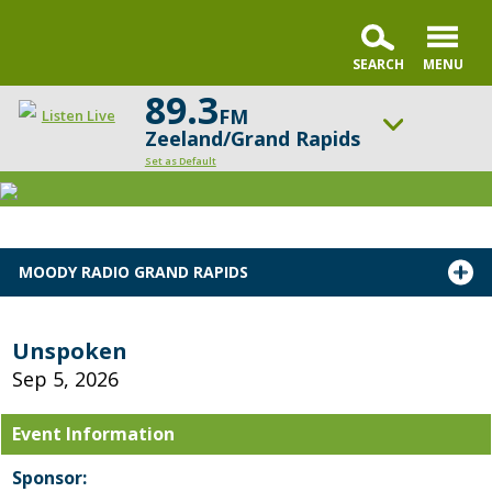
89.3
FM
Listen Live
Zeeland/Grand Rapids
Set as Default
ON AIR NOW
Chris Fabry Live
UP NEXT
MOODY RADIO GRAND RAPIDS
Faith & Finance Live
Change station
Schedule
Unspoken
Sep 5, 2026
Event Information
Sponsor: