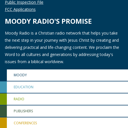
Public Inspection File
FCC Applications
MOODY RADIO'S PROMISE
Moody Radio is a Christian radio network that helps you take
the next step in your journey with Jesus Christ by creating and
delivering practical and life-changing content. We proclaim the
Word to all cultures and generations by addressing today's
issues from a biblical worldview.
MOODY
EDUCATION
RADIO
PUBLISHERS
CONFERENCES