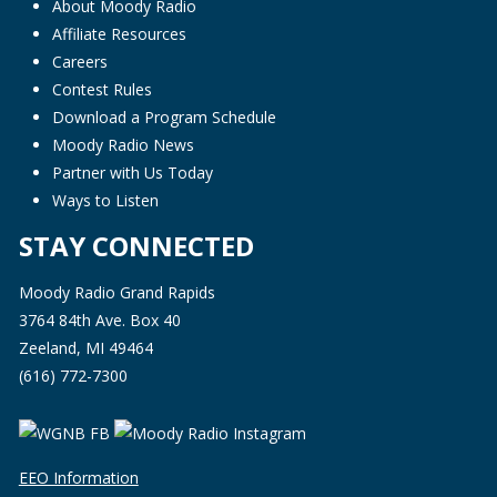
About Moody Radio
Affiliate Resources
Careers
Contest Rules
Download a Program Schedule
Moody Radio News
Partner with Us Today
Ways to Listen
STAY CONNECTED
Moody Radio Grand Rapids
3764 84th Ave. Box 40
Zeeland, MI 49464
(616) 772-7300
EEO Information