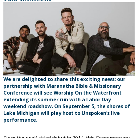
We are delighted to share this exciting news: our
partnership with Maranatha Bible & Missionary
Conference will see Worship On the Waterfront
extending its summer run with a Labor Day
weekend roadshow. On September 5, the shores of
Lake Michigan will play host to Unspoken’s live
performance.