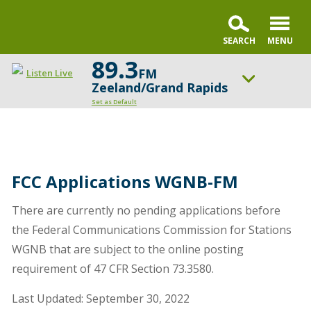
89.3
FM
Listen Live
Zeeland/Grand Rapids
Set as Default
ON AIR NOW
Living by Faith with Trillia Newbell
UP NEXT
FCC Applications WGNB-FM
Moody Radio's Open Line® with Dr. Michael Rydelnik
There are currently no pending applications before
Change station
Schedule
the Federal Communications Commission for Stations
WGNB that are subject to the online posting
requirement of 47 CFR Section 73.3580.
Last Updated: September 30, 2022