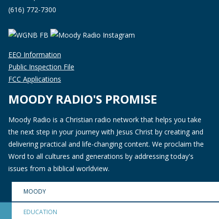
(616) 772-7300
EEO Information
Public Inspection File
FCC Applications
MOODY RADIO'S PROMISE
Moody Radio is a Christian radio network that helps you take
the next step in your journey with Jesus Christ by creating and
delivering practical and life-changing content. We proclaim the
Word to all cultures and generations by addressing today's
issues from a biblical worldview.
MOODY
EDUCATION