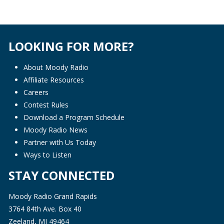
LOOKING FOR MORE?
About Moody Radio
Affiliate Resources
Careers
Contest Rules
Download a Program Schedule
Moody Radio News
Partner with Us Today
Ways to Listen
STAY CONNECTED
Moody Radio Grand Rapids
3764 84th Ave. Box 40
Zeeland, MI 49464