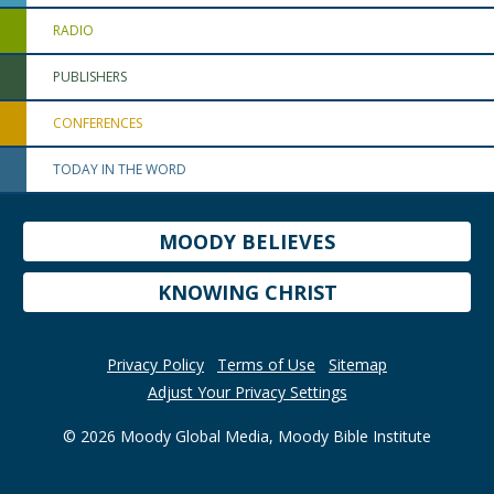
RADIO
PUBLISHERS
CONFERENCES
TODAY IN THE WORD
MOODY BELIEVES
KNOWING CHRIST
Privacy Policy
Terms of Use
Sitemap
Adjust Your Privacy Settings
© 2026 Moody Global Media, Moody Bible Institute