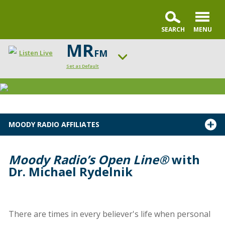
MR
FM
Listen Live
Set as Default
Change station
MOODY RADIO AFFILIATES
Moody Radio’s Open Line®
with
Dr. Michael Rydelnik
There are times in every believer's life when personal