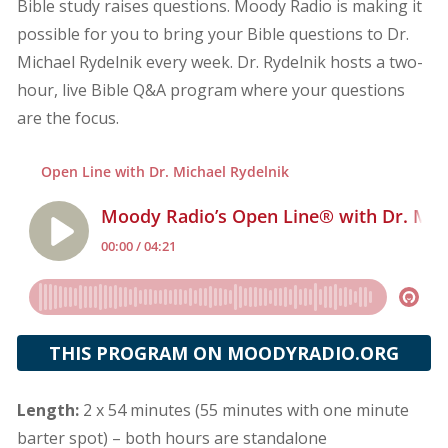
Bible study raises questions. Moody Radio is making it
possible for you to bring your Bible questions to Dr.
Michael Rydelnik every week. Dr. Rydelnik hosts a two-
hour, live Bible Q&A program where your questions
are the focus.
THIS PROGRAM ON MOODYRADIO.ORG
Length:
2 x 54 minutes (55 minutes with one minute
barter spot) – both hours are standalone