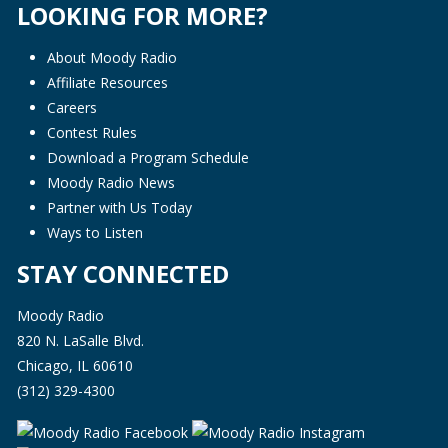
LOOKING FOR MORE?
About Moody Radio
Affiliate Resources
Careers
Contest Rules
Download a Program Schedule
Moody Radio News
Partner with Us Today
Ways to Listen
STAY CONNECTED
Moody Radio
820 N. LaSalle Blvd.
Chicago, IL 60610
(312) 329-4300