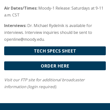
Air Dates/Times:
Moody‐1 Release: Saturdays at 9‐11
a.m. CST
Interviews:
Dr. Michael Rydelnik is available for
interviews. Interview inquiries should be sent to
openline@moody.edu.
TECH SPECS SHEET
ORDER HERE
Visit our FTP site for additional broadcaster
information (login required).