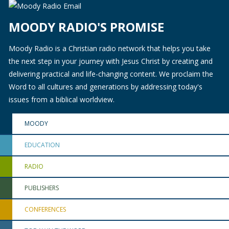
MOODY RADIO'S PROMISE
Moody Radio is a Christian radio network that helps you take
the next step in your journey with Jesus Christ by creating and
delivering practical and life-changing content. We proclaim the
Word to all cultures and generations by addressing today's
issues from a biblical worldview.
MOODY
EDUCATION
RADIO
PUBLISHERS
CONFERENCES